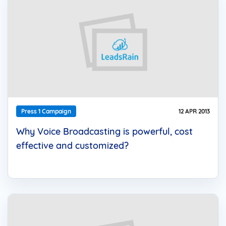
Press 1 Campaign
12 APR 2013
Why Voice Broadcasting is powerful, cost
effective and customized?