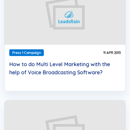
Press 1 Campaign
11 APR 2013
How to do Multi Level Marketing with the
help of Voice Broadcasting Software?