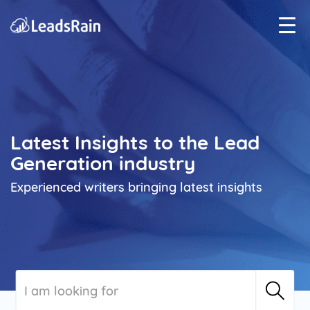
Latest Insights to the Lead
Generation industry
Experienced writers bringing latest insights