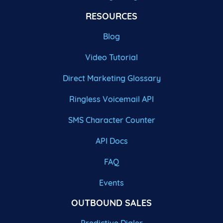
RESOURCES
Blog
Video Tutorial
Direct Marketing Glossary
Ringless Voicemail API
SMS Character Counter
API Docs
FAQ
Events
OUTBOUND SALES