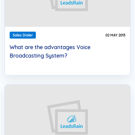
Sales Dialer
02 MAY 2013
What are the advantages Voice
Broadcasting System?