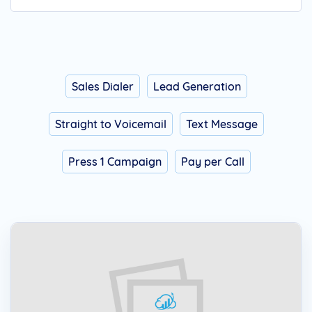
Sales Dialer
Lead Generation
Straight to Voicemail
Text Message
Press 1 Campaign
Pay per Call