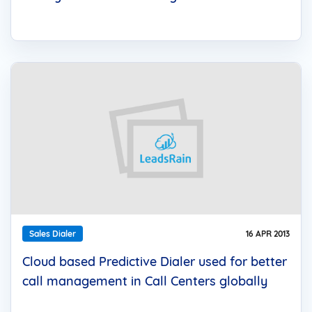
Sales Dialer
16 APR 2013
Cloud based Predictive Dialer used for better
call management in Call Centers globally