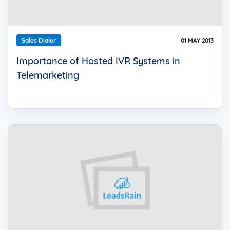
Sales Dialer
01 MAY 2013
Importance of Hosted IVR Systems in
Telemarketing