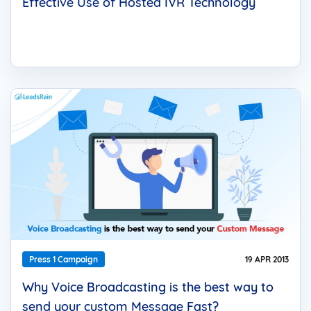
Effective Use of Hosted IVR Technology
Press 1 Campaign
19 APR 2013
Why Voice Broadcasting is the best way to
send your custom Message Fast?