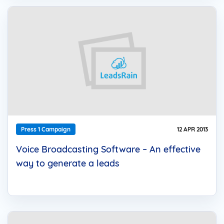
Press 1 Campaign
12 APR 2013
Voice Broadcasting Software – An effective
way to generate a leads