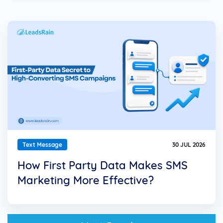
Text Message
30 JUL 2026
How First Party Data Makes SMS
Marketing More Effective?