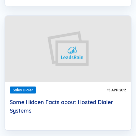
Sales Dialer
15 APR 2013
Some Hidden Facts about Hosted Dialer
Systems