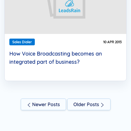
Sales Dialer
10 APR 2013
How Voice Broadcasting becomes an
integrated part of business?
Newer Posts
Older Posts