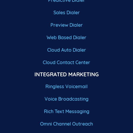
Predictive Dialer
Sales Dialer
Preview Dialer
Web Based Dialer
Cloud Auto Dialer
Cloud Contact Center
INTEGRATED MARKETING
Ringless Voicemail
Voice Broadcasting
Rich Text Messaging
Omni Channel Outreach