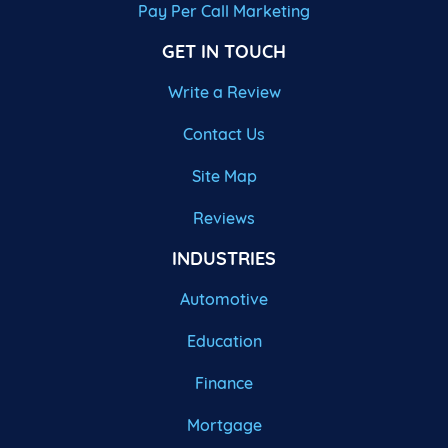
Pay Per Call Marketing
GET IN TOUCH
Write a Review
Contact Us
Site Map
Reviews
INDUSTRIES
Automotive
Education
Finance
Mortgage