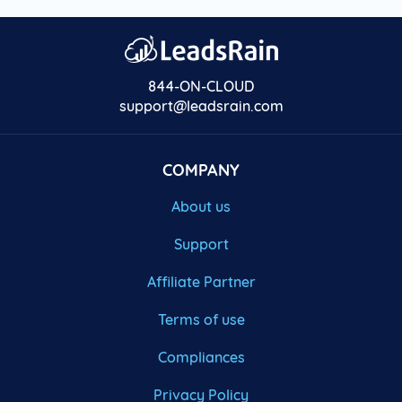
844-ON-CLOUD
support@leadsrain.com
COMPANY
About us
Support
Affiliate Partner
Terms of use
Compliances
Privacy Policy