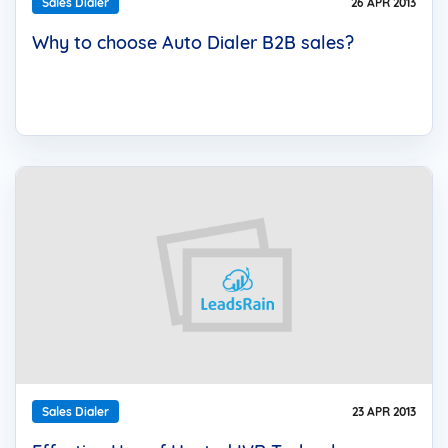
Sales Dialer
26 APR 2013
Why to choose Auto Dialer B2B sales?
Sales Dialer
23 APR 2013