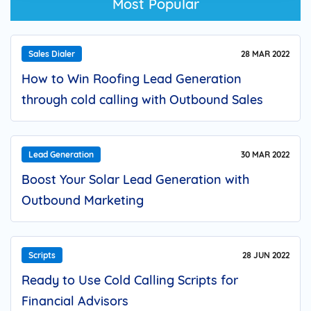
Most Popular
Sales Dialer
28 MAR 2022
How to Win Roofing Lead Generation
through cold calling with Outbound Sales
Dialer?
Lead Generation
30 MAR 2022
Boost Your Solar Lead Generation with
Outbound Marketing
Scripts
28 JUN 2022
Ready to Use Cold Calling Scripts for
Financial Advisors