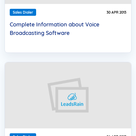
Sales Dialer
30 APR 2013
Complete Information about Voice
Broadcasting Software