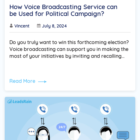
How Voice Broadcasting Service can
be Used for Political Campaign?
Vincent
July 8, 2024
Do you truly want to win this forthcoming election?
Voice broadcasting can support you in making the
most of your initiatives by inviting and recalling…
Read More