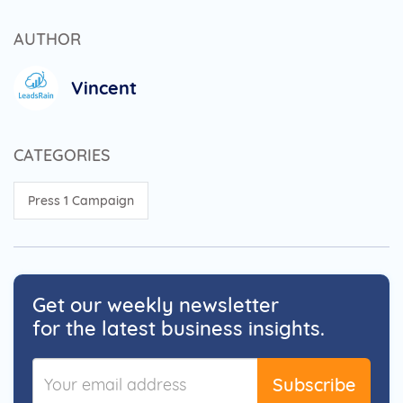
AUTHOR
Vincent
CATEGORIES
Press 1 Campaign
Get our weekly newsletter
for the latest business insights.
Subscribe