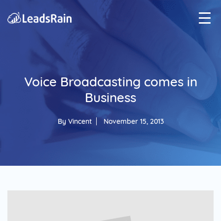
Voice Broadcasting comes in
Business
By
Vincent
November 15, 2013