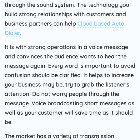
through the sound system. The technology you
build strong relationships with customers and
business partners can help
Cloud based Auto
Dialer
.
It is with strong operations in a voice message
and convinces the audience wants to hear the
message again. Every word is important to avoid
confusion should be clarified. It helps to increase
your business may be, try to grab the listener’s
attention. Do not worry people through the
message. Voice broadcasting short messages as
well as your customer will save time as it should
be.
The market has a variety of transmission