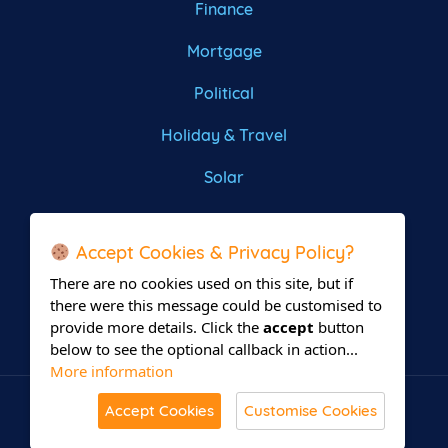
Finance
Mortgage
Political
Holiday & Travel
Solar
Roofing
Accept Cookies & Privacy Policy?
There are no cookies used on this site, but if
there were this message could be customised to
provide more details. Click the
accept
button
below to see the optional callback in action...
More information
Accept Cookies
Customise Cookies
© All Rights Reserved 2026 Leadsrain.
Built with
in Delaware.