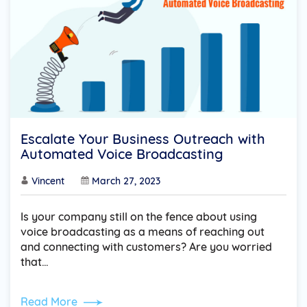
Escalate Your Business Outreach with
Automated Voice Broadcasting
Vincent
March 27, 2023
Is your company still on the fence about using
voice broadcasting as a means of reaching out
and connecting with customers? Are you worried
that…
Read More