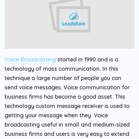
Voice Broadcasting
started in 1990 and is a
technology of mass communication. In this
technique a large number of people you can
send voice messages. Voice communication for
business firms has become a good asset. This
technology custom message receiver is used to
getting your message when they. Voice
broadcasting useful in small and medium-sized
business firms and users is very easy to extend