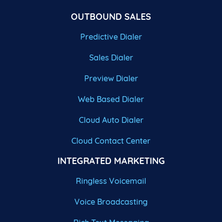
OUTBOUND SALES
Predictive Dialer
Sales Dialer
Preview Dialer
Web Based Dialer
Cloud Auto Dialer
Cloud Contact Center
INTEGRATED MARKETING
Ringless Voicemail
Voice Broadcasting