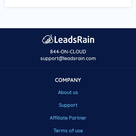
844-ON-CLOUD
support@leadsrain.com
COMPANY
About us
Support
Affiliate Partner
Terms of use