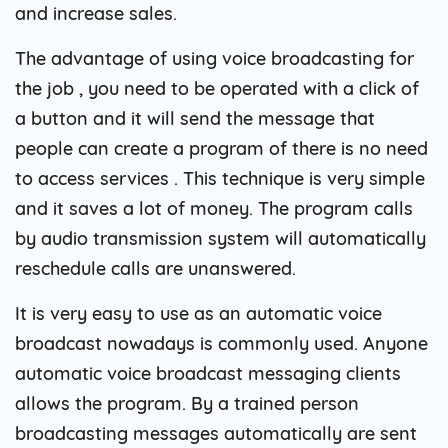
and increase sales.
The advantage of using voice broadcasting for
the job , you need to be operated with a click of
a button and it will send the message that
people can create a program of there is no need
to access services . This technique is very simple
and it saves a lot of money. The program calls
by audio transmission system will automatically
reschedule calls are unanswered.
It is very easy to use as an automatic voice
broadcast nowadays is commonly used. Anyone
automatic voice broadcast messaging clients
allows the program. By a trained person
broadcasting messages automatically are sent