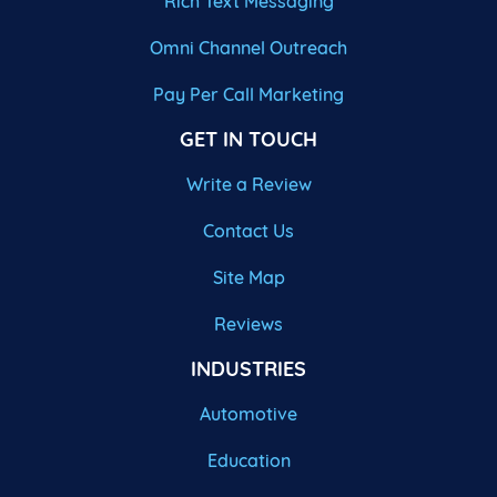
Rich Text Messaging
Omni Channel Outreach
Pay Per Call Marketing
GET IN TOUCH
Write a Review
Contact Us
Site Map
Reviews
INDUSTRIES
Automotive
Education