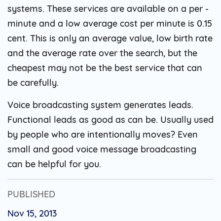
systems. These services are available on a per -
minute and a low average cost per minute is 0.15
cent. This is only an average value, low birth rate
and the average rate over the search, but the
cheapest may not be the best service that can
be carefully.
Voice broadcasting system generates leads.
Functional leads as good as can be. Usually used
by people who are intentionally moves? Even
small and good voice message broadcasting
can be helpful for you.
PUBLISHED
Nov 15, 2013