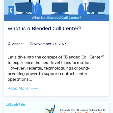
What is a Blended Call Center?
Vincent
November 24, 2023
Let’s dive into the concept of “Blended Call Center”
to experience the next-level transformation.
However, recently, technology has ground-
breaking power to support contact center
operations….
Read More