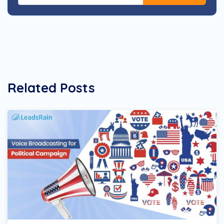
Related Posts