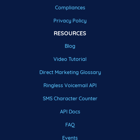
Compliances
Privacy Policy
RESOURCES
Blog
Video Tutorial
Direct Marketing Glossary
Ringless Voicemail API
SMS Character Counter
API Docs
FAQ
Events