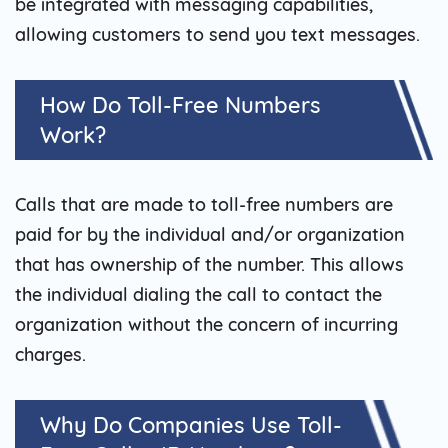
be integrated with messaging capabilities,
allowing customers to send you text messages.
How Do Toll-Free Numbers
Work?
Calls that are made to toll-free numbers are
paid for by the individual and/or organization
that has ownership of the number. This allows
the individual dialing the call to contact the
organization without the concern of incurring
charges.
Why Do Companies Use Toll-