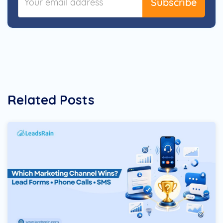
Subscribe
Related Posts