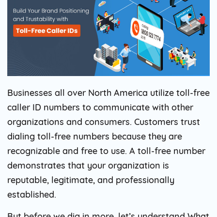
Businesses all over North America utilize toll-free
caller ID numbers to communicate with other
organizations and consumers. Customers trust
dialing toll-free numbers because they are
recognizable and free to use. A toll-free number
demonstrates that your organization is
reputable, legitimate, and professionally
established.
But before we dig in more, let’s understand What