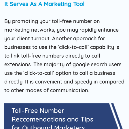
It Serves As A Marketing Tool
By promoting your toll-free number on
marketing networks, you may rapidly enhance
your client turnout. Another approach for
businesses to use the ‘click-to-call’ capability is
to link toll-free numbers directly to call
extensions. The majority of google search users
use the ‘click-to-call’ option to call a business
directly. It is convenient and speedy in compared
to other modes of communication.
Toll-Free Number
Reccomendations and Tips
for Outbound Marketers