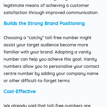
legitimate means of achieving a customer
satisfaction through improved communication.
Builds the Strong Brand Positioning
Choosing a “catchy” toll-free number might
assist your target audience become more
familiar with your brand. Adopting a vanity
number can help you achieve this goal. Vanity
numbers allow you to personalise your contact
centre number by adding your company name
or other difficult-to-forget terms.
Cost-Effective
We already said that toll-free numbers are