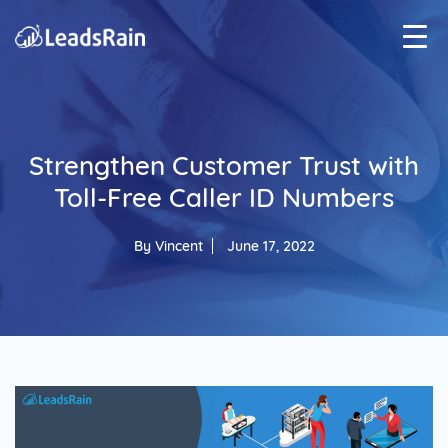
Strengthen Customer Trust with
Toll-Free Caller ID Numbers
By
Vincent
June 17, 2022