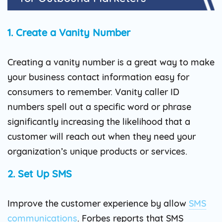
1. Create a Vanity Number
Creating a vanity number is a great way to make
your business contact information easy for
consumers to remember. Vanity caller ID
numbers spell out a specific word or phrase
significantly increasing the likelihood that a
customer will reach out when they need your
organization’s unique products or services.
2. Set Up SMS
Improve the customer experience by allow
SMS
communications
. Forbes reports that SMS