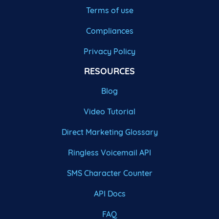
Terms of use
Compliances
Privacy Policy
RESOURCES
Blog
Video Tutorial
Direct Marketing Glossary
Ringless Voicemail API
SMS Character Counter
API Docs
FAQ