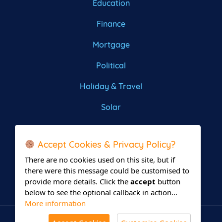
Education
Finance
Mortgage
Political
Holiday & Travel
Solar
Roofing
Accept Cookies & Privacy Policy?
There are no cookies used on this site, but if
there were this message could be customised to
provide more details. Click the
accept
button
below to see the optional callback in action...
More information