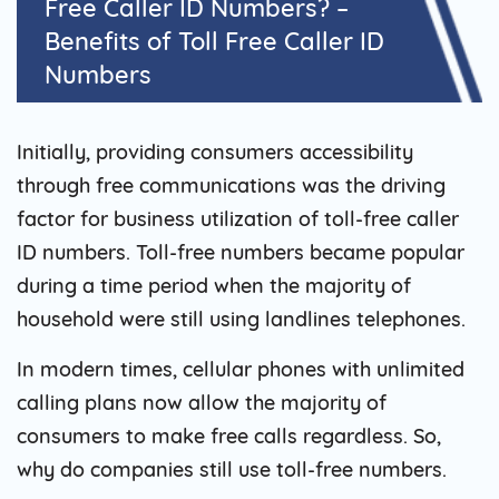
Free Caller ID Numbers? –
Benefits of Toll Free Caller ID
Numbers
Initially, providing consumers accessibility
through free communications was the driving
factor for business utilization of toll-free caller
ID numbers. Toll-free numbers became popular
during a time period when the majority of
household were still using landlines telephones.
In modern times, cellular phones with unlimited
calling plans now allow the majority of
consumers to make free calls regardless. So,
why do companies still use toll-free numbers.