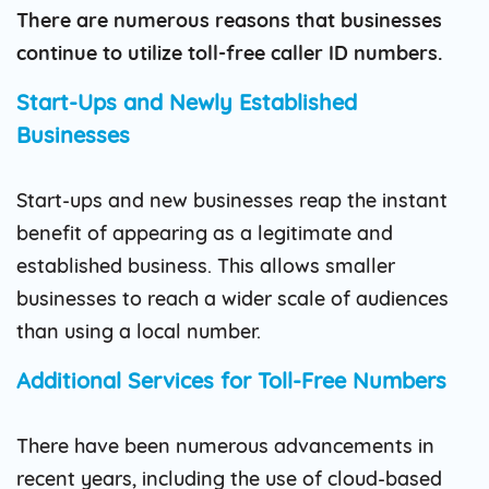
There are numerous reasons that businesses
continue to utilize toll-free caller ID numbers.
Start-Ups and Newly Established
Businesses
Start-ups and new businesses reap the instant
benefit of appearing as a legitimate and
established business. This allows smaller
businesses to reach a wider scale of audiences
than using a local number.
Additional Services for Toll-Free Numbers
There have been numerous advancements in
recent years, including the use of cloud-based