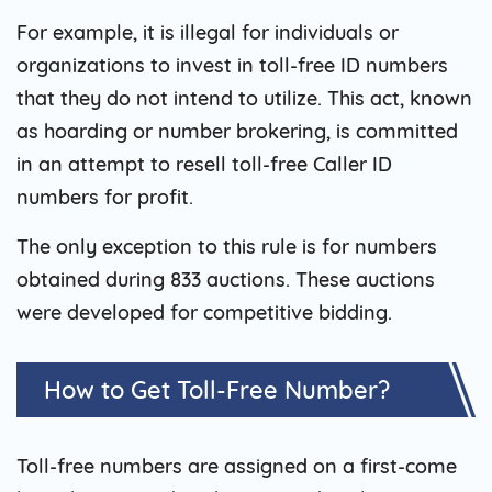
For example, it is illegal for individuals or
organizations to invest in toll-free ID numbers
that they do not intend to utilize. This act, known
as hoarding or number brokering, is committed
in an attempt to resell toll-free Caller ID
numbers for profit.
The only exception to this rule is for numbers
obtained during 833 auctions. These auctions
were developed for competitive bidding.
How to Get Toll-Free Number?
Toll-free numbers are assigned on a first-come