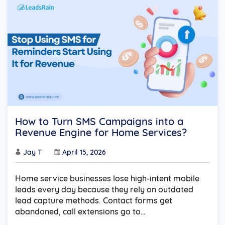
How to Turn SMS Campaigns into a
Revenue Engine for Home Services?
Jay T
April 15, 2026
Home service businesses lose high-intent mobile
leads every day because they rely on outdated
lead capture methods. Contact forms get
abandoned, call extensions go to…