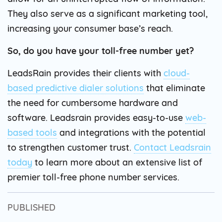
They also serve as a significant marketing tool,
increasing your consumer base’s reach.
So, do you have your toll-free number yet?
LeadsRain provides their clients with
cloud-
based predictive dialer solutions
that eliminate
the need for cumbersome hardware and
software. Leadsrain provides easy-to-use
web-
based tools
and integrations with the potential
to strengthen customer trust.
Contact Leadsrain
today
to learn more about an extensive list of
premier toll-free phone number services.
PUBLISHED