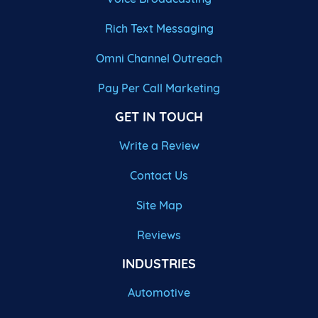
Rich Text Messaging
Omni Channel Outreach
Pay Per Call Marketing
GET IN TOUCH
Write a Review
Contact Us
Site Map
Reviews
INDUSTRIES
Automotive