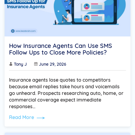
How Insurance Agents Can Use SMS
Follow Ups to Close More Policies?
Tony J
June 29, 2026
Insurance agents lose quotes to competitors
because email replies take hours and voicemails
go unheard. Prospects researching auto, home, or
commercial coverage expect immediate
responses…
Read More