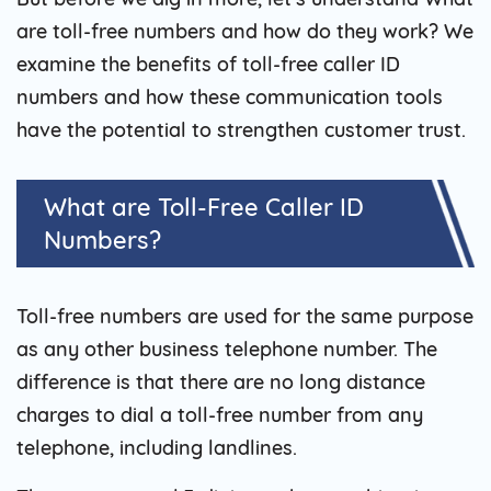
are toll-free numbers and how do they work? We
examine the benefits of toll-free caller ID
numbers and how these communication tools
have the potential to strengthen customer trust.
What are Toll-Free Caller ID
Numbers?
Toll-free numbers are used for the same purpose
as any other business telephone number. The
difference is that there are no long distance
charges to dial a toll-free number from any
telephone, including landlines.