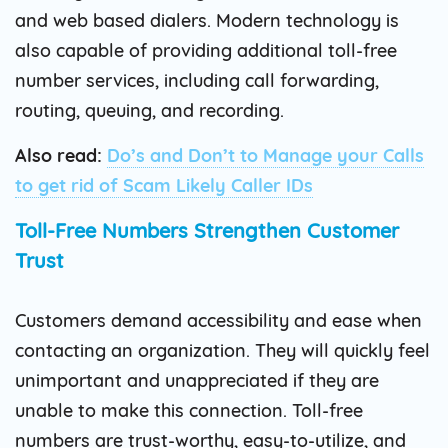
and web based dialers. Modern technology is
also capable of providing additional toll-free
number services, including call forwarding,
routing, queuing, and recording.
Also read:
Do’s and Don’t to Manage your Calls
to get rid of Scam Likely Caller IDs
Toll-Free Numbers Strengthen Customer
Trust
Customers demand accessibility and ease when
contacting an organization. They will quickly feel
unimportant and unappreciated if they are
unable to make this connection. Toll-free
numbers are trust-worthy, easy-to-utilize, and