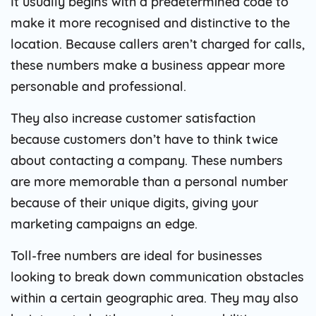
It usually begins with a predetermined code to
make it more recognised and distinctive to the
location. Because callers aren’t charged for calls,
these numbers make a business appear more
personable and professional.
They also increase customer satisfaction
because customers don’t have to think twice
about contacting a company. These numbers
are more memorable than a personal number
because of their unique digits, giving your
marketing campaigns an edge.
Toll-free numbers are ideal for businesses
looking to break down communication obstacles
within a certain geographic area. They may also