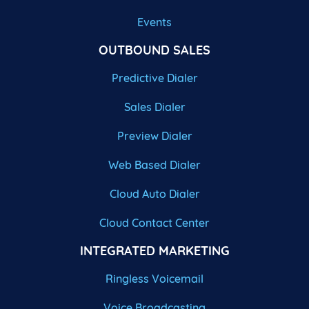
Events
OUTBOUND SALES
Predictive Dialer
Sales Dialer
Preview Dialer
Web Based Dialer
Cloud Auto Dialer
Cloud Contact Center
INTEGRATED MARKETING
Ringless Voicemail
Voice Broadcasting