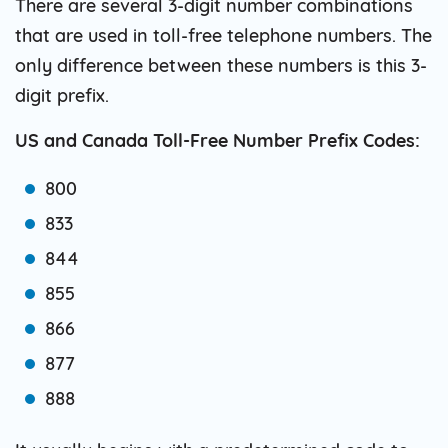
There are several 3-digit number combinations
that are used in toll-free telephone numbers. The
only difference between these numbers is this 3-
digit prefix.
US and Canada Toll-Free Number Prefix Codes:
800
833
844
855
866
877
888