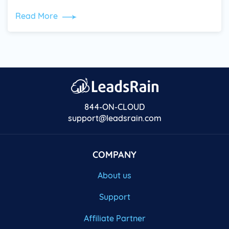
Read More
844-ON-CLOUD
support@leadsrain.com
COMPANY
About us
Support
Affiliate Partner