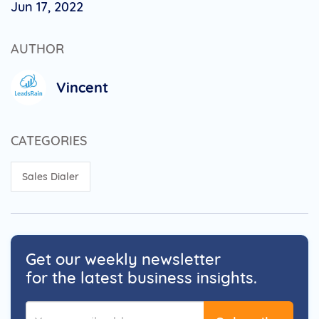
Jun 17, 2022
AUTHOR
Vincent
CATEGORIES
Sales Dialer
Get our weekly newsletter
for the latest business insights.