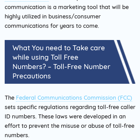
communication is a marketing tool that will be
highly utilized in business/consumer
communications for years to come.
What You need to Take care
while using Toll Free
Numbers? – Toll-Free Number
Precautions
The
Federal Communications Commission (FCC)
sets specific regulations regarding toll-free caller
ID numbers. These laws were developed in an
effort to prevent the misuse or abuse of toll-free
numbers.