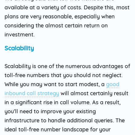
available at a variety of costs. Despite this, most
plans are very reasonable, especially when
considering the almost certain return on
investment.
Scalability
Scalability is one of the numerous advantages of
toll-free numbers that you should not neglect.
While you may want to start modest, a
good
inbound call strategy
will almost certainly result
in a significant rise in call volume. As a result,
you’ll need to improve your existing
infrastructure to handle additional queries. The
ideal toll-free number landscape for your