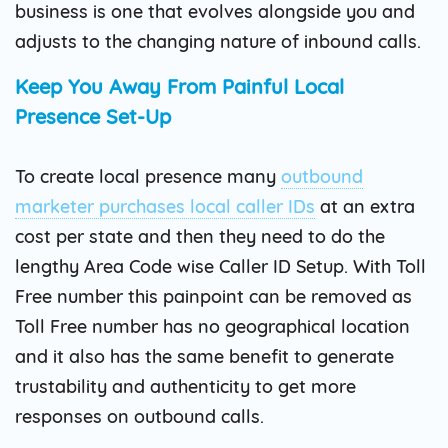
business is one that evolves alongside you and
adjusts to the changing nature of inbound calls.
Keep You Away From Painful Local
Presence Set-Up
To create local presence many
outbound
marketer purchases local caller IDs
at an extra
cost per state and then they need to do the
lengthy Area Code wise Caller ID Setup. With Toll
Free number this painpoint can be removed as
Toll Free number has no geographical location
and it also has the same benefit to generate
trustability and authenticity to get more
responses on outbound calls.