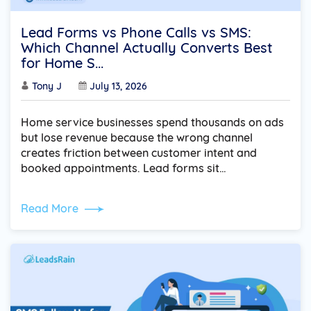
Lead Forms vs Phone Calls vs SMS:
Which Channel Actually Converts Best
for Home S...
Tony J
July 13, 2026
Home service businesses spend thousands on ads
but lose revenue because the wrong channel
creates friction between customer intent and
booked appointments. Lead forms sit…
Read More