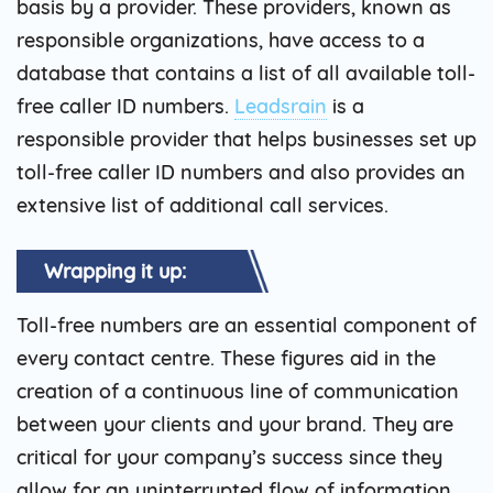
basis by a provider. These providers, known as
responsible organizations, have access to a
database that contains a list of all available toll-
free caller ID numbers.
Leadsrain
is a
responsible provider that helps businesses set up
toll-free caller ID numbers and also provides an
extensive list of additional call services.
Wrapping it up:
Toll-free numbers are an essential component of
every contact centre. These figures aid in the
creation of a continuous line of communication
between your clients and your brand. They are
critical for your company’s success since they
allow for an uninterrupted flow of information.