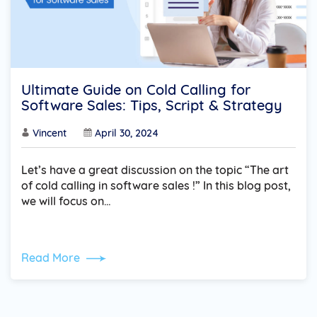
Ultimate Guide on Cold Calling for
Software Sales: Tips, Script & Strategy
Vincent
April 30, 2024
Let’s have a great discussion on the topic “The art
of cold calling in software sales !” In this blog post,
we will focus on…
Read More