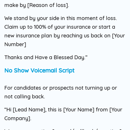
make by [Reason of loss].
We stand by your side in this moment of loss.
Claim up to 100% of your insurance or start a
new insurance plan by reaching us back on [Your
Number]
Thanks and Have a Blessed Day.”
No Show Voicemail Script
For candidates or prospects not turning up or
not calling back.
“Hi [Lead Name], this is [Your Name] from [Your
Company].