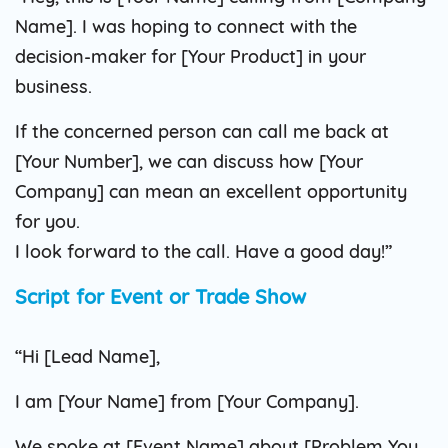
Name]. I was hoping to connect with the
decision-maker for [Your Product] in your
business.
If the concerned person can call me back at
[Your Number], we can discuss how [Your
Company] can mean an excellent opportunity
for you.
I look forward to the call. Have a good day!”
Script for Event or Trade Show
“Hi [Lead Name],
I am [Your Name] from [Your Company].
We spoke at [Event Name] about [Problem You