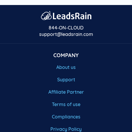
844-ON-CLOUD
support@leadsrain.com
COMPANY
About us
Support
Affiliate Partner
Terms of use
Compliances
Privacy Policy