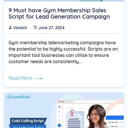
9 Must have Gym Membership Sales
Script for Lead Generation Campaign
Vincent
June 27, 2024
Gym membership telemarketing campaigns have
the potential to be highly successful. Scripts are an
important tool businesses can utilize to ensure
customer needs are consistently…
Read More