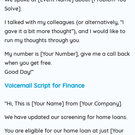
Solve].
I talked with my colleagues {or alternatively, “I
gave it a bit more thought”}, and I would like to
run my thoughts through you.
My number is [Your Number], give me a call back
when you get free.
Good Day!”
Voicemail Script for Finance
“Hi, This is [Your Name] from [Your Company].
We have updated our screening for home loans.
You are eligible for our home loan at just [Your