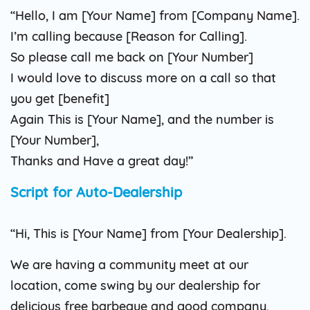
“Hello, I am [Your Name] from [Company Name].
I’m calling because [Reason for Calling].
So please call me back on [Your Number]
I would love to discuss more on a call so that
you get [benefit]
Again This is [Your Name], and the number is
[Your Number],
Thanks and Have a great day!”
Script for Auto-Dealership
“Hi, This is [Your Name] from [Your Dealership].
We are having a community meet at our
location, come swing by our dealership for
delicious free barbeque and good company.