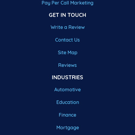
Pay Per Call Marketing
GET IN TOUCH
Write a Review
Contact Us
Site Map
Reviews
INDUSTRIES
Automotive
Education
Finance
Mortgage