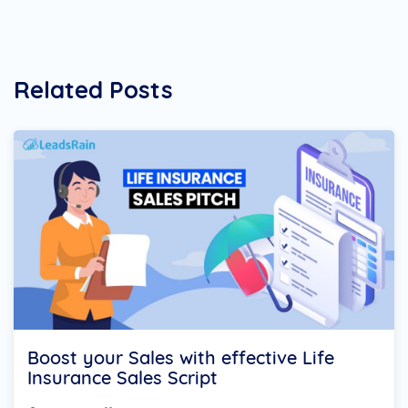
Related Posts
Boost your Sales with effective Life
Insurance Sales Script