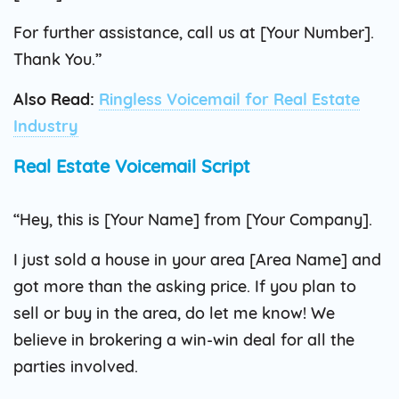
For further assistance, call us at [Your Number].
Thank You.”
Also Read:
Ringless Voicemail for Real Estate
Industry
Real Estate Voicemail Script
“Hey, this is [Your Name] from [Your Company].
I just sold a house in your area [Area Name] and
got more than the asking price. If you plan to
sell or buy in the area, do let me know! We
believe in brokering a win-win deal for all the
parties involved.