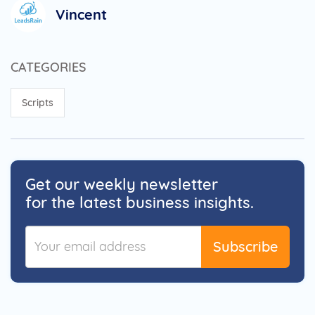
Vincent
CATEGORIES
Scripts
Get our weekly newsletter
for the latest business insights.
Subscribe