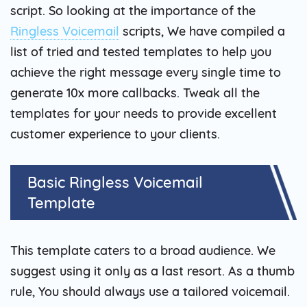
script. So looking at the importance of the
Ringless Voicemail
scripts, We have compiled a
list of tried and tested templates to help you
achieve the right message every single time to
generate 10x more callbacks. Tweak all the
templates for your needs to provide excellent
customer experience to your clients.
Basic Ringless Voicemail
Template
This template caters to a broad audience. We
suggest using it only as a last resort. As a thumb
rule, You should always use a tailored voicemail.