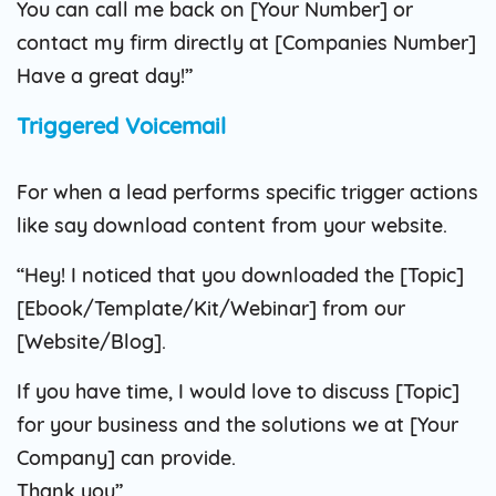
You can call me back on [Your Number] or
contact my firm directly at [Companies Number]
Have a great day!”
Triggered Voicemail
For when a lead performs specific trigger actions
like say download content from your website.
“Hey! I noticed that you downloaded the [Topic]
[Ebook/Template/Kit/Webinar] from our
[Website/Blog].
If you have time, I would love to discuss [Topic]
for your business and the solutions we at [Your
Company] can provide.
Thank you”