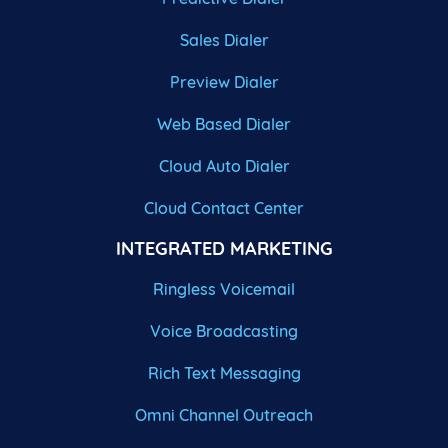
Sales Dialer
Preview Dialer
Web Based Dialer
Cloud Auto Dialer
Cloud Contact Center
INTEGRATED MARKETING
Ringless Voicemail
Voice Broadcasting
Rich Text Messaging
Omni Channel Outreach