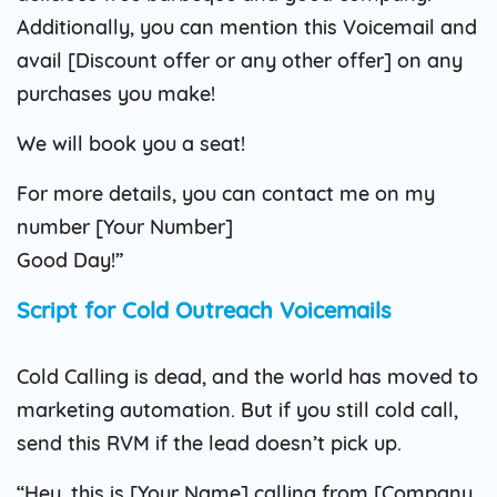
Additionally, you can mention this Voicemail and
avail [Discount offer or any other offer] on any
purchases you make!
We will book you a seat!
For more details, you can contact me on my
number [Your Number]
Good Day!”
Script for Cold Outreach Voicemails
Cold Calling is dead, and the world has moved to
marketing automation. But if you still cold call,
send this RVM if the lead doesn’t pick up.
“Hey, this is [Your Name] calling from [Company