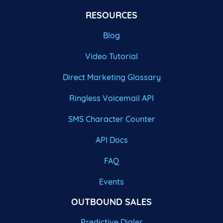
RESOURCES
Blog
Video Tutorial
Direct Marketing Glossary
Ringless Voicemail API
SMS Character Counter
API Docs
FAQ
Events
OUTBOUND SALES
Predictive Dialer