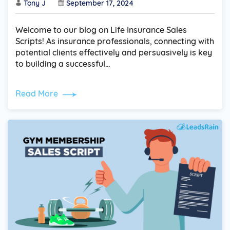
Tony J
September 17, 2024
Welcome to our blog on Life Insurance Sales
Scripts! As insurance professionals, connecting with
potential clients effectively and persuasively is key
to building a successful…
Read More