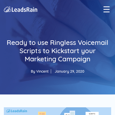
Ready to use Ringless Voicemail
Scripts to Kickstart your
Marketing Campaign
By
Vincent
January 29, 2020