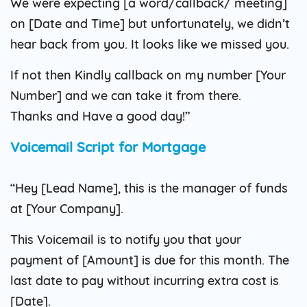
We were expecting [a word/callback/ meeting]
on [Date and Time] but unfortunately, we didn’t
hear back from you. It looks like we missed you.
If not then Kindly callback on my number [Your
Number] and we can take it from there.
Thanks and Have a good day!”
Voicemail Script for Mortgage
“Hey [Lead Name], this is the manager of funds
at [Your Company].
This Voicemail is to notify you that your
payment of [Amount] is due for this month. The
last date to pay without incurring extra cost is
[Date].