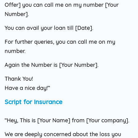
Offer] you can call me on my number [Your
Number].
You can avail your loan till [Date].
For further queries, you can call me on my
number.
Again the Number is [Your Number].
Thank You!
Have a nice day!”
Script for Insurance
“Hey, This is [Your Name] from [Your company].
We are deeply concerned about the loss you