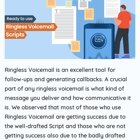
Ringless Voicemail is an excellent tool for
follow-ups and generating callbacks. A crucial
part of any ringless voicemail is what kind of
message you deliver and how communicative it
is. We observed that most of those who use
Ringless Voicemail are getting success due to
the well-drafted Script and those who are not
getting success also due to the badly drafted