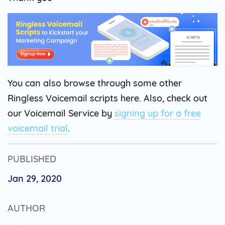
You can also browse through some other
Ringless Voicemail scripts here. Also, check out
our Voicemail Service by
signing up for a free
voicemail trial
.
PUBLISHED
Jan 29, 2020
AUTHOR