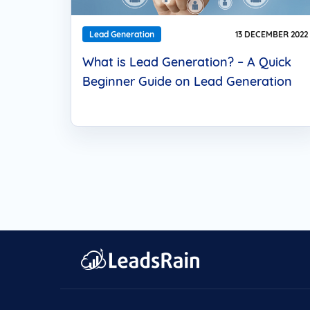
Lead Generation
13 DECEMBER 2022
What is Lead Generation? – A Quick
Beginner Guide on Lead Generation