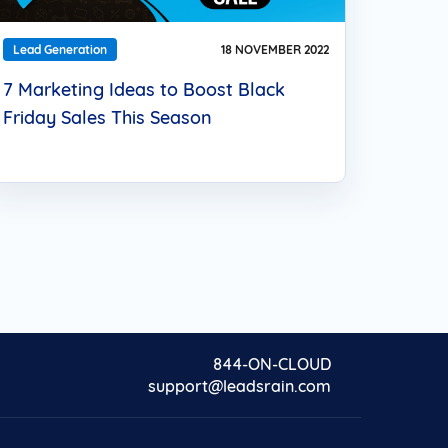
Lead Generation
18 NOVEMBER 2022
7 Marketing Ideas to Boost Black
Friday Sales This Season
844-ON-CLOUD
support@leadsrain.com