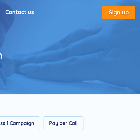
Contact us
Sign up
l Solutions
New
utorial
n
place
tion
e
Marketing Glossary
ss 1 Campaign
Pay per Call
annel Outreach