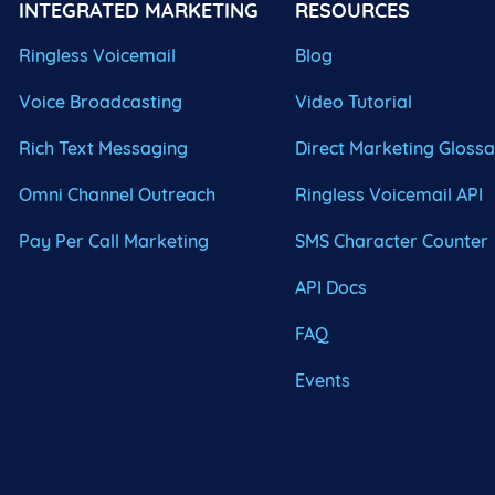
INTEGRATED MARKETING
RESOURCES
Ringless Voicemail
Blog
Voice Broadcasting
Video Tutorial
Rich Text Messaging
Direct Marketing Gloss
Omni Channel Outreach
Ringless Voicemail API
Pay Per Call Marketing
SMS Character Counter
API Docs
FAQ
Events