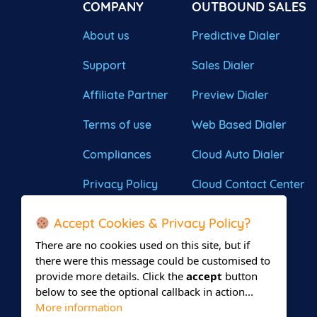
COMPANY
OUTBOUND SALES
About us
Predictive Dialer
Support
Sales Dialer
Affiliate Partner
Preview Dialer
Terms of use
Web Based Dialer
Compliances
Cloud Auto Dialer
Privacy Policy
Cloud Contact Center
Accept Cookies & Privacy Policy?
There are no cookies used on this site, but if
there were this message could be customised to
provide more details. Click the
accept
button
below to see the optional callback in action...
More information