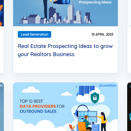
Lead Generation
13 APRIL 2023
Real Estate Prospecting Ideas to grow
your Realtors Business