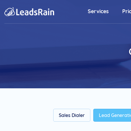
Services
Pri
Outbound Sales Solutions
Predictive Dialer
Elevate Rainmaker's Productivity
with Predictive Dialer Software.
Sales Dialer
Energize Your SDR's Closing Ratio
with State-of-the-art Dialer.
Preview Dialer
Ease your complex sales process
and initiate outbound calls to
Sales Dialer
Lead Generati
customers.