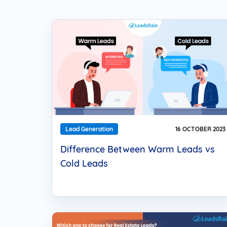
Web Based Dialer
Effortlessly Set-up Remote Contact
Centre with Web-based Dialer.
Cloud Auto Dialer
Empower Mobility of Your Team
with Cloud-based Dialing Solution.
Cloud Contact Center
Multiply Your CX with the
Contemporary Contact Centre
Solution.
Lead Generation
16 OCTOBER 2023
Difference Between Warm Leads vs
Cold Leads