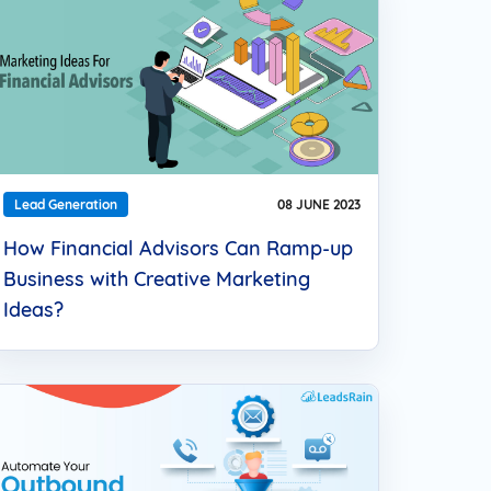
Lead Generation
08 JUNE 2023
How Financial Advisors Can Ramp-up
Business with Creative Marketing
Ideas?