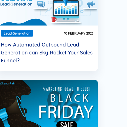
Lead Generation
10 FEBRUARY 2023
How Automated Outbound Lead
Generation can Sky-Rocket Your Sales
Funnel?