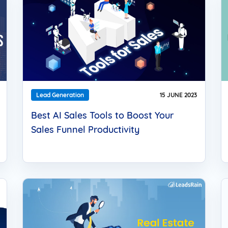
Lead Generation
15 JUNE 2023
Best AI Sales Tools to Boost Your
Sales Funnel Productivity