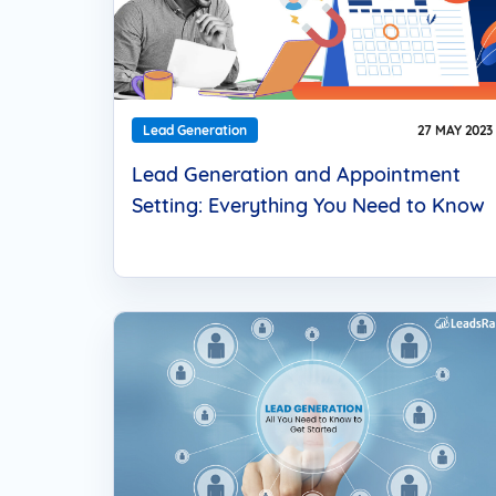
Lead Generation
27 MAY 2023
Lead Generation and Appointment
Setting: Everything You Need to Know