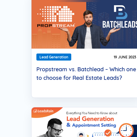
Lead Generation
19 JUNE 2023
Propstream vs. Batchlead – Which one
to choose for Real Estate Leads?