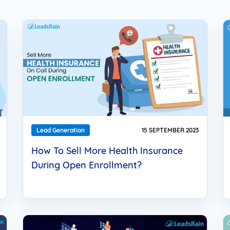
Solar
Events
Catch up Larger Audience, Higher
Reach and Readability with SMS.
Contemporary
Target Audie
Roofing
through chann
Lead Generation
15 SEPTEMBER 2023
How To Sell More Health Insurance
During Open Enrollment?