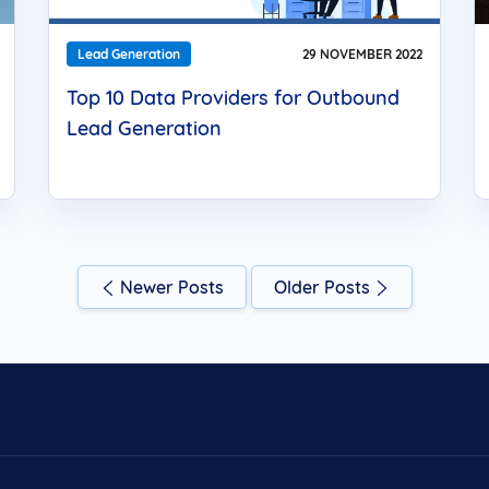
Lead Generation
29 NOVEMBER 2022
Top 10 Data Providers for Outbound
Lead Generation
Newer Posts
Older Posts