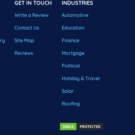
GET IN TOUCH
INDUSTRIES
Write a Review
Automotive
Contact Us
Education
ary
Site Map
Finance
Reviews
Mortgage
Political
Holiday & Travel
Solar
Roofing