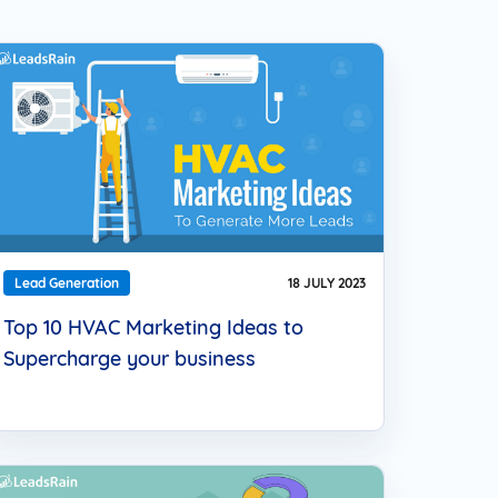
 Approach to reach your
nce and connect with them
el they prefer.
Lead Generation
18 JULY 2023
Top 10 HVAC Marketing Ideas to
Supercharge your business