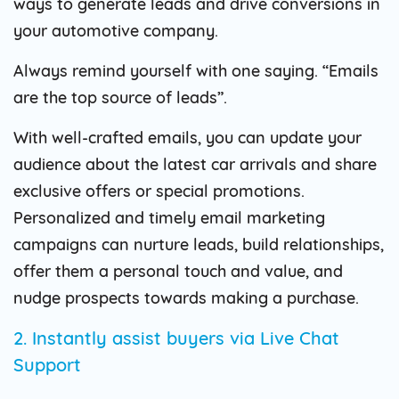
ways to generate leads and drive conversions in
your automotive company.
Always remind yourself with one saying. “Emails
are the top source of leads”.
With well-crafted emails, you can update your
audience about the latest car arrivals and share
exclusive offers or special promotions.
Personalized and timely email marketing
campaigns can nurture leads, build relationships,
offer them a personal touch and value, and
nudge prospects towards making a purchase.
2. Instantly assist buyers via Live Chat
Support