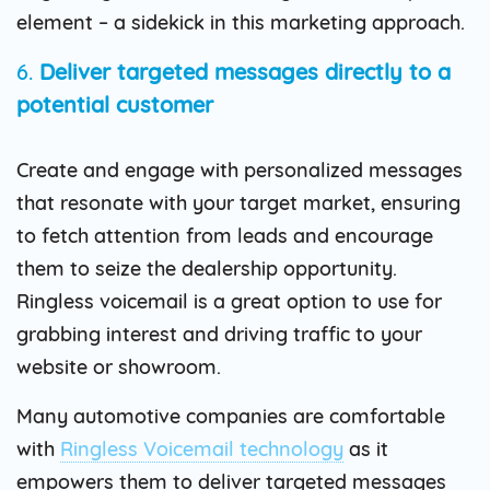
element – a sidekick in this marketing approach.
6.
Deliver targeted messages directly to a
potential customer
Create and engage with personalized messages
that resonate with your target market, ensuring
to fetch attention from leads and encourage
them to seize the dealership opportunity.
Ringless voicemail is a great option to use for
grabbing interest and driving traffic to your
website or showroom.
Many automotive companies are comfortable
with
Ringless Voicemail technology
as it
empowers them to deliver targeted messages