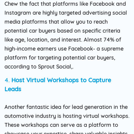
Chew the fact that platforms like Facebook and
Instagram are highly targeted advertising social
media platforms that allow you to reach
potential car buyers based on specific criteria
like age, location, and interest. Almost 74% of
high-income earners use Facebook- a supreme
platform for targeting potential car buyers,
according to Sprout Social,.
4.
Host Virtual Workshops to Capture
Leads
Another fantastic idea for lead generation in the
automotive industry is hosting virtual workshops.
These workshops can serve as a platform to
showcase your expertise, share valuable insights,