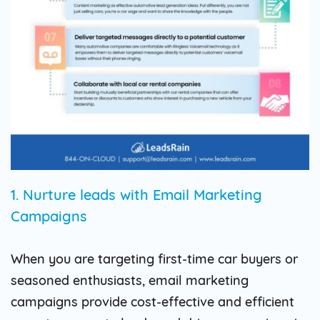
1. Nurture leads with Email Marketing
Campaigns
When you are targeting first-time car buyers or
seasoned enthusiasts, email marketing
campaigns provide cost-effective and efficient