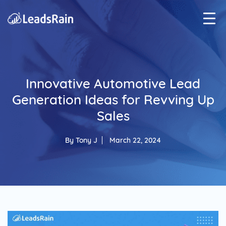
Innovative Automotive Lead
Generation Ideas for Revving Up
Sales
By
Tony J
March 22, 2024