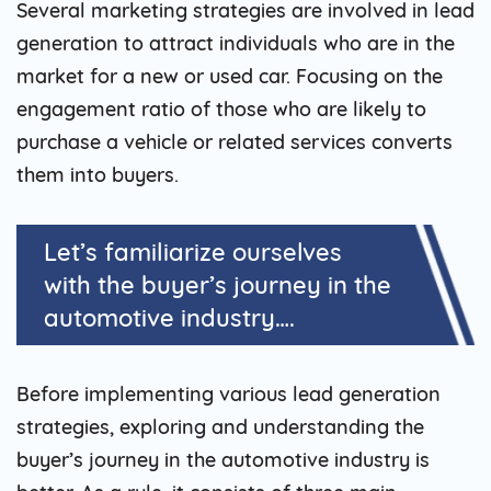
Several marketing strategies are involved in lead
generation to attract individuals who are in the
market for a new or used car. Focusing on the
engagement ratio of those who are likely to
purchase a vehicle or related services converts
them into buyers.
Let’s familiarize ourselves
with the buyer’s journey in the
automotive industry….
Before implementing various lead generation
strategies, exploring and understanding the
buyer’s journey in the automotive industry is