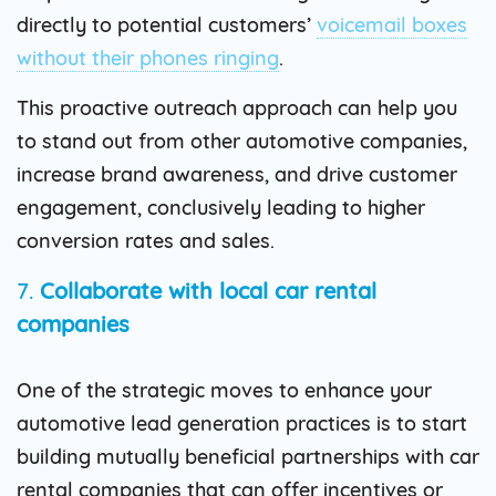
directly to potential customers’
voicemail boxes
without their phones ringing
.
This proactive outreach approach can help you
to stand out from other automotive companies,
increase brand awareness, and drive customer
engagement, conclusively leading to higher
conversion rates and sales.
7.
Collaborate with local car rental
companies
One of the strategic moves to enhance your
automotive lead generation practices is to start
building mutually beneficial partnerships with car
rental companies that can offer incentives or