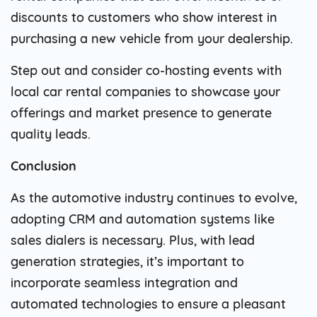
discounts to customers who show interest in
purchasing a new vehicle from your dealership.
Step out and consider co-hosting events with
local car rental companies to showcase your
offerings and market presence to generate
quality leads.
Conclusion
As the automotive industry continues to evolve,
adopting CRM and automation systems like
sales dialers is necessary. Plus, with lead
generation strategies, it’s important to
incorporate seamless integration and
automated technologies to ensure a pleasant