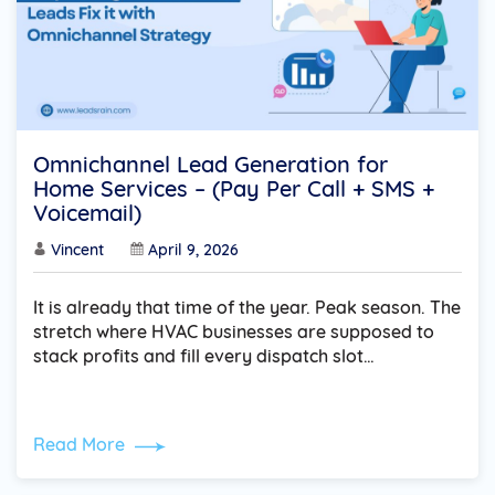
Omnichannel Lead Generation for
Home Services – (Pay Per Call + SMS +
Voicemail)
Vincent
April 9, 2026
It is already that time of the year. Peak season. The
stretch where HVAC businesses are supposed to
stack profits and fill every dispatch slot…
Read More