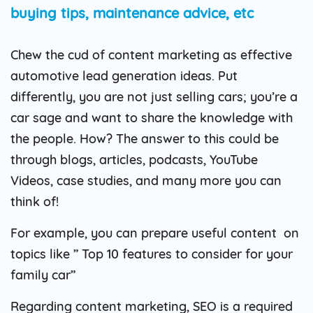
buying tips, maintenance advice, etc
Chew the cud of content marketing as effective
automotive lead generation ideas. Put
differently, you are not just selling cars; you’re a
car sage and want to share the knowledge with
the people. How? The answer to this could be
through blogs, articles, podcasts, YouTube
Videos, case studies, and many more you can
think of!
For example, you can prepare useful content on
topics like ” Top 10 features to consider for your
family car”
Regarding content marketing, SEO is a required