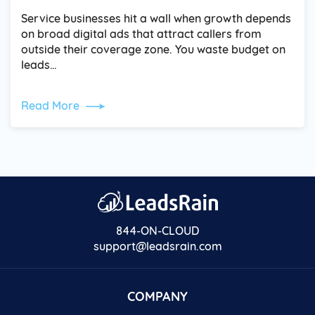
Service businesses hit a wall when growth depends
on broad digital ads that attract callers from
outside their coverage zone. You waste budget on
leads…
Read More
844-ON-CLOUD
support@leadsrain.com
COMPANY