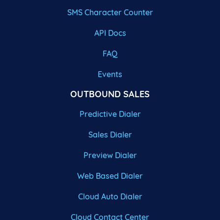
SMS Character Counter
API Docs
FAQ
Events
OUTBOUND SALES
Predictive Dialer
Sales Dialer
Preview Dialer
Web Based Dialer
Cloud Auto Dialer
Cloud Contact Center