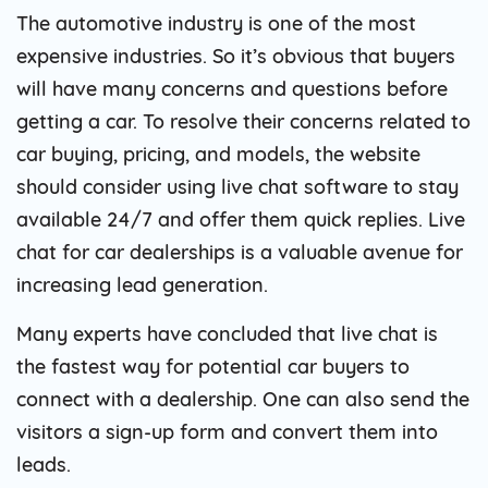
The automotive industry is one of the most
expensive industries. So it’s obvious that buyers
will have many concerns and questions before
getting a car. To resolve their concerns related to
car buying, pricing, and models, the website
should consider using live chat software to stay
available 24/7 and offer them quick replies. Live
chat for car dealerships is a valuable avenue for
increasing lead generation.
Many experts have concluded that live chat is
the fastest way for potential car buyers to
connect with a dealership. One can also send the
visitors a sign-up form and convert them into
leads.