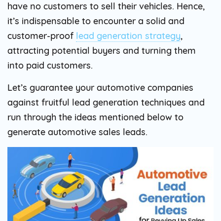
have no customers to sell their vehicles. Hence,
it’s indispensable to encounter a solid and
customer-proof
lead generation strategy
,
attracting potential buyers and turning them
into paid customers.
Let’s guarantee your automotive companies
against fruitful lead generation techniques and
run through the ideas mentioned below to
generate automotive sales leads.