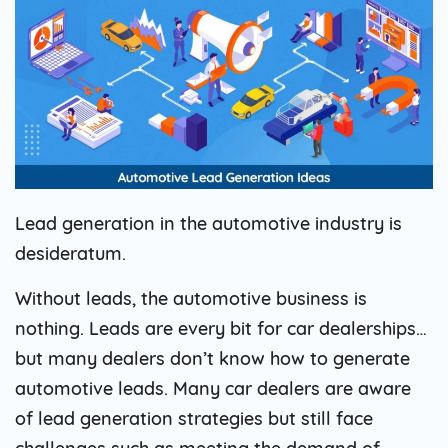
Lead generation in the automotive industry is
desideratum.
Without leads, the automotive business is
nothing. Leads are every bit for car dealerships…
but many dealers don’t know how to generate
automotive leads. Many car dealers are aware
of lead generation strategies but still face