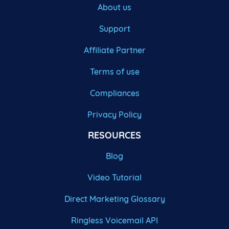
About us
Support
Affiliate Partner
Terms of use
Compliances
Privacy Policy
RESOURCES
Blog
Video Tutorial
Direct Marketing Glossary
Ringless Voicemail API