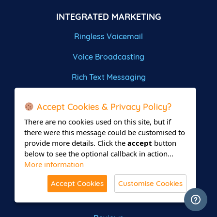
INTEGRATED MARKETING
Ringless Voicemail
Voice Broadcasting
Rich Text Messaging
Omni Channel Outreach
Accept Cookies & Privacy Policy?
Pay Per Call Marketing
There are no cookies used on this site, but if
there were this message could be customised to
GET IN TOUCH
provide more details. Click the
accept
button
below to see the optional callback in action...
Write a Review
More information
Contact Us
Accept Cookies
Customise Cookies
Site Map