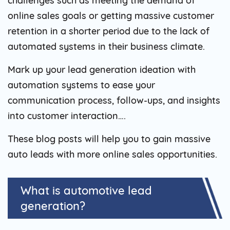
challenges such as meeting the demand of
online sales goals or getting massive customer
retention in a shorter period due to the lack of
automated systems in their business climate.
Mark up your lead generation ideation with
automation systems to ease your
communication process, follow-ups, and insights
into customer interaction….
These blog posts will help you to gain massive
auto leads with more online sales opportunities.
What is automotive lead
generation?