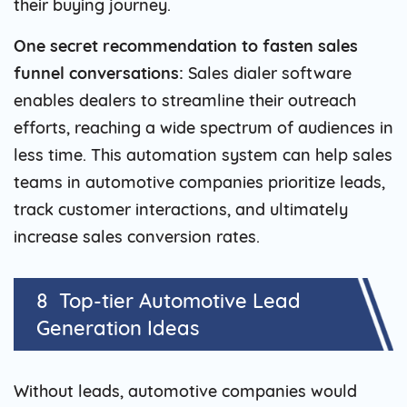
their buying journey.
One secret recommendation to fasten sales
funnel conversations:
Sales dialer software
enables dealers to streamline their outreach
efforts, reaching a wide spectrum of audiences in
less time. This automation system can help sales
teams in automotive companies prioritize leads,
track customer interactions, and ultimately
increase sales conversion rates.
8 Top-tier Automotive Lead
Generation Ideas
Without leads, automotive companies would