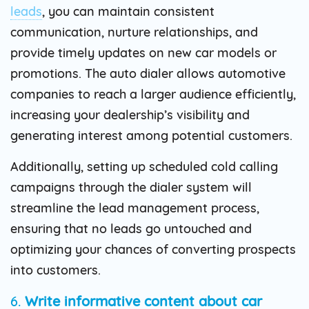
leads
, you can maintain consistent
communication, nurture relationships, and
provide timely updates on new car models or
promotions. The auto dialer allows automotive
companies to reach a larger audience efficiently,
increasing your dealership’s visibility and
generating interest among potential customers.
Additionally, setting up scheduled cold calling
campaigns through the dialer system will
streamline the lead management process,
ensuring that no leads go untouched and
optimizing your chances of converting prospects
into customers.
6.
Write informative content about car