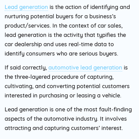
Lead generation
is the action of identifying and
nurturing potential buyers for a business’s
product/services. In the context of car sales,
lead generation is the activity that typifies the
car dealership and uses real-time data to
identify consumers who are serious buyers.
If said correctly,
automotive lead generation
is
the three-layered procedure of capturing,
cultivating, and converting potential customers
interested in purchasing or leasing a vehicle.
Lead generation is one of the most fault-finding
aspects of the automotive industry. It involves
attracting and capturing customers’ interest.