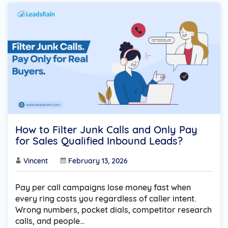
How to Filter Junk Calls and Only Pay
for Sales Qualified Inbound Leads?
Vincent
February 13, 2026
Pay per call campaigns lose money fast when
every ring costs you regardless of caller intent.
Wrong numbers, pocket dials, competitor research
calls, and people…