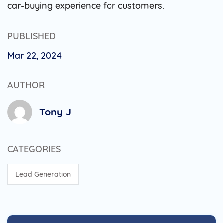
car-buying experience for customers.
PUBLISHED
Mar 22, 2024
AUTHOR
Tony J
CATEGORIES
Lead Generation