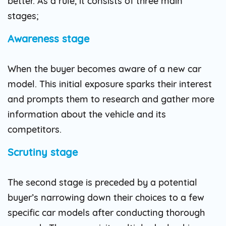
better. As a rule, it consists of three main
stages;
Awareness stage
When the buyer becomes aware of a new car
model. This initial exposure sparks their interest
and prompts them to research and gather more
information about the vehicle and its
competitors.
Scrutiny stage
The second stage is preceded by a potential
buyer’s narrowing down their choices to a few
specific car models after conducting thorough