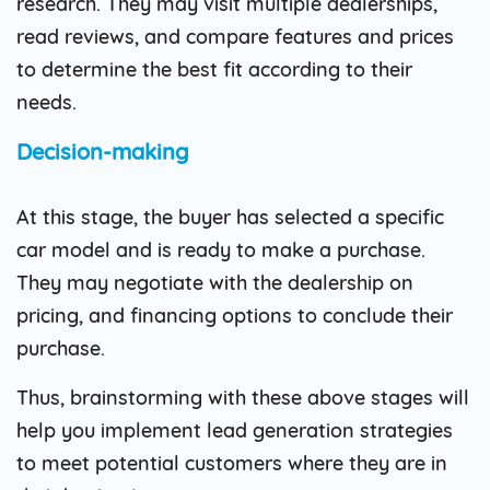
research. They may visit multiple dealerships,
read reviews, and compare features and prices
to determine the best fit according to their
needs.
Decision-making
At this stage, the buyer has selected a specific
car model and is ready to make a purchase.
They may negotiate with the dealership on
pricing, and financing options to conclude their
purchase.
Thus, brainstorming with these above stages will
help you implement lead generation strategies
to meet potential customers where they are in