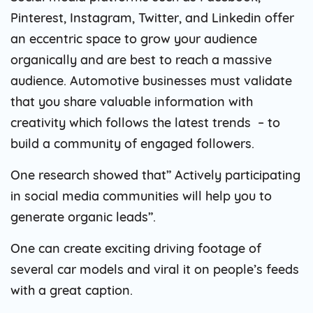
Pinterest, Instagram, Twitter, and Linkedin offer
an eccentric space to grow your audience
organically and are best to reach a massive
audience. Automotive businesses must validate
that you share valuable information with
creativity which follows the latest trends – to
build a community of engaged followers.
One research showed that” Actively participating
in social media communities will help you to
generate organic leads”.
One can create exciting driving footage of
several car models and viral it on people’s feeds
with a great caption.