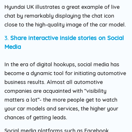
Hyundai UK illustrates a great example of live
chat by remarkably displaying the chat icon
close to the high-quality image of the car model.
3.
Share interactive inside stories on Social
Media
In the era of digital hookups, social media has
become a dynamic tool for initiating automotive
business results. Almost all automotive
companies are acquainted with “visibility
matters a lot”- the more people get to watch
your car models and services, the higher your
chances of getting leads.
Social media platforms such as Facebook,