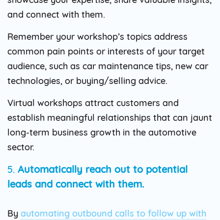
and connect with them.
Remember your workshop’s topics address
common pain points or interests of your target
audience, such as car maintenance tips, new car
technologies, or buying/selling advice.
Virtual workshops attract customers and
establish meaningful relationships that can jaunt
long-term business growth in the automotive
sector.
5.
Automatically reach out to potential
leads and connect with them.
By
automating outbound calls to follow up with