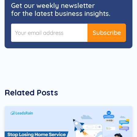
Get our weekly newsletter
for the latest business insights.
Subscribe
Related Posts