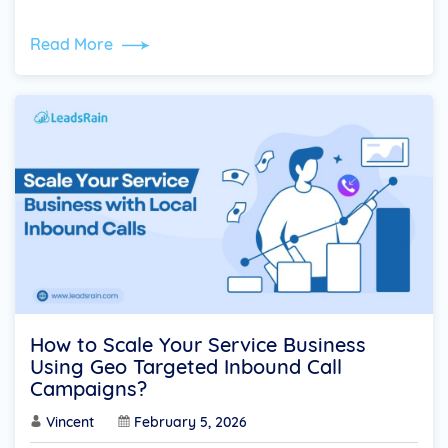
Read More
How to Scale Your Service Business
Using Geo Targeted Inbound Call
Campaigns?
Vincent
February 5, 2026