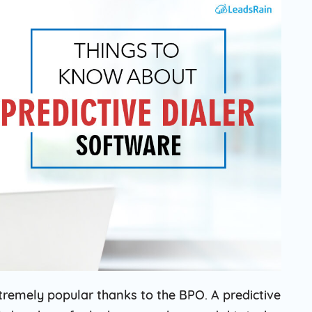
Solar
Events
Catch up Larger Audience, Higher
Reach and Readability with SMS.
Contemporary
Target Audie
Roofing
through chann
remely popular thanks to the BPO. A predictive