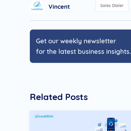
Vincent
Sales Dialer
Get our weekly newsletter
for the latest business insights.
Related Posts