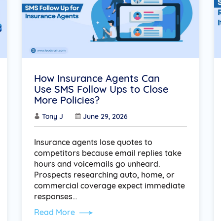
How Insurance Agents Can
Use SMS Follow Ups to Close
More Policies?
Tony J
June 29, 2026
Insurance agents lose quotes to
competitors because email replies take
hours and voicemails go unheard.
Prospects researching auto, home, or
commercial coverage expect immediate
responses…
Read More