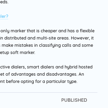
eeds.
ler?
only marker that is cheaper and has a flexible
in distributed and multi-site areas. However, it
 make mistakes in classifying calls and some
Setup soft marker.
ctive dialers, smart dialers and hybrid hosted
n set of advantages and disadvantages. An
nt before opting for a particular type.
PUBLISHED