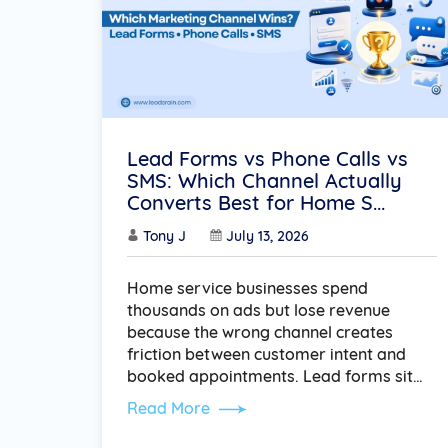
Lead Forms vs Phone Calls vs
SMS: Which Channel Actually
Converts Best for Home S...
Tony J
July 13, 2026
Home service businesses spend
thousands on ads but lose revenue
because the wrong channel creates
friction between customer intent and
booked appointments. Lead forms sit…
Read More