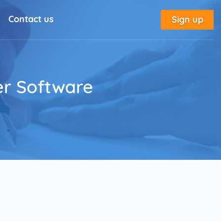
Contact us
Sign up
l Solutions
New
utorial
er Software
place
tion
e
Marketing Glossary
annel Outreach