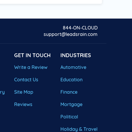
844-ON-CLOUD
support@leadsrain.com
GET IN TOUCH
INDUSTRIES
Write a Review
Automotive
Contact Us
Education
ary
Site Map
Finance
Reviews
Mortgage
Political
Holiday & Travel