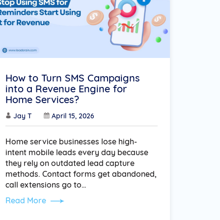
How to Turn SMS Campaigns
into a Revenue Engine for
Home Services?
Jay T
April 15, 2026
Home service businesses lose high-
intent mobile leads every day because
they rely on outdated lead capture
methods. Contact forms get abandoned,
call extensions go to…
Read More