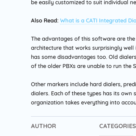
be easily customized to suit individual n
Also Read:
What is a CATI Integrated Dia
The advantages of this software are the 
architecture that works surprisingly well 
has some disadvantages too. Old dialers
of the older PBXs are unable to run the 
Other markers include hard dialers, predi
dialers. Each of these types has its ow
organization takes everything into accou
AUTHOR
CATEGORIES