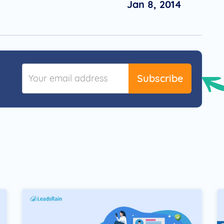
Jan 8, 2014
Subscribe