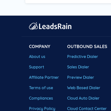
COMPANY
OUTBOUND SALES
About us
Predictive Dialer
Support
Sales Dialer
Affiliate Partner
Preview Dialer
Terms of use
Web Based Dialer
Compliances
Cloud Auto Dialer
Privacy Policy
Cloud Contact Center