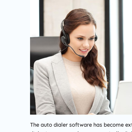
Web Based Dialer
Effortlessly Set-up Remote Contact
Centre with Web-based Dialer.
Cloud Auto Dialer
Empower Mobility of Your Team
with Cloud-based Dialing Solution.
Cloud Contact Center
Multiply Your CX with the
Contemporary Contact Centre
Solution.
The auto dialer software has become ext