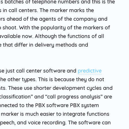
als batches of telephone numbers and this is the
s in call centers. The marker marks the
rs ahead of the agents of the company and
 shoot. With the popularity of the markers of
vailable now. Although the functions of all
 that differ in delivery methods and
se just call center software and
predictive
e other types. This is because they do not
nts. These use shorter development cycles and
classification” and “call progress analysis” are
connected to the PBX software PBX system
f marker is much easier to integrate functions
 speech, and voice recording. The software can