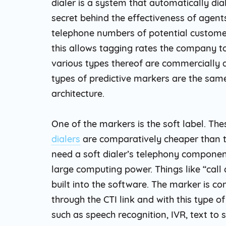
dialer is a system that automatically di
secret behind the effectiveness of agent
telephone numbers of potential custome
this allows tagging rates the company to
various types thereof are commercially a
types of predictive markers are the same
architecture.
One of the markers is the soft label. The
dialers
are comparatively cheaper than th
need a soft dialer’s telephony compone
large computing power. Things like “call 
built into the software. The marker is 
through the CTI link and with this type o
such as speech recognition, IVR, text to