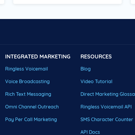
INTEGRATED MARKETING
RESOURCES
Ringless Voicemail
Blog
Voice Broadcasting
Video Tutorial
Rich Text Messaging
Direct Marketing Gloss
Omni Channel Outreach
Ringless Voicemail API
Pay Per Call Marketing
SMS Character Counter
API Docs