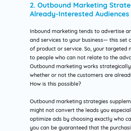
2. Outbound Marketing Strate
Already-Interested Audiences
Inbound marketing tends to advertise a
and services to your business— this set 
of product or service. So, your targeted
to people who can not relate to the adv
Outbound marketing works strategically 
whether or not the customers are alread
How is this possible?
Outbound marketing strategies suppleme
might not convert the leads you especia
optimize ads by choosing exactly who c
you can be guaranteed that the purchasi