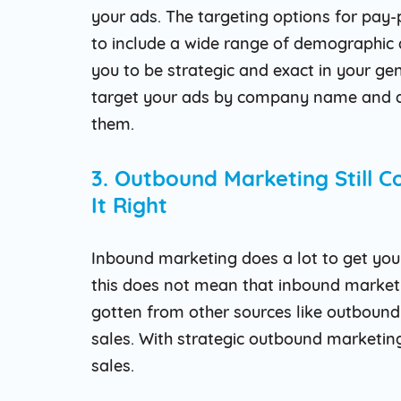
your ads. The targeting options for pay
to include a wide range of demographic 
you to be strategic and exact in your ge
target your ads by company name and a
them.
3. Outbound Marketing Still 
It Right
Inbound marketing does a lot to get you 
this does not mean that inbound marketin
gotten from other sources like outbound 
sales. With strategic outbound marketing,
sales.