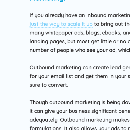
If you already have an inbound marketi
just the way to scale it up
to bring out th
many whitepaper ads, blogs, ebooks, an
landing pages, but most get little or no 
number of people who see your ad, which
Outbound marketing can create lead gen
for your email list and get them in your 
sure to convert.
Though outbound marketing is being dow
it can give your business significant be
adequately. Outbound marketing makes y
formulations. It also allows your ads to