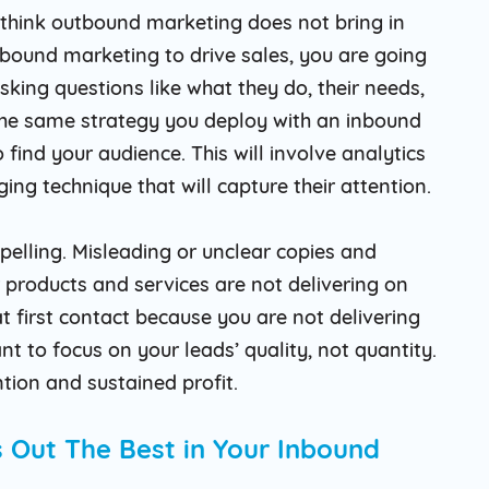
u think outbound marketing does not bring in
utbound marketing to drive sales, you are going
asking questions like what they do, their needs,
 the same strategy you deploy with an inbound
find your audience. This will involve analytics
ng technique that will capture their attention.
elling. Misleading or unclear copies and
 products and services are not delivering on
 at first contact because you are not delivering
nt to focus on your leads’ quality, not quantity.
ntion and sustained profit.
 Out The Best in Your Inbound