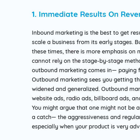
1. Immediate Results On Reve
Inbound marketing is the best to get res
scale a business from its early stages. Bu
these times, there is more emphasis on 
cannot rely on the stage-by-stage metho
outbound marketing comes in— paying fo
Outbound marketing sees you getting tho
widened and generalized. Outbound mark
website ads, radio ads, billboard ads, an
You might argue that one might not be ad
a catch— the aggressiveness and regulari
especially when your product is very ad