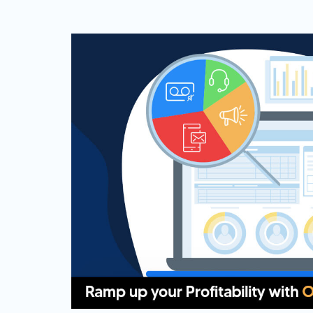
Web Based Dialer
Effortlessly Set-up Remote Contact
Centre with Web-based Dialer.
Cloud Auto Dialer
Empower Mobility of Your Team
with Cloud-based Dialing Solution.
Cloud Contact Center
Multiply Your CX with the
Contemporary Contact Centre
Solution.