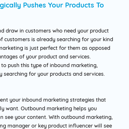
gically Pushes Your Products To
nd draw in customers who need your product
of customers is already searching for your kind
 marketing is just perfect for them as opposed
antages of your product and services.
to push this type of inbound marketing,
y searching for your products and services.
nt your inbound marketing strategies that
lly want. Outbound marketing helps you
an see your content. With outbound marketing,
ng manager or key product influencer will see