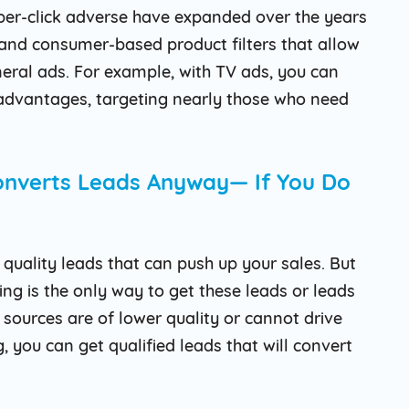
-per-click adverse have expanded over the years
and consumer-based product filters that allow
neral ads. For example, with TV ads, you can
dvantages, targeting nearly those who need
Converts Leads Anyway— If You Do
quality leads that can push up your sales. But
g is the only way to get these leads or leads
sources are of lower quality or cannot drive
 you can get qualified leads that will convert