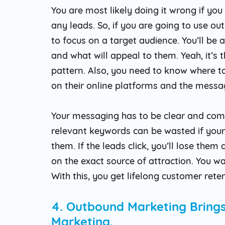
You are most likely doing it wrong if yo
any leads. So, if you are going to use o
to focus on a target audience. You’ll be 
and what will appeal to them. Yeah, it’s
pattern. Also, you need to know where to 
on their online platforms and the messagi
Your messaging has to be clear and comp
relevant keywords can be wasted if your
them. If the leads click, you’ll lose them
on the exact source of attraction. You wa
With this, you get lifelong customer rete
4. Outbound Marketing Brings
Marketing.