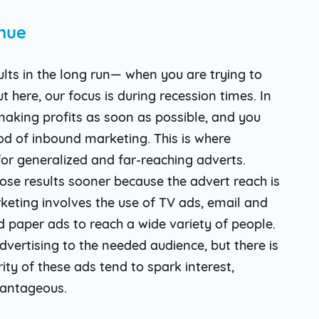
nue
ults in the long run— when you are trying to
t here, our focus is during recession times. In
making profits as soon as possible, and you
d of inbound marketing. This is where
r generalized and far-reaching adverts.
se results sooner because the advert reach is
eting involves the use of TV ads, email and
d paper ads to reach a wide variety of people.
vertising to the needed audience, but there is
ty of these ads tend to spark interest,
vantageous.