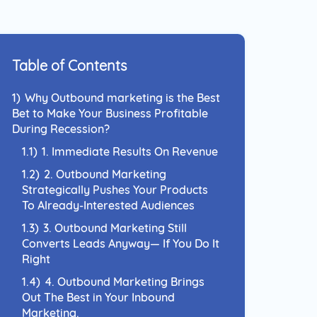
 Approach to reach your
nce and connect with them
el they prefer.
Table of Contents
1)
Why Outbound marketing is the Best
Bet to Make Your Business Profitable
During Recession?
1.1)
1. Immediate Results On Revenue
1.2)
2. Outbound Marketing
Strategically Pushes Your Products
To Already-Interested Audiences
1.3)
3. Outbound Marketing Still
Converts Leads Anyway— If You Do It
Right
1.4)
4. Outbound Marketing Brings
Out The Best in Your Inbound
Marketing.