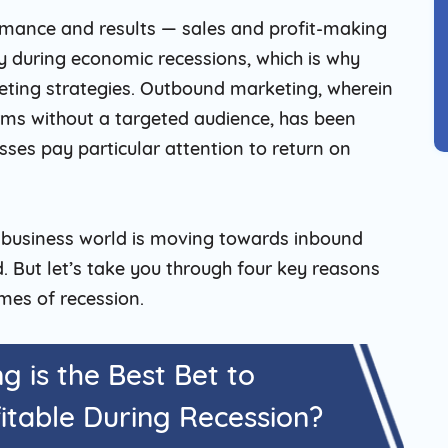
ormance and results — sales and profit-making
ly during economic recessions, which is why
eting strategies. Outbound marketing, wherein
rms without a targeted audience, has been
sses pay particular attention to return on
 business world is moving towards inbound
 But let’s take you through four key reasons
mes of recession.
 is the Best Bet to
itable During Recession?