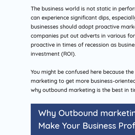
The business world is not static in perf
can experience significant dips, especial
businesses should adopt proactive mark
companies put out adverts in various fo
proactive in times of recession as busine
investment (ROI).
You might be confused here because the
marketing to get more business-oriented.
why outbound marketing is the best in ti
Why Outbound marketing
Make Your Business Prof