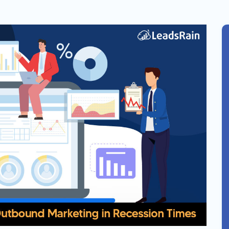
Solar
Events
Catch up Larger Audience, Higher
Reach and Readability with SMS.
Contemporary
Target Audie
Roofing
through chann