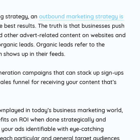
ng strategy, an
outbound marketing strategy is
e best results. The truth is that businesses push
d other advert-related content on websites and
organic leads. Organic leads refer to the
 shows up in their feeds.
eration campaigns that can stack up sign-ups
sales funnel for receiving your content that’s
nplayed in today’s business marketing world,
nefits on ROI when done strategically and
our ads identifiable with eye-catching
 reach particular and general target audiences