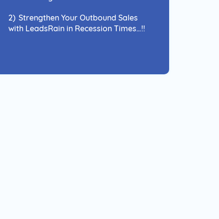
2)
Strengthen Your Outbound Sales
with LeadsRain in Recession Times…!!