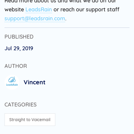
Read more about us and what we do on our
website
LeadsRain
or reach our support staff
support@leadsrain.com
.
PUBLISHED
Jul 29, 2019
AUTHOR
Vincent
CATEGORIES
Straight to Voicemail