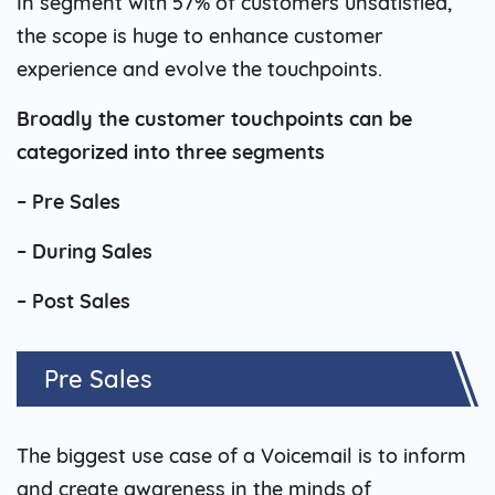
In segment with 57% of customers unsatisfied,
the scope is huge to enhance customer
experience and evolve the touchpoints.
Broadly the customer touchpoints can be
categorized into three segments
– Pre Sales
– During Sales
– Post Sales
Pre Sales
The biggest use case of a Voicemail is to inform
and create awareness in the minds of