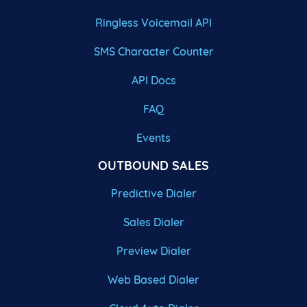
Ringless Voicemail API
SMS Character Counter
API Docs
FAQ
Events
OUTBOUND SALES
Predictive Dialer
Sales Dialer
Preview Dialer
Web Based Dialer