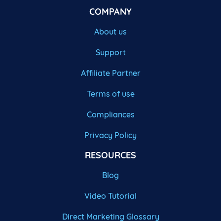
COMPANY
About us
Support
Affiliate Partner
Terms of use
Compliances
Privacy Policy
RESOURCES
Blog
Video Tutorial
Direct Marketing Glossary