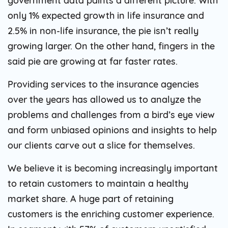
government data paints a different picture. With
only 1% expected growth in life insurance and
2.5% in non-life insurance, the pie isn’t really
growing larger. On the other hand, fingers in the
said pie are growing at far faster rates.
Providing services to the insurance agencies
over the years has allowed us to analyze the
problems and challenges from a bird’s eye view
and form unbiased opinions and insights to help
our clients carve out a slice for themselves.
We believe it is becoming increasingly important
to retain customers to maintain a healthy
market share. A huge part of retaining
customers is the enriching customer experience.