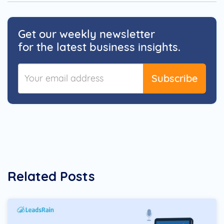
Get our weekly newsletter
for the latest business insights.
Subscribe
Related Posts