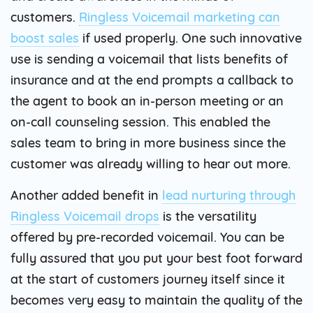
customers.
Ringless Voicemail marketing can
boost sales
if used properly. One such innovative
use is sending a voicemail that lists benefits of
insurance and at the end prompts a callback to
the agent to book an in-person meeting or an
on-call counseling session. This enabled the
sales team to bring in more business since the
customer was already willing to hear out more.
Another added benefit in
lead nurturing through
Ringless Voicemail drops
is the versatility
offered by pre-recorded voicemail. You can be
fully assured that you put your best foot forward
at the start of customers journey itself since it
becomes very easy to maintain the quality of the