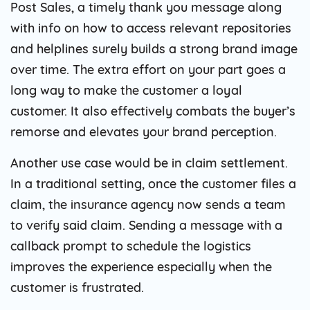
Post Sales, a timely thank you message along
with info on how to access relevant repositories
and helplines surely builds a strong brand image
over time. The extra effort on your part goes a
long way to make the customer a loyal
customer. It also effectively combats the buyer’s
remorse and elevates your brand perception.
Another use case would be in claim settlement.
In a traditional setting, once the customer files a
claim, the insurance agency now sends a team
to verify said claim. Sending a message with a
callback prompt to schedule the logistics
improves the experience especially when the
customer is frustrated.