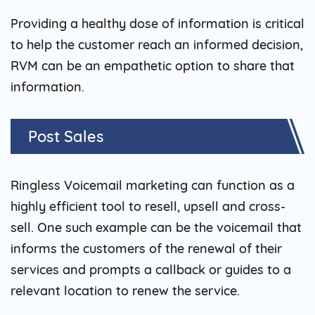
Providing a healthy dose of information is critical
to help the customer reach an informed decision,
RVM can be an empathetic option to share that
information.
Post Sales
Ringless Voicemail marketing can function as a
highly efficient tool to resell, upsell and cross-
sell. One such example can be the voicemail that
informs the customers of the renewal of their
services and prompts a callback or guides to a
relevant location to renew the service.