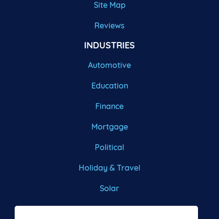
Site Map
Reviews
INDUSTRIES
Automotive
Education
Finance
Mortgage
Political
Holiday & Travel
Solar
Roofing