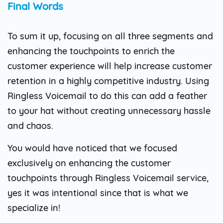
Final Words
To sum it up, focusing on all three segments and
enhancing the touchpoints to enrich the
customer experience will help increase customer
retention in a highly competitive industry. Using
Ringless Voicemail to do this can add a feather
to your hat without creating unnecessary hassle
and chaos.
You would have noticed that we focused
exclusively on enhancing the customer
touchpoints through Ringless Voicemail service,
yes it was intentional since that is what we
specialize in!