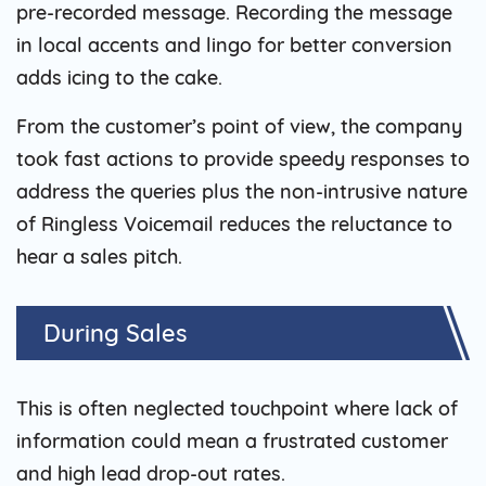
pre-recorded message. Recording the message
in local accents and lingo for better conversion
adds icing to the cake.
From the customer’s point of view, the company
took fast actions to provide speedy responses to
address the queries plus the non-intrusive nature
of Ringless Voicemail reduces the reluctance to
hear a sales pitch.
During Sales
This is often neglected touchpoint where lack of
information could mean a frustrated customer
and high lead drop-out rates.