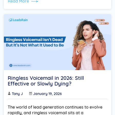
Read More
Ringless Voicemail in 2026: Still
Effective or Slowly Dying?
Tony J
January 19, 2026
The world of lead generation continues to evolve
rapidly, and ringless voicemail sits at a