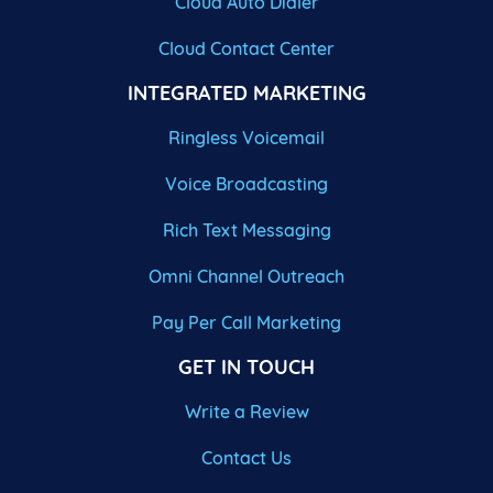
Cloud Auto Dialer
Cloud Contact Center
INTEGRATED MARKETING
Ringless Voicemail
Voice Broadcasting
Rich Text Messaging
Omni Channel Outreach
Pay Per Call Marketing
GET IN TOUCH
Write a Review
Contact Us