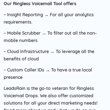
Our Ringless Voicemail Tool offers
– Insight Reporting → For all your analytics
requirements.
– Mobile Scrubber → To filter out all the non-
mobile numbers
– Cloud Infrastructure → To leverage all the
benefits of cloud
– Custom Caller IDs → To have a true local
presence
LeadsRain is the go-to veteran for Ringless
Voicemail Drops. We also offer customized
solutions for all your direct marketing needs!