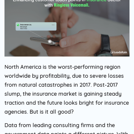
North America is the worst-performing region
worldwide by profitability, due to severe losses
from natural catastrophes in 2017. Post-2017
slump, the insurance market is gaining steady
traction and the future looks bright for insurance
agencies. But is it all good?
Data from leading consulting firms and the