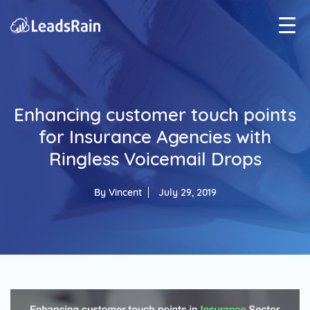
Enhancing customer touch points
for Insurance Agencies with
Ringless Voicemail Drops
By
Vincent
July 29, 2019