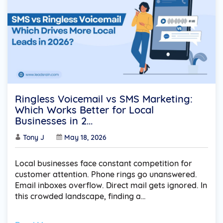
Ringless Voicemail vs SMS Marketing:
Which Works Better for Local
Businesses in 2...
Tony J
May 18, 2026
Local businesses face constant competition for
customer attention. Phone rings go unanswered.
Email inboxes overflow. Direct mail gets ignored. In
this crowded landscape, finding a…