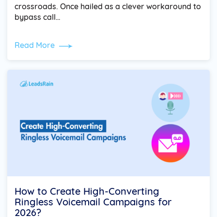
crossroads. Once hailed as a clever workaround to
bypass call…
Read More
How to Create High-Converting
Ringless Voicemail Campaigns for
2026?