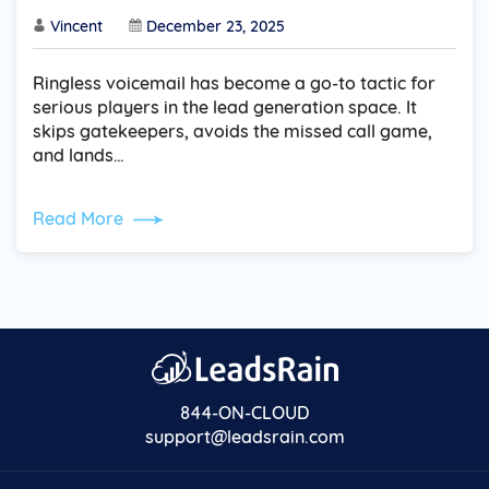
Vincent
December 23, 2025
Ringless voicemail has become a go-to tactic for
serious players in the lead generation space. It
skips gatekeepers, avoids the missed call game,
and lands…
Read More
844-ON-CLOUD
support@leadsrain.com