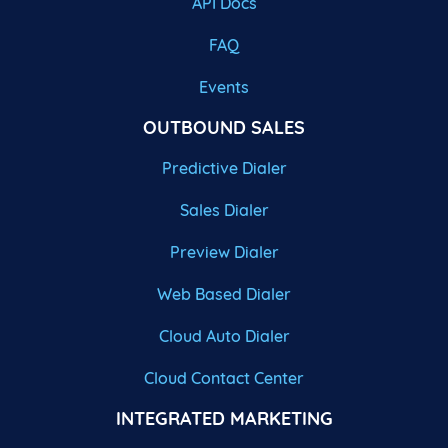
API Docs
FAQ
Events
OUTBOUND SALES
Predictive Dialer
Sales Dialer
Preview Dialer
Web Based Dialer
Cloud Auto Dialer
Cloud Contact Center
INTEGRATED MARKETING