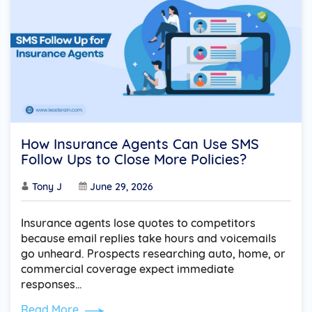
How Insurance Agents Can Use SMS
Follow Ups to Close More Policies?
Tony J
June 29, 2026
Insurance agents lose quotes to competitors
because email replies take hours and voicemails
go unheard. Prospects researching auto, home, or
commercial coverage expect immediate
responses…
Read More