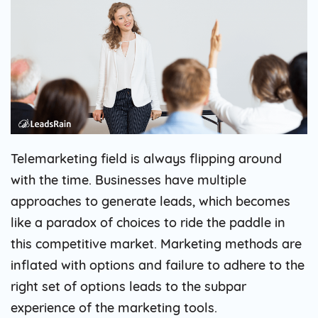
Telemarketing field is always flipping around
with the time. Businesses have multiple
approaches to generate leads, which becomes
like a paradox of choices to ride the paddle in
this competitive market. Marketing methods are
inflated with options and failure to adhere to the
right set of options leads to the subpar
experience of the marketing tools.