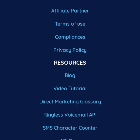
Affiliate Partner
Terms of use
Compliances
Privacy Policy
RESOURCES
Blog
Video Tutorial
Direct Marketing Glossary
Ringless Voicemail API
SMS Character Counter