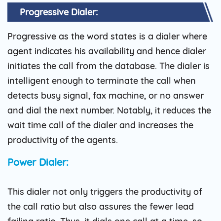
Progressive Dialer:
Progressive as the word states is a dialer where
agent indicates his availability and hence dialer
initiates the call from the database. The dialer is
intelligent enough to terminate the call when
detects busy signal, fax machine, or no answer
and dial the next number. Notably, it reduces the
wait time call of the dialer and increases the
productivity of the agents.
Power Dialer:
This dialer not only triggers the productivity of
the call ratio but also assures the fewer lead