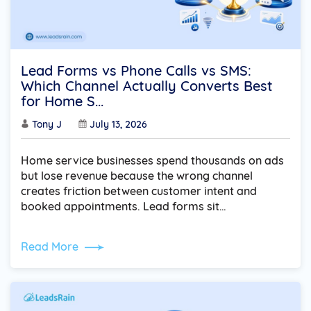
Lead Forms vs Phone Calls vs SMS:
Which Channel Actually Converts Best
for Home S...
Tony J
July 13, 2026
Home service businesses spend thousands on ads
but lose revenue because the wrong channel
creates friction between customer intent and
booked appointments. Lead forms sit…
Read More