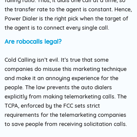
failing ratio. Thus, it dials one call at a time, so
the transfer rate to the agent is constant. Hence,
Power Dialer is the right pick when the target of
the agent is to connect every single call.
Are robocalls legal?
Cold Calling isn’t evil. It’s true that some
companies do misuse this marketing technique
and make it an annoying experience for the
people. The law prevents the auto dialers
explicitly from making telemarketing calls. The
TCPA, enforced by the FCC sets strict
requirements for the telemarketing companies
to save people from receiving solicitation calls.