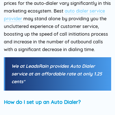
prices for the auto-dialer vary significantly in this
marketing ecosystem. Best
auto dialer service
provider
may stand alone by providing you the
uncluttered experience of customer service,
boosting up the speed of call initiations process
and increase in the number of outbound calls
with a significant decrease in dialing time.
We at LeadsRain provides Auto Dialer
service at an affordable rate at only 1.25
cents*
How do I set up an Auto Dialer?