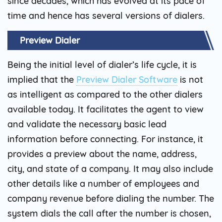
since decades, which has evolved at its pace of
time and hence has several versions of dialers.
Preview Dialer
Being the initial level of dialer’s life cycle, it is
implied that the
Preview Dialer Software
is not
as intelligent as compared to the other dialers
available today. It facilitates the agent to view
and validate the necessary basic lead
information before connecting. For instance, it
provides a preview about the name, address,
city, and state of a company. It may also include
other details like a number of employees and
company revenue before dialing the number. The
system dials the call after the number is chosen,