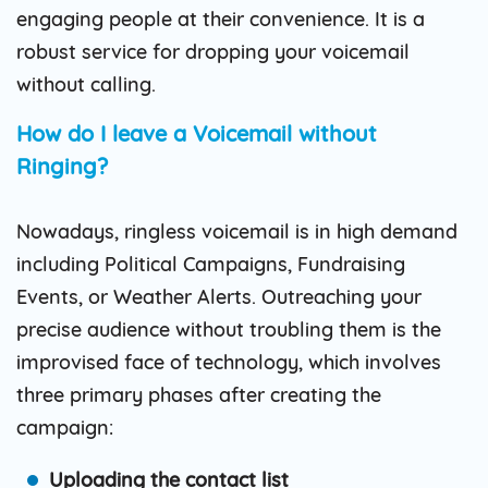
engaging people at their convenience. It is a
robust service for dropping your voicemail
without calling.
How do I leave a Voicemail without
Ringing?
Nowadays, ringless voicemail is in high demand
including Political Campaigns, Fundraising
Events, or Weather Alerts. Outreaching your
precise audience without troubling them is the
improvised face of technology, which involves
three primary phases after creating the
campaign:
Uploading the contact list