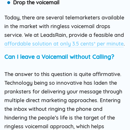
Drop the voicemail
Today, there are several telemarketers available
in the market with ringless voicemail drops
service. We at LeadsRain, provide a feasible and
affordable solution at only 3.5 cents* per minute
.
Can I leave a Voicemail without Calling?
The answer to this question is quite affirmative.
Technology being so innovative has laden the
pranksters for delivering your message through
multiple direct marketing approaches. Entering
the inbox without ringing the phone and
hindering the people’s life is the target of the
ringless voicemail approach, which helps