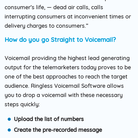
consumer’s life, — dead air calls, calls
interrupting consumers at inconvenient times or
delivery charges to consumers.”
How do you go Straight to Voicemail?
Voicemail providing the highest lead generating
output for the telemarketers today proves to be
one of the best approaches to reach the target
audience. Ringless Voicemail Software allows
you to drop a voicemail with these necessary
steps quickly:
Upload the list of numbers
Create the pre-recorded message