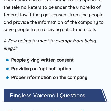
the telemarketers to be under the umbrella of
federal law if they get consent from the people
and provide the information of the company to
save people from receiving solicitation calls.
A Few points to meet to exempt from being
illegal:
People giving written consent
Providing an ‘opt out’ option
Proper information on the company
Ringless Voicemail
Questions