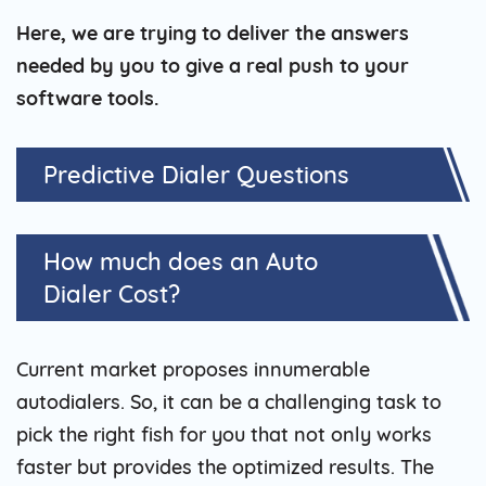
Here, we are trying to deliver the answers
needed by you to give a real push to your
software tools.
Predictive Dialer Questions
How much does an Auto
Dialer Cost?
Current market proposes innumerable
autodialers. So, it can be a challenging task to
pick the right fish for you that not only works
faster but provides the optimized results. The