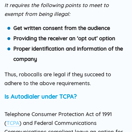
It requires the following points to meet to
exempt from being illegal:
Get written consent from the audience
Providing the receiver an ‘opt out’ option
Proper identification and information of the
company
Thus, robocalls are legal if they succeed to
adhere to the above requirements.
Is Autodialer under TCPA?
Telephone Consumer Protection Act of 1991
(
TCPA
) and Federal Communications
Communications compliant leave an option for