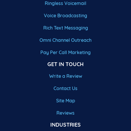
Ringless Voicemail
Voice Broadcasting
Rich Text Messaging
Omni Channel Outreach
Pay Per Call Marketing
GET IN TOUCH
Write a Review
Contact Us
Site Map
Reviews
INDUSTRIES