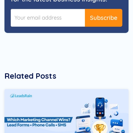
Subscribe
Related Posts