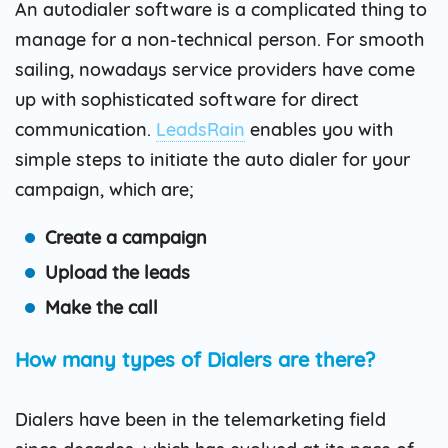
An autodialer software is a complicated thing to
manage for a non-technical person. For smooth
sailing, nowadays service providers have come
up with sophisticated software for direct
communication.
LeadsRain
enables you with
simple steps to initiate the auto dialer for your
campaign, which are;
Create a campaign
Upload the leads
Make the call
How many types of Dialers are there?
Dialers have been in the telemarketing field