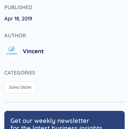
PUBLISHED
Apr 18, 2019
AUTHOR
Vincent
CATEGORIES
Sales Dialer
Get our weekly newsletter
for the latest business insights.