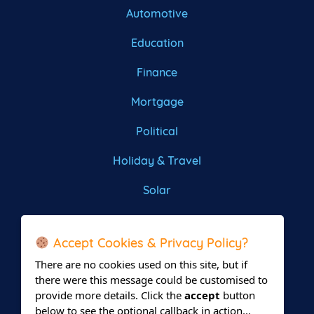
Automotive
Education
Finance
Mortgage
Political
Holiday & Travel
Solar
Roofing
Accept Cookies & Privacy Policy?
There are no cookies used on this site, but if
there were this message could be customised to
provide more details. Click the
accept
button
below to see the optional callback in action...