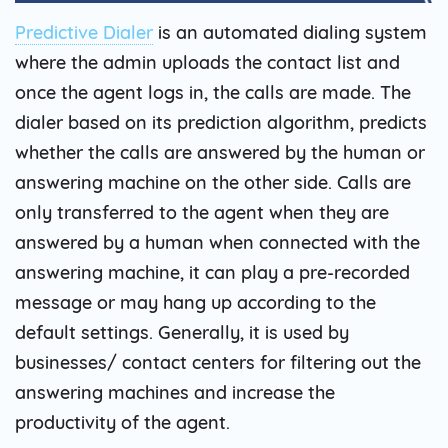
Predictive Dialer
is an automated dialing system
where the admin uploads the contact list and
once the agent logs in, the calls are made. The
dialer based on its prediction algorithm, predicts
whether the calls are answered by the human or
answering machine on the other side. Calls are
only transferred to the agent when they are
answered by a human when connected with the
answering machine, it can play a pre-recorded
message or may hang up according to the
default settings. Generally, it is used by
businesses/ contact centers for filtering out the
answering machines and increase the
productivity of the agent.