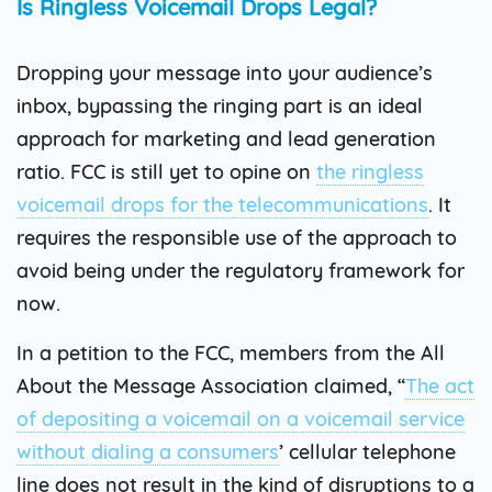
Is Ringless Voicemail Drops Legal?
Dropping your message into your audience’s
inbox, bypassing the ringing part is an ideal
approach for marketing and lead generation
ratio. FCC is still yet to opine on
the ringless
voicemail drops for the telecommunications
. It
requires the responsible use of the approach to
avoid being under the regulatory framework for
now.
In a petition to the FCC, members from the All
About the Message Association claimed, “
The act
of depositing a voicemail on a voicemail service
without dialing a consumers
’ cellular telephone
line does not result in the kind of disruptions to a