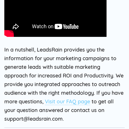
In a nutshell, LeadsRain provides you the
information for your marketing campaigns to
generate leads with suitable marketing
approach for increased ROI and Productivity. We
provide you integrated approaches to outreach
audience with the right methodology. If you have
more questions,
Visit our FAQ page
to get all
your question answered or contact us on
support@leadsrain.com.