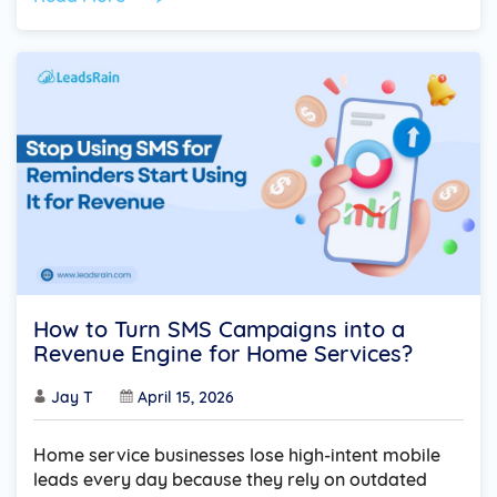
How to Turn SMS Campaigns into a
Revenue Engine for Home Services?
Jay T
April 15, 2026
Home service businesses lose high-intent mobile
leads every day because they rely on outdated