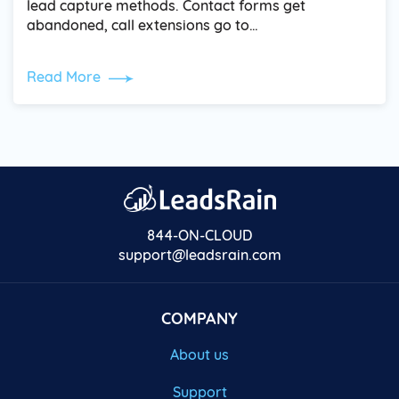
lead capture methods. Contact forms get
abandoned, call extensions go to…
Read More
844-ON-CLOUD
support@leadsrain.com
COMPANY
About us
Support