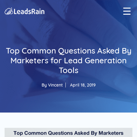
Top Common Questions Asked By
Marketers for Lead Generation
Tools
By
Vincent
April 18, 2019