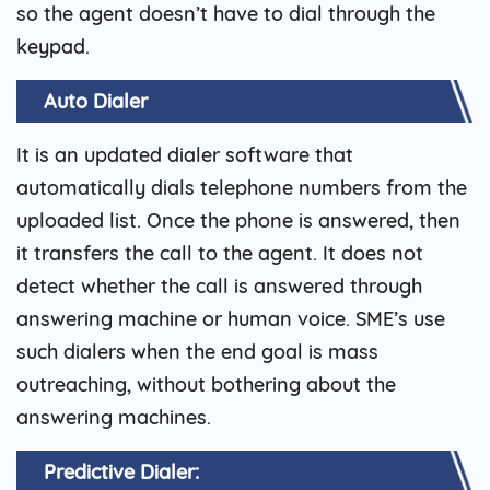
so the agent doesn’t have to dial through the
keypad.
Auto Dialer
It is an updated dialer software that
automatically dials telephone numbers from the
uploaded list. Once the phone is answered, then
it transfers the call to the agent. It does not
detect whether the call is answered through
answering machine or human voice. SME’s use
such dialers when the end goal is mass
outreaching, without bothering about the
answering machines.
Predictive Dialer: