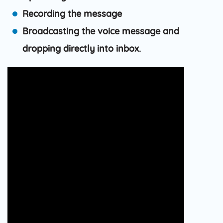
Recording the message
Broadcasting the voice message and
dropping directly into inbox.