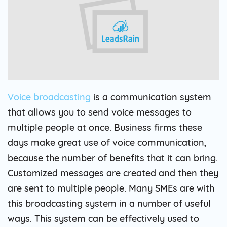
Voice broadcasting
is a communication system
that allows you to send voice messages to
multiple people at once. Business firms these
days make great use of voice communication,
because the number of benefits that it can bring.
Customized messages are created and then they
are sent to multiple people. Many SMEs are with
this broadcasting system in a number of useful
ways. This system can be effectively used to