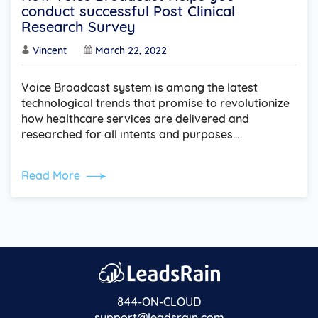
conduct successful Post Clinical
Research Survey
Vincent
March 22, 2022
Voice Broadcast system is among the latest
technological trends that promise to revolutionize
how healthcare services are delivered and
researched for all intents and purposes….
Read More
844-ON-CLOUD
support@leadsrain.com