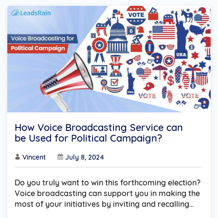
How Voice Broadcasting Service can
be Used for Political Campaign?
Vincent
July 8, 2024
Do you truly want to win this forthcoming election?
Voice broadcasting can support you in making the
most of your initiatives by inviting and recalling…