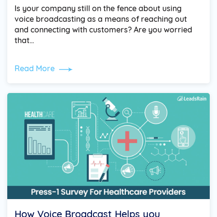
Is your company still on the fence about using
voice broadcasting as a means of reaching out
and connecting with customers? Are you worried
that…
Read More
How Voice Broadcast Helps you