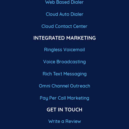
Web Based Dialer
Cloud Auto Dialer
Cloud Contact Center
INTEGRATED MARKETING
Ringless Voicemail
Voice Broadcasting
Rich Text Messaging
Omni Channel Outreach
Pay Per Call Marketing
GET IN TOUCH
Write a Review