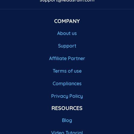
COMPANY
About us
Support
Affiliate Partner
Terms of use
Compliances
Privacy Policy
RESOURCES
Blog
Video Tutorial