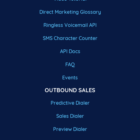
Direct Marketing Glossary
Ringless Voicemail API
SMS Character Counter
API Docs
FAQ
Events
OUTBOUND SALES
Predictive Dialer
Sales Dialer
Preview Dialer