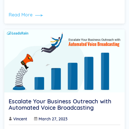
Read More
Escalate Your Business Outreach with
Automated Voice Broadcasting
Vincent
March 27, 2023