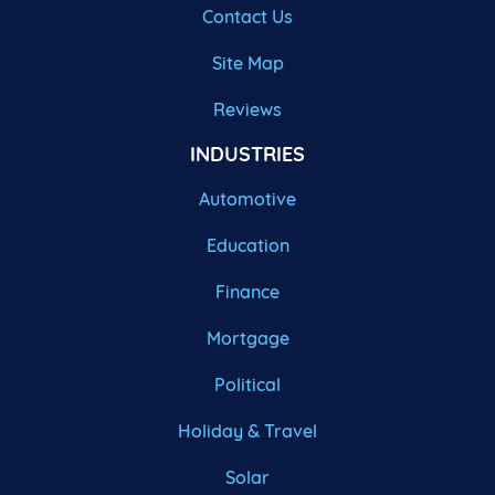
Contact Us
Site Map
Reviews
INDUSTRIES
Automotive
Education
Finance
Mortgage
Political
Holiday & Travel
Solar