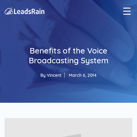
Benefits of the Voice
Broadcasting System
By
Vincent
March 6, 2014