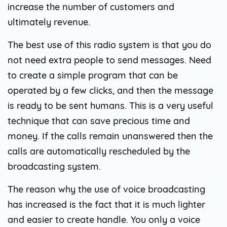
increase the number of customers and
ultimately revenue.
The best use of this radio system is that you do
not need extra people to send messages. Need
to create a simple program that can be
operated by a few clicks, and then the message
is ready to be sent humans. This is a very useful
technique that can save precious time and
money. If the calls remain unanswered then the
calls are automatically rescheduled by the
broadcasting system.
The reason why the use of voice broadcasting
has increased is the fact that it is much lighter
and easier to create handle. You only a voice