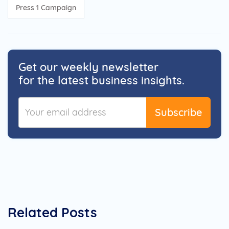
Press 1 Campaign
Get our weekly newsletter
for the latest business insights.
Subscribe
Related Posts