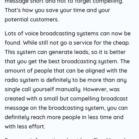
message short and not to forget compelling.
That’s how you save your time and your
potential customers.
Lots of voice broadcasting systems can now be
found. While still not go a service for the cheap.
This system can generate leads, so it is better
that you get the best broadcasting system. The
amount of people that can be aligned with the
radio system is definitely to be more than any
single call yourself manually. However, was
created with a small but compelling broadcast
message on the broadcasting system, you can
definitely reach more people in less time and
with less effort.