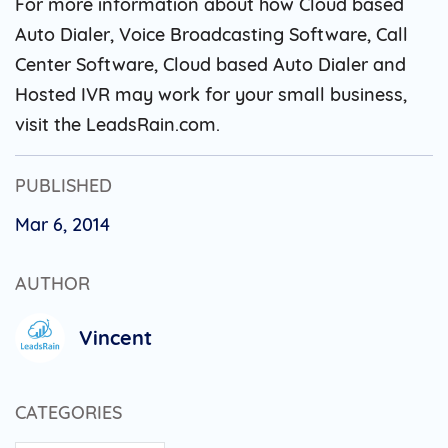
For more information about how Cloud based
Auto Dialer, Voice Broadcasting Software, Call
Center Software, Cloud based Auto Dialer and
Hosted IVR may work for your small business,
visit the LeadsRain.com.
PUBLISHED
Mar 6, 2014
AUTHOR
Vincent
CATEGORIES