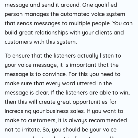
message and send it around. One qualified
person manages the automated voice system
that sends messages to multiple people. You can
build great relationships with your clients and
customers with this system.
To ensure that the listeners actually listen to
your voice message, it is important that the
message is to convince. For this you need to
make sure that every word uttered in the
message is clear. If the listeners are able to win,
then this will create great opportunities for
increasing your business sales. If you want to
make to customers, it is always recommended
not to irritate. So, you should be your voice