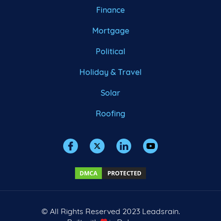
Finance
Mortgage
Political
Holiday & Travel
Solar
Roofing
© All Rights Reserved 2023 Leadsrain.