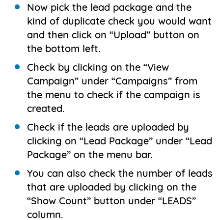
Now pick the lead package and the
kind of duplicate check you would want
and then click on “Upload” button on
the bottom left.
Check by clicking on the “View
Campaign” under “Campaigns” from
the menu to check if the campaign is
created.
Check if the leads are uploaded by
clicking on “Lead Package” under “Lead
Package” on the menu bar.
You can also check the number of leads
that are uploaded by clicking on the
“Show Count” button under “LEADS”
column.