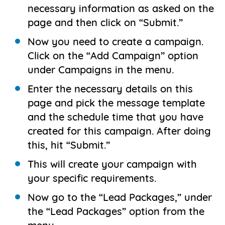
necessary information as asked on the
page and then click on “Submit.”
Now you need to create a campaign.
Click on the “Add Campaign” option
under Campaigns in the menu.
Enter the necessary details on this
page and pick the message template
and the schedule time that you have
created for this campaign. After doing
this, hit “Submit.”
This will create your campaign with
your specific requirements.
Now go to the “Lead Packages,” under
the “Lead Packages” option from the