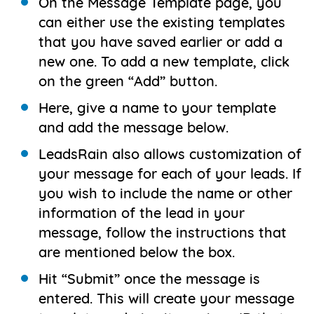
On the Message Template page, you
can either use the existing templates
that you have saved earlier or add a
new one. To add a new template, click
on the green “Add” button.
Here, give a name to your template
and add the message below.
LeadsRain also allows customization of
your message for each of your leads. If
you wish to include the name or other
information of the lead in your
message, follow the instructions that
are mentioned below the box.
Hit “Submit” once the message is
entered. This will create your message