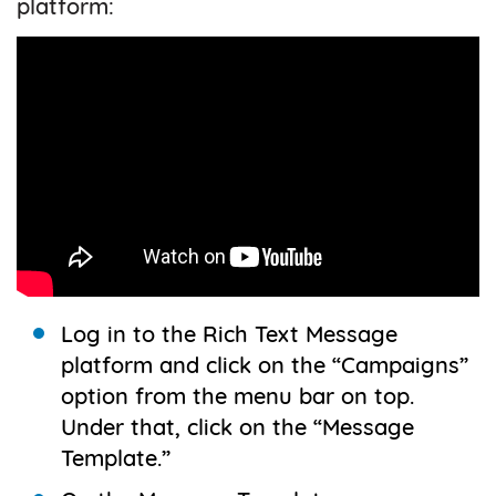
platform:
Log in to the Rich Text Message
platform and click on the “Campaigns”
option from the menu bar on top.
Under that, click on the “Message
Template.”