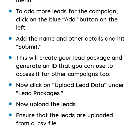
menu.
To add more leads for the campaign,
click on the blue “Add” button on the
left.
Add the name and other details and hit
“Submit.”
This will create your lead package and
generate an ID that you can use to
access it for other campaigns too.
Now click on “Upload Lead Data” under
“Lead Packages.”
Now upload the leads.
Ensure that the leads are uploaded
from a .csv file.