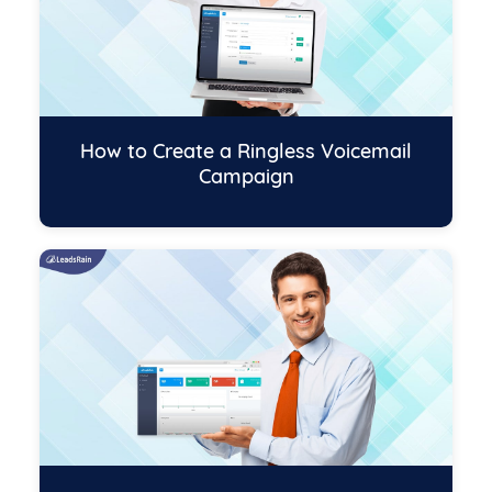
How to Create a Ringless Voicemail
Campaign