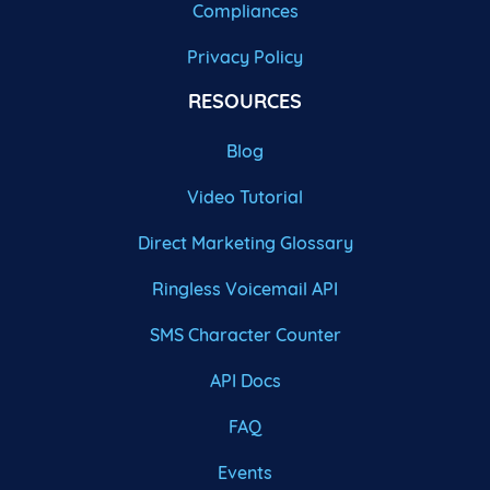
Compliances
Privacy Policy
RESOURCES
Blog
Video Tutorial
Direct Marketing Glossary
Ringless Voicemail API
SMS Character Counter
API Docs
FAQ
Events