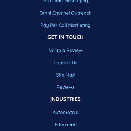
Rich Text Messaging
Omni Channel Outreach
Pay Per Call Marketing
GET IN TOUCH
Write a Review
Contact Us
Site Map
Reviews
INDUSTRIES
Automotive
Education