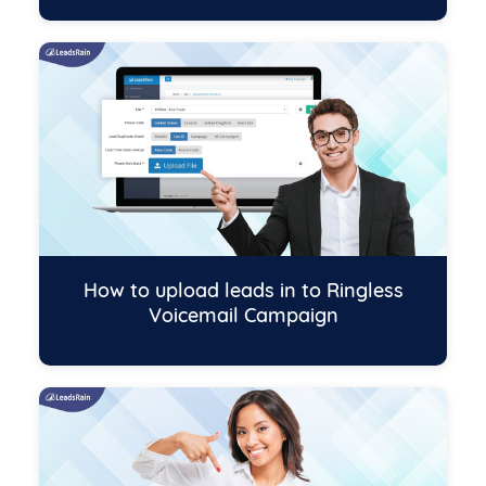
How to upload leads in to Ringless
Voicemail Campaign