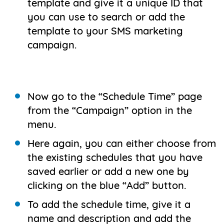
template and give it a unique ID that
you can use to search or add the
template to your SMS marketing
campaign.
Now go to the “Schedule Time” page
from the “Campaign” option in the
menu.
Here again, you can either choose from
the existing schedules that you have
saved earlier or add a new one by
clicking on the blue “Add” button.
To add the schedule time, give it a
name and description and add the