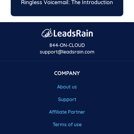
Ringless Voicemail: The Introduction
844-ON-CLOUD
support@leadsrain.com
COMPANY
About us
Support
Affiliate Partner
Terms of use