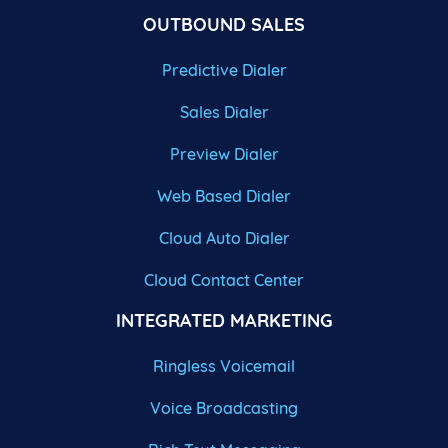
OUTBOUND SALES
Predictive Dialer
Sales Dialer
Preview Dialer
Web Based Dialer
Cloud Auto Dialer
Cloud Contact Center
INTEGRATED MARKETING
Ringless Voicemail
Voice Broadcasting