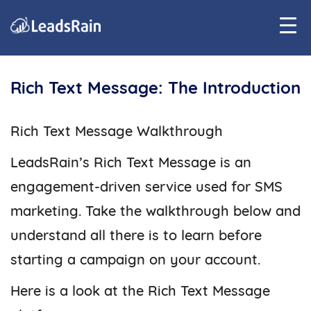
Rich Text Message: The Introduction
Rich Text Message Walkthrough
LeadsRain’s Rich Text Message is an
engagement-driven service used for SMS
marketing. Take the walkthrough below and
understand all there is to learn before
starting a campaign on your account.
Here is a look at the Rich Text Message