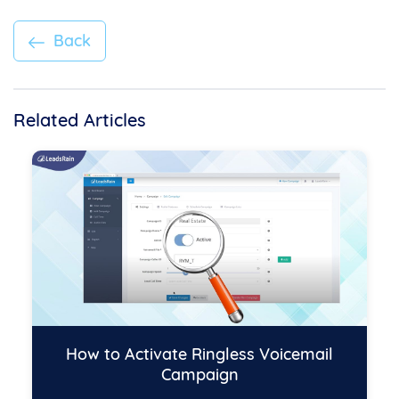
Back
Related Articles
How to Activate Ringless Voicemail
Campaign