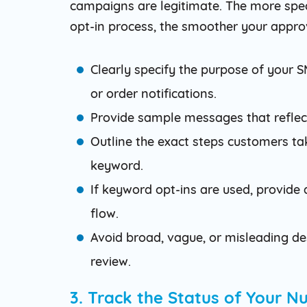
campaigns are legitimate. The more speci
opt-in process, the smoother your approv
Clearly specify the purpose of your
or order notifications.
Provide sample messages that reflec
Outline the exact steps customers take
keyword.
If keyword opt-ins are used, provid
flow.
Avoid broad, vague, or misleading des
review.
3. Track the Status of Your 