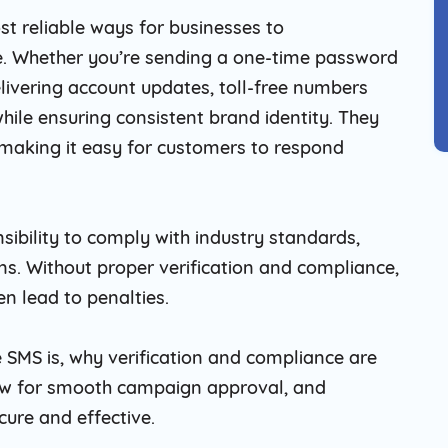
t reliable ways for businesses to
. Whether you’re sending a one-time password
livering account updates, toll-free numbers
hile ensuring consistent brand identity. They
making it easy for customers to respond
sibility to comply with industry standards,
ons. Without proper verification and compliance,
en lead to penalties.
ree SMS is, why verification and compliance are
llow for smooth campaign approval, and
cure and effective.