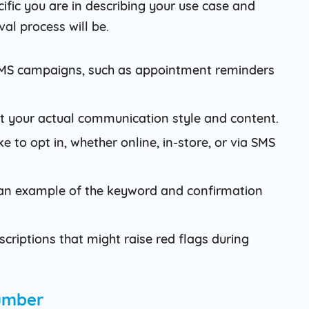
fic you are in describing your use case and
al process will be.
 SMS campaigns, such as appointment reminders
t your actual communication style and content.
 to opt in, whether online, in-store, or via SMS
e an example of the keyword and confirmation
criptions that might raise red flags during
Number