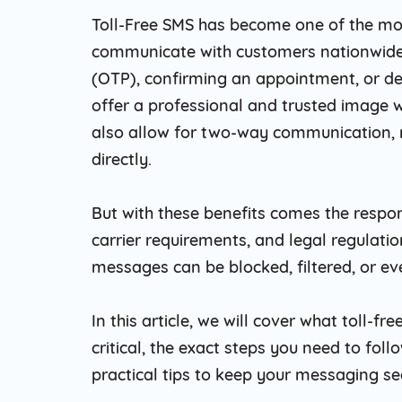
Toll-Free SMS has become one of the mos
communicate with customers nationwide
(OTP), confirming an appointment, or de
offer a professional and trusted image w
also allow for two-way communication, 
directly.
But with these benefits comes the respon
carrier requirements, and legal regulati
messages can be blocked, filtered, or ev
In this article, we will cover what toll-f
critical, the exact steps you need to fo
practical tips to keep your messaging se