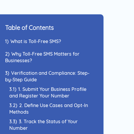
 Approach to reach your
nce and connect with them
el they prefer.
Table of Contents
1)
What is Toll-Free SMS?
2)
Why Toll-Free SMS Matters for
Businesses?
3)
Verification and Compliance: Step-
by-Step Guide
3.1)
1. Submit Your Business Profile
and Register Your Number
3.2)
2. Define Use Cases and Opt-In
Methods
3.3)
3. Track the Status of Your
Number