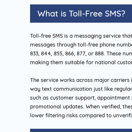
What is Toll-Free SMS?
Toll-free SMS is a messaging service tha
messages through toll-free phone numbers
833, 844, 855, 866, 877, or 888. These nu
making them suitable for national cust
The service works across major carriers
way text communication just like regular
such as customer support, appointment r
promotional updates. When verified, th
lower filtering risks compared to unveri