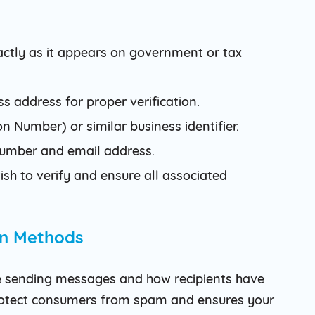
actly as it appears on government or tax
s address for proper verification.
n Number) or similar business identifier.
 number and email address.
sh to verify and ensure all associated
In Methods
e sending messages and how recipients have
protect consumers from spam and ensures your