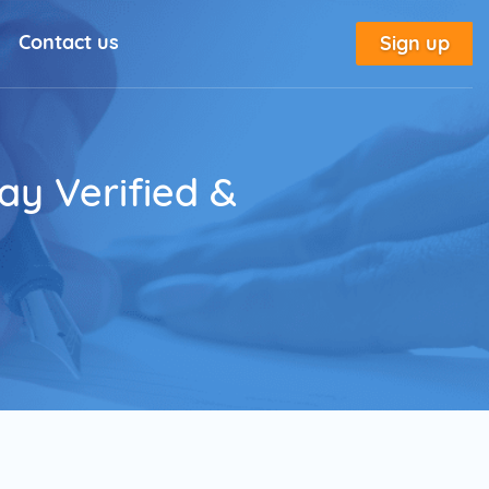
Contact us
Sign up
l Solutions
New
utorial
ay Verified &
place
tion
e
Marketing Glossary
annel Outreach