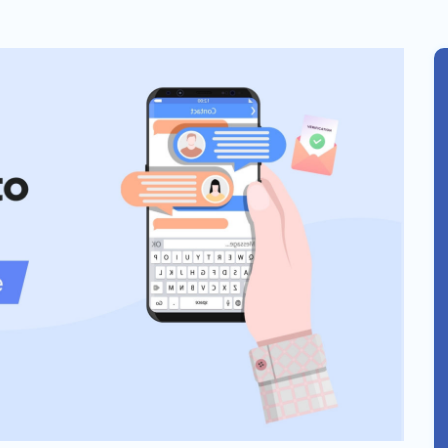
Solar
Events
Catch up Larger Audience, Higher
Reach and Readability with SMS.
Contemporary
Target Audie
Roofing
through chann