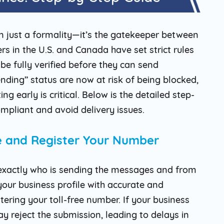
an just a formality—it’s the gatekeeper between
s in the U.S. and Canada have set strict rules
 be fully verified before they can send
ding” status are now at risk of being blocked,
g early is critical. Below is the detailed step-
mpliant and avoid delivery issues.
le and Register Your Number
w exactly who is sending the messages and from
our business profile with accurate and
tering your toll-free number. If your business
y reject the submission, leading to delays in