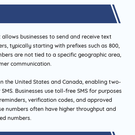
t allows businesses to send and receive text
, typically starting with prefixes such as 800,
mbers are not tied to a specific geographic area,
omer communication.
 in the United States and Canada, enabling two-
 SMS. Businesses use toll-free SMS for purposes
eminders, verification codes, and approved
ese numbers often have higher throughput and
fied numbers.