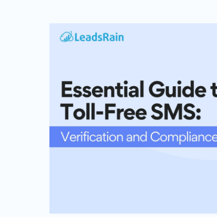
Web Based Dialer
Effortlessly Set-up Remote Contact
Centre with Web-based Dialer.
Cloud Auto Dialer
Empower Mobility of Your Team
with Cloud-based Dialing Solution.
Cloud Contact Center
Multiply Your CX with the
Contemporary Contact Centre
Solution.