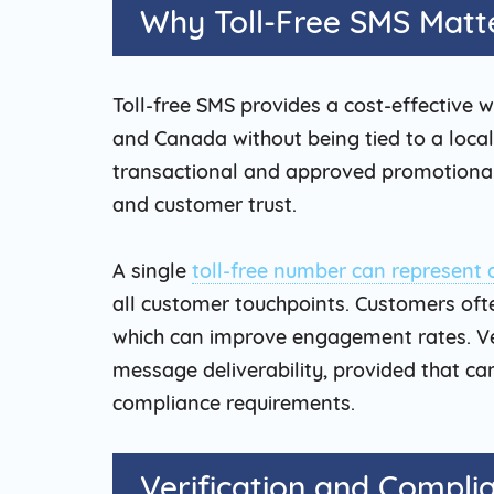
Why Toll-Free SMS Matte
Toll-free SMS provides a cost-effective 
and Canada without being tied to a local 
transactional and approved promotional
and customer trust.
A single
toll-free number can represent 
all customer touchpoints. Customers oft
which can improve engagement rates. Ver
message deliverability, provided that ca
compliance requirements.
Verification and Compli