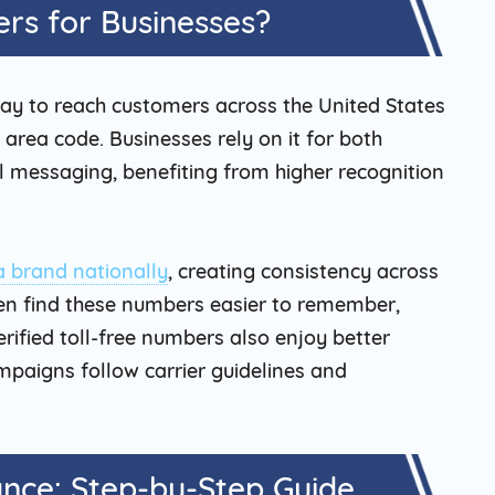
rs for Businesses?
way to reach customers across the United States
area code. Businesses rely on it for both
 messaging, benefiting from higher recognition
a brand nationally
, creating consistency across
en find these numbers easier to remember,
ified toll-free numbers also enjoy better
mpaigns follow carrier guidelines and
ance: Step-by-Step Guide