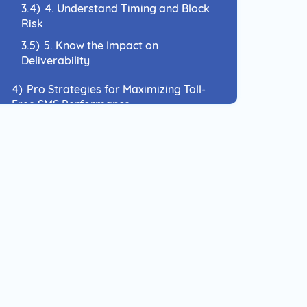
3.4)
4. Understand Timing and Block
Risk
3.5)
5. Know the Impact on
Deliverability
4)
Pro Strategies for Maximizing Toll-
Free SMS Performance