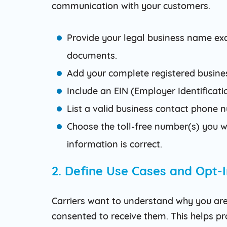
communication with your customers.
Provide your legal business name ex
documents.
Add your complete registered busines
Include an EIN (Employer Identificatio
List a valid business contact phone
Choose the toll-free number(s) you wi
information is correct.
2. Define Use Cases and Opt-
Carriers want to understand why you ar
consented to receive them. This helps 