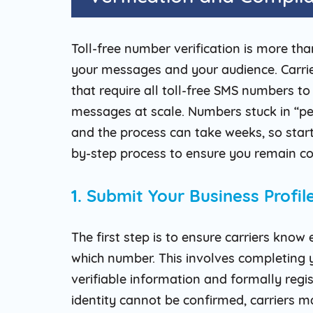
Toll-free number verification is more th
your messages and your audience. Carrier
that require all toll-free SMS numbers to
messages at scale. Numbers stuck in “pen
and the process can take weeks, so startin
by-step process to ensure you remain co
1. Submit Your Business Profi
The first step is to ensure carriers kno
which number. This involves completing y
verifiable information and formally regis
identity cannot be confirmed, carriers ma