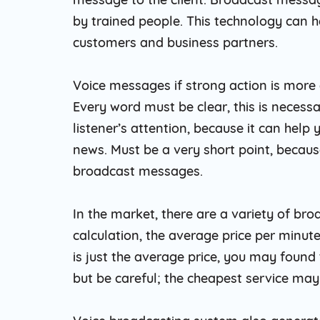
by trained people. This technology can h
customers and business partners.
Voice messages if strong action is more 
Every word must be clear, this is necessa
listener’s attention, because it can help
news. Must be a very short point, because
broadcast messages.
In the market, there are a variety of br
calculation, the average price per minute
is just the average price, you may found
but be careful; the cheapest service may