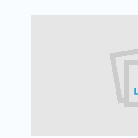
Web Based Dialer
Effortlessly Set-up Remote Contact
Centre with Web-based Dialer.
Cloud Auto Dialer
Empower Mobility of Your Team
with Cloud-based Dialing Solution.
Cloud Contact Center
Multiply Your CX with the
Contemporary Contact Centre
Solution.