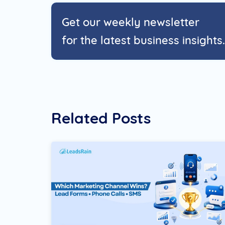
Get our weekly newsletter
for the latest business insights.
Related Posts