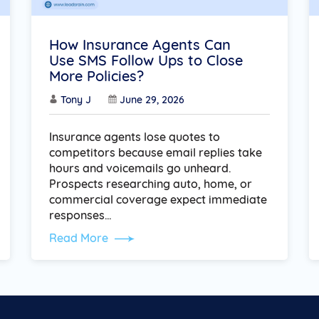
How Insurance Agents Can
Use SMS Follow Ups to Close
More Policies?
Tony J
June 29, 2026
Insurance agents lose quotes to
competitors because email replies take
hours and voicemails go unheard.
Prospects researching auto, home, or
commercial coverage expect immediate
responses…
Read More