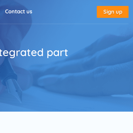
Contact us
Sign up
l Solutions
New
utorial
tegrated part
place
tion
e
Marketing Glossary
annel Outreach