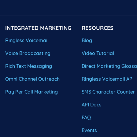
INTEGRATED MARKETING
RESOURCES
Ringless Voicemail
Blog
Voice Broadcasting
Video Tutorial
Rich Text Messaging
Direct Marketing Gloss
Omni Channel Outreach
Ringless Voicemail API
Pay Per Call Marketing
SMS Character Counter
API Docs
FAQ
Events