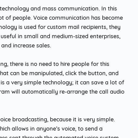
a technology and mass communication. In this
 lot of people. Voice communication has become
nology is used for custom mail recipients, they
 useful in small and medium-sized enterprises,
 and increase sales.
g, there is no need to hire people for this
hat can be manipulated, click the button, and
s a very simple technology; it can save a lot of
m will automatically re-arrange the call audio
oice broadcasting, because it is very simple.
ich allows in anyone’s voice, to send a
ges sent through the automated voice system,