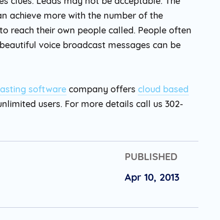
es clues. Leads may not be acceptable. The
can achieve more with the number of the
to reach their own people called. People often
but beautiful voice broadcast messages can be
asting software
company offers
cloud based
nlimited users. For more details call us 302-
PUBLISHED
Apr 10, 2013