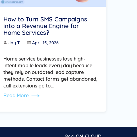
How to Turn SMS Campaigns
into a Revenue Engine for
Home Services?
Jay T
April 15, 2026
Home service businesses lose high-
intent mobile leads every day because
they rely on outdated lead capture
methods. Contact forms get abandoned,
call extensions go to…
Read More
844-ON-CLOUD