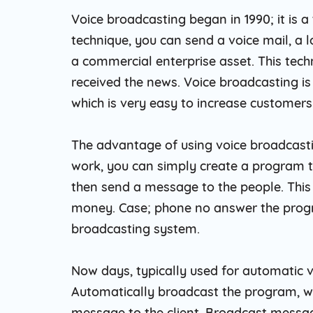
Voice broadcasting began in 1990; it is 
technique, you can send a voice mail, a
a commercial enterprise asset. This tech
received the news. Voice broadcasting is
which is very easy to increase customers
The advantage of using voice broadcastin
work, you can simply create a program t
then send a message to the people. This i
money. Case; phone no answer the progra
broadcasting system.
Now days, typically used for automatic v
Automatically broadcast the program, wh
message to the client. Broadcast messa