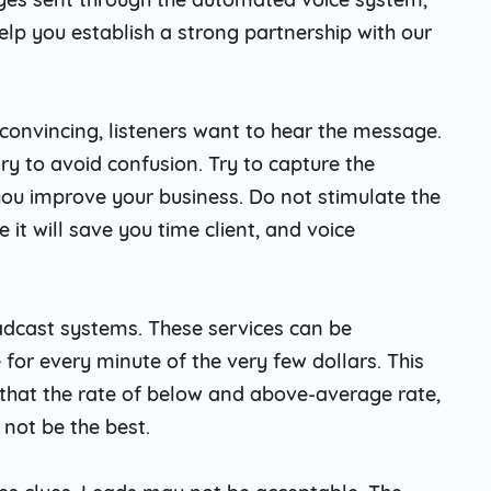
elp you establish a strong partnership with our
convincing, listeners want to hear the message.
ry to avoid confusion. Try to capture the
 you improve your business. Do not stimulate the
 it will save you time client, and voice
oadcast systems. These services can be
 for every minute of the very few dollars. This
 that the rate of below and above-average rate,
 not be the best.