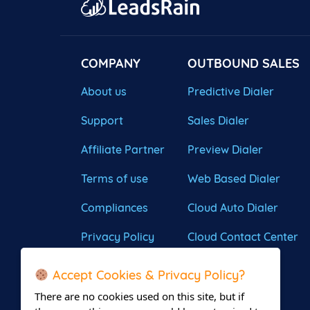
COMPANY
OUTBOUND SALES
About us
Predictive Dialer
Support
Sales Dialer
Affiliate Partner
Preview Dialer
Terms of use
Web Based Dialer
Compliances
Cloud Auto Dialer
Privacy Policy
Cloud Contact Center
Accept Cookies & Privacy Policy?
There are no cookies used on this site, but if