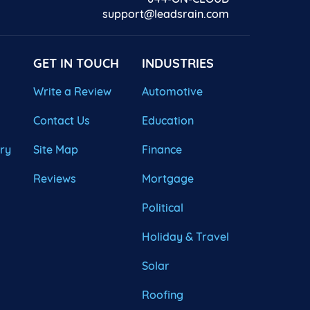
support@leadsrain.com
GET IN TOUCH
INDUSTRIES
Write a Review
Automotive
Contact Us
Education
ary
Site Map
Finance
Reviews
Mortgage
Political
Holiday & Travel
Solar
Roofing