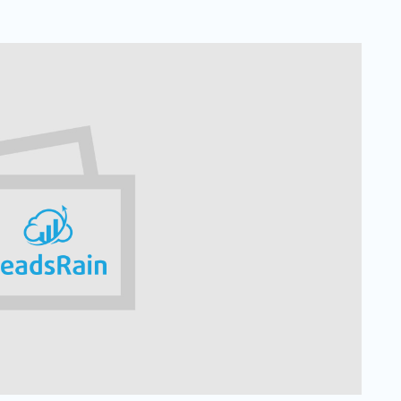
Solar
Events
Catch up Larger Audience, Higher
Reach and Readability with SMS.
Contemporary
Target Audie
Roofing
through chann