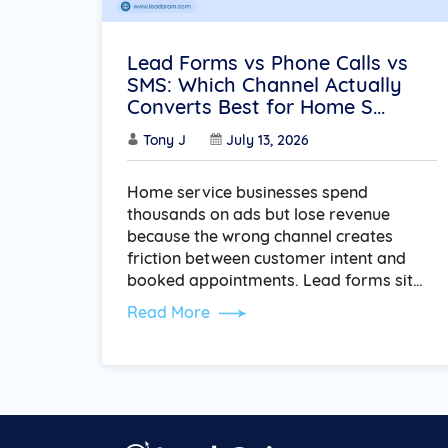
Lead Forms vs Phone Calls vs
SMS: Which Channel Actually
Converts Best for Home S...
Tony J
July 13, 2026
Home service businesses spend
thousands on ads but lose revenue
because the wrong channel creates
friction between customer intent and
booked appointments. Lead forms sit…
Read More