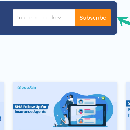
Subscribe