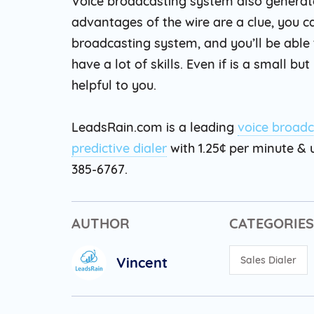
Voice broadcasting system also generat
advantages of the wire are a clue, you 
broadcasting system, and you’ll be able 
have a lot of skills. Even if is a small 
helpful to you.
LeadsRain.com is a leading
voice broadc
predictive dialer
with 1.25¢ per minute & u
385-6767.
AUTHOR
CATEGORIES
Vincent
Sales Dialer