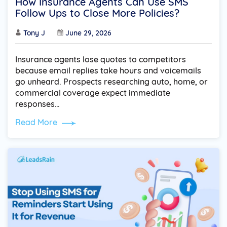
How Insurance Agents Can Use SMS
Follow Ups to Close More Policies?
Tony J
June 29, 2026
Insurance agents lose quotes to competitors
because email replies take hours and voicemails
go unheard. Prospects researching auto, home, or
commercial coverage expect immediate
responses…
Read More