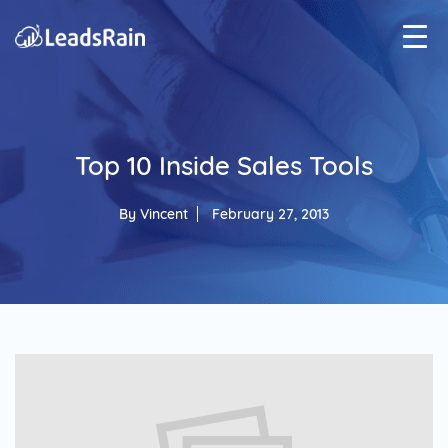
Top 10 Inside Sales Tools
By
Vincent
February 27, 2013