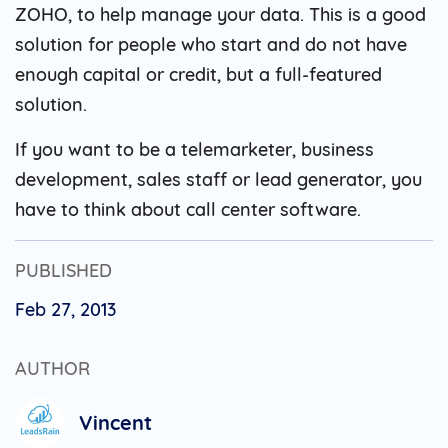
ZOHO, to help manage your data. This is a good
solution for people who start and do not have
enough capital or credit, but a full-featured
solution.
If you want to be a telemarketer, business
development, sales staff or lead generator, you
have to think about call center software.
PUBLISHED
Feb 27, 2013
AUTHOR
Vincent