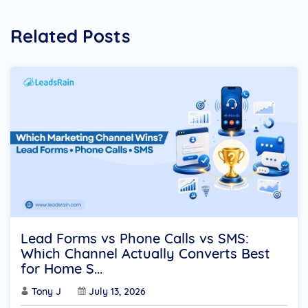
Related Posts
Lead Forms vs Phone Calls vs SMS:
Which Channel Actually Converts Best
for Home S...
Tony J
July 13, 2026