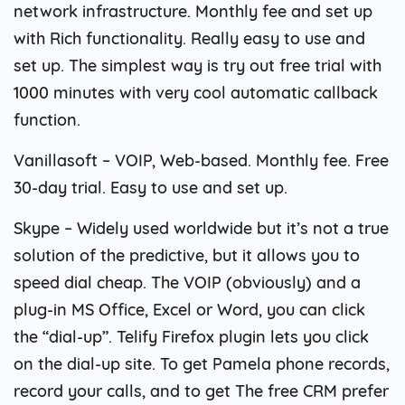
network infrastructure. Monthly fee and set up
with Rich functionality. Really easy to use and
set up. The simplest way is try out free trial with
1000 minutes with very cool automatic callback
function.
Vanillasoft – VOIP, Web-based. Monthly fee. Free
30-day trial. Easy to use and set up.
Skype – Widely used worldwide but it’s not a true
solution of the predictive, but it allows you to
speed dial cheap. The VOIP (obviously) and a
plug-in MS Office, Excel or Word, you can click
the “dial-up”. Telify Firefox plugin lets you click
on the dial-up site. To get Pamela phone records,
record your calls, and to get The free CRM prefer