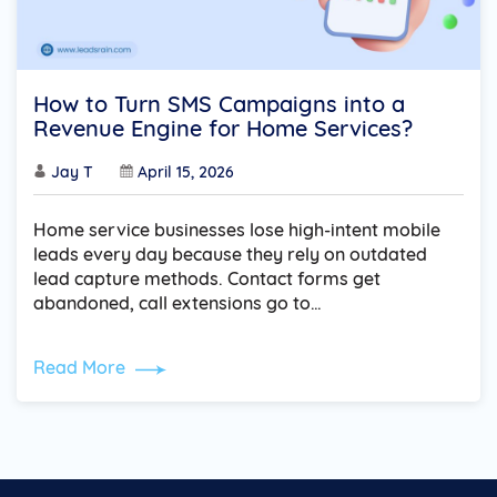
How to Turn SMS Campaigns into a
Revenue Engine for Home Services?
Jay T
April 15, 2026
Home service businesses lose high-intent mobile
leads every day because they rely on outdated
lead capture methods. Contact forms get
abandoned, call extensions go to…
Read More