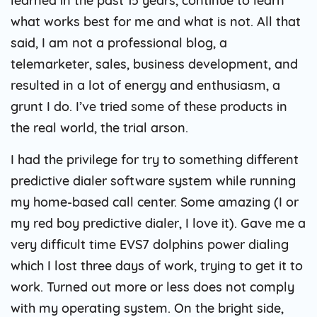
learned in the past 15 years, continue to learn
what works best for me and what is not. All that
said, I am not a professional blog, a
telemarketer, sales, business development, and
resulted in a lot of energy and enthusiasm, a
grunt I do. I’ve tried some of these products in
the real world, the trial arson.
I had the privilege for try to something different
predictive dialer software system while running
my home-based call center. Some amazing (I or
my red boy predictive dialer, I love it). Gave me a
very difficult time EVS7 dolphins power dialing
which I lost three days of work, trying to get it to
work. Turned out more or less does not comply
with my operating system. On the bright side,