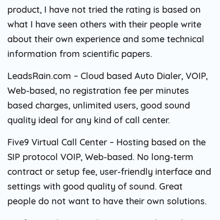
product, I have not tried the rating is based on
what I have seen others with their people write
about their own experience and some technical
information from scientific papers.
LeadsRain.com – Cloud based Auto Dialer, VOIP,
Web-based, no registration fee per minutes
based charges, unlimited users, good sound
quality ideal for any kind of call center.
Five9 Virtual Call Center – Hosting based on the
SIP protocol VOIP, Web-based. No long-term
contract or setup fee, user-friendly interface and
settings with good quality of sound. Great
people do not want to have their own solutions.