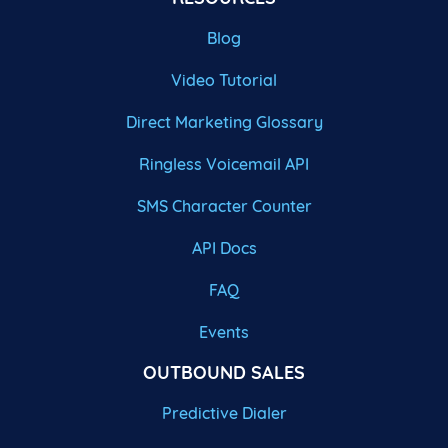
Blog
Video Tutorial
Direct Marketing Glossary
Ringless Voicemail API
SMS Character Counter
API Docs
FAQ
Events
OUTBOUND SALES
Predictive Dialer