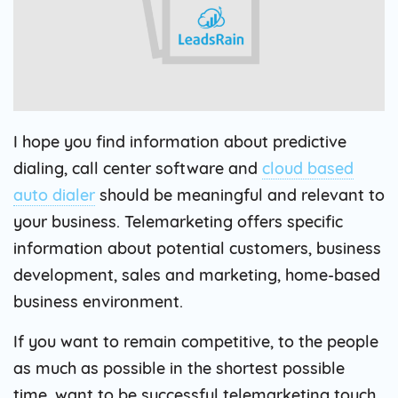
I hope you find information about predictive
dialing, call center software and
cloud based
auto dialer
should be meaningful and relevant to
your business. Telemarketing offers specific
information about potential customers, business
development, sales and marketing, home-based
business environment.
If you want to remain competitive, to the people
as much as possible in the shortest possible
time, want to be successful telemarketing touch