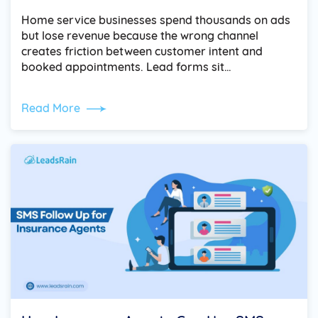
Home service businesses spend thousands on ads
but lose revenue because the wrong channel
creates friction between customer intent and
booked appointments. Lead forms sit…
Read More