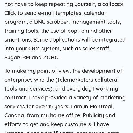
not have to keep repeating yourself, a callback
Click to send e-mail templates, calendar
program, a DNC scrubber, management tools,
training tools, the use of pop-remind other
smart-ons. Some applications will be integrated
into your CRM system, such as sales staff,
SugarCRM and ZOHO.
To make my point of view, the development of
enterprises who the (telemarketers collateral
tools and services), and every day I work my
contract. I have provided a variety of marketing
services for over 15 years. I am in Montreal,
Canada, from my home office. Publicity and
efforts to get and keep customers. I have