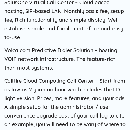
SolusOne Virtual Call Center – Cloud based
hosting, SIP-based LAN. Monthly basis fee, setup
fee, Rich functionality and simple display. Well
establish simple and familiar interface and easy-
to-use.
Volcalcom Predictive Dialer Solution – hosting:
VOIP network infrastructure. The feature-rich –
than most systems.
Callfire Cloud Computing Call Center – Start from
as low as 2 yuan an hour which includes the LD
light version. Prices, more features, and your ads.
A simple setup for the administrator / user
convenience upgrade cost of your call log to cite
an example, you will need to be wary of where to