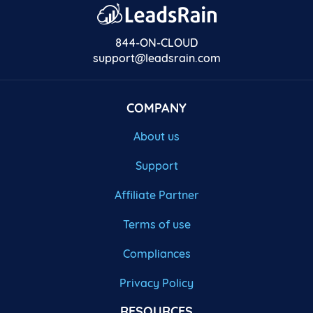
844-ON-CLOUD
support@leadsrain.com
COMPANY
About us
Support
Affiliate Partner
Terms of use
Compliances
Privacy Policy
RESOURCES