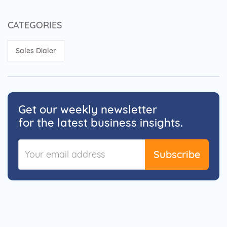
CATEGORIES
Sales Dialer
Get our weekly newsletter
for the latest business insights.
Subscribe