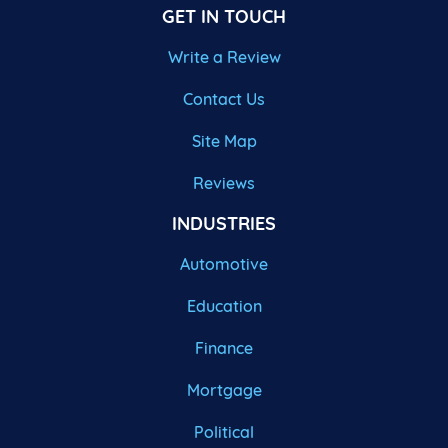
GET IN TOUCH
Write a Review
Contact Us
Site Map
Reviews
INDUSTRIES
Automotive
Education
Finance
Mortgage
Political