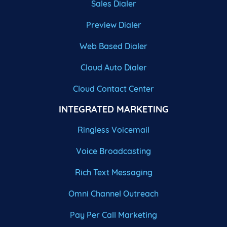
Sales Dialer
Preview Dialer
Web Based Dialer
Cloud Auto Dialer
Cloud Contact Center
INTEGRATED MARKETING
Ringless Voicemail
Voice Broadcasting
Rich Text Messaging
Omni Channel Outreach
Pay Per Call Marketing