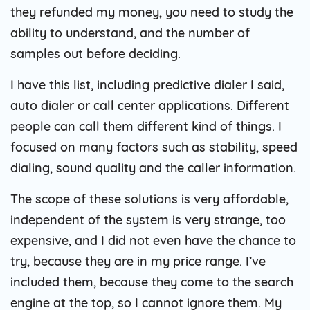
they refunded my money, you need to study the
ability to understand, and the number of
samples out before deciding.
I have this list, including predictive dialer I said,
auto dialer or call center applications. Different
people can call them different kind of things. I
focused on many factors such as stability, speed
dialing, sound quality and the caller information.
The scope of these solutions is very affordable,
independent of the system is very strange, too
expensive, and I did not even have the chance to
try, because they are in my price range. I’ve
included them, because they come to the search
engine at the top, so I cannot ignore them. My