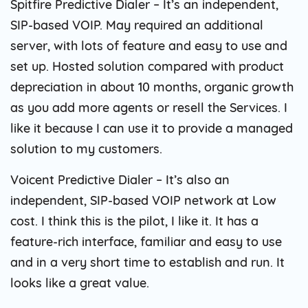
Spitfire Predictive Dialer – It’s an independent,
SIP-based VOIP. May required an additional
server, with lots of feature and easy to use and
set up. Hosted solution compared with product
depreciation in about 10 months, organic growth
as you add more agents or resell the Services. I
like it because I can use it to provide a managed
solution to my customers.
Voicent Predictive Dialer – It’s also an
independent, SIP-based VOIP network at Low
cost. I think this is the pilot, I like it. It has a
feature-rich interface, familiar and easy to use
and in a very short time to establish and run. It
looks like a great value.