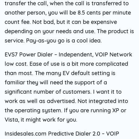
transfer the call, when the call is transferred to
another person, you will be 8.5 cents per minute
count fee. Not bad, but it can be expensive
depending on your needs and use. The product is
service. Pay-as-you go is a cool idea.
EVS7 Power Dialer – Independent, VOIP Network
low cost. Ease of use is a bit more complicated
than most. The many EV default setting is
familiar they will need the support of a
significant number of customers. I want it to
work as well as advertised. Not integrated into
the operating system. If you are running XP or
Vista, it might work for you.
Insidesales.com Predictive Dialer 2.0 – VOIP