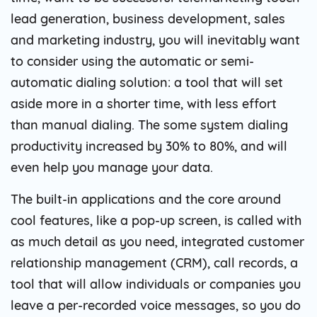
lead generation, business development, sales
and marketing industry, you will inevitably want
to consider using the automatic or semi-
automatic dialing solution: a tool that will set
aside more in a shorter time, with less effort
than manual dialing. The some system dialing
productivity increased by 30% to 80%, and will
even help you manage your data.
The built-in applications and the core around
cool features, like a pop-up screen, is called with
as much detail as you need, integrated customer
relationship management (CRM), call records, a
tool that will allow individuals or companies you
leave a per-recorded voice messages, so you do