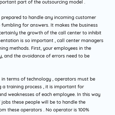
portant part of the outsourcing model .
 are prepared to handle any incoming customer
fumbling for answers. It makes the business
rtainly the growth of the call center to inhibit
entation is so important , call center managers
ining methods. First, your employees in the
, and the avoidance of errors need to be
 in terms of technology , operators must be
a training process , it is important for
nd weaknesses of each employee. In this way
 jobs these people will be to handle the
rom these operators . No operator is 100%