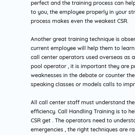
perfect and the training process can he
to you, the employee properly in your str
process makes even the weakest CSR.
Another great training technique is obse
current employee will help them to learn 
call center operators used overseas as a
pool operator , it is important they are p
weaknesses in the debate or counter th
speaking classes or models calls to impr
All call center staff must understand th
efficiency. Call Handling Training is to 
CSR get . The operators need to understa
emergencies , the right techniques are ra