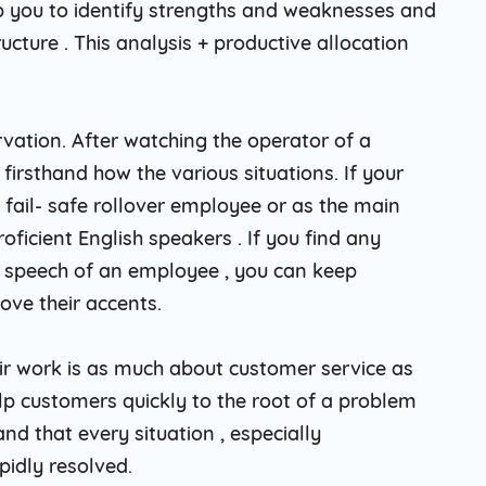
lp you to identify strengths and weaknesses and
ucture . This analysis + productive allocation
rvation. After watching the operator of a
firsthand how the various situations. If your
 fail- safe rollover employee or as the main
roficient English speakers . If you find any
e speech of an employee , you can keep
ove their accents.
eir work is as much about customer service as
help customers quickly to the root of a problem
nd that every situation , especially
pidly resolved.