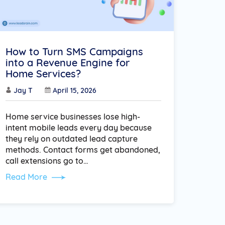
How to Turn SMS Campaigns
into a Revenue Engine for
Home Services?
Jay T
April 15, 2026
Home service businesses lose high-
intent mobile leads every day because
they rely on outdated lead capture
methods. Contact forms get abandoned,
call extensions go to…
Read More