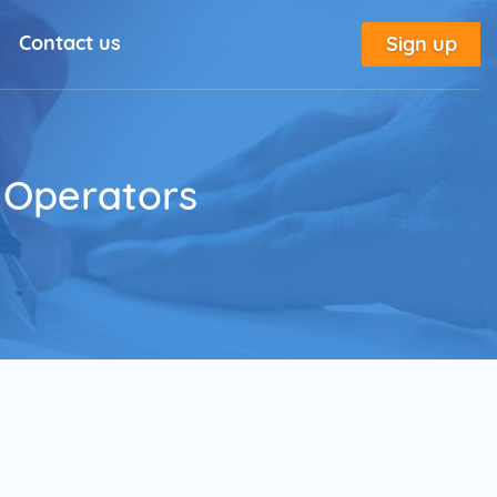
Contact us
Sign up
l Solutions
New
utorial
r Operators
place
tion
e
Marketing Glossary
annel Outreach