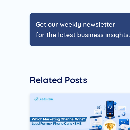
Get our weekly newsletter
for the latest business insights.
Related Posts