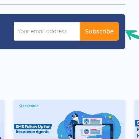
Subscribe