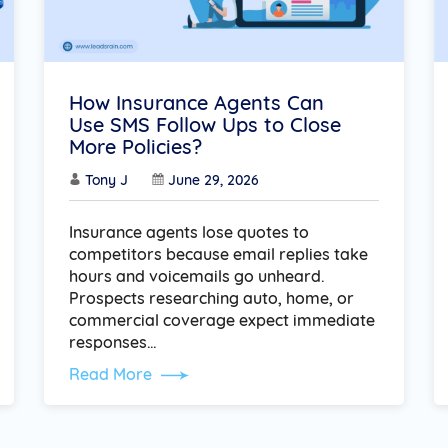
How Insurance Agents Can
Use SMS Follow Ups to Close
More Policies?
Tony J
June 29, 2026
Insurance agents lose quotes to
competitors because email replies take
hours and voicemails go unheard.
Prospects researching auto, home, or
commercial coverage expect immediate
responses…
Read More