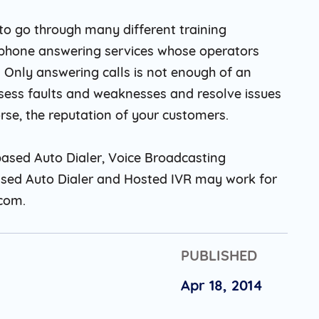
 to go through many different training
ephone answering services whose operators
 . Only answering calls is not enough of an
sess faults and weaknesses and resolve issues
rse, the reputation of your customers.
ased Auto Dialer, Voice Broadcasting
ased Auto Dialer and Hosted IVR may work for
.com.
PUBLISHED
Apr 18, 2014