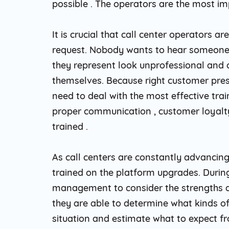
possible . The operators are the most im
It is crucial that call center operators
request. Nobody wants to hear someone 
they represent look unprofessional and ce
themselves. Because right customer pres
need to deal with the most effective tra
proper communication , customer loyalty
trained .
As call centers are constantly advancing
trained on the platform upgrades. During 
management to consider the strengths a
they are able to determine what kinds of
situation and estimate what to expect f