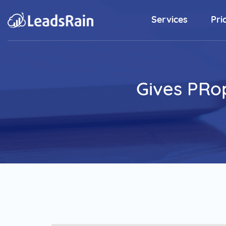
Services
Pri
Outbound Sales Solutions
Predictive Dialer
Gives PRop
Elevate Rainmaker's Productivity
with Predictive Dialer Software.
Sales Dialer
Energize Your SDR's Closing Ratio
with State-of-the-art Dialer.
Preview Dialer
Ease your complex sales process
and initiate outbound calls to
customers.