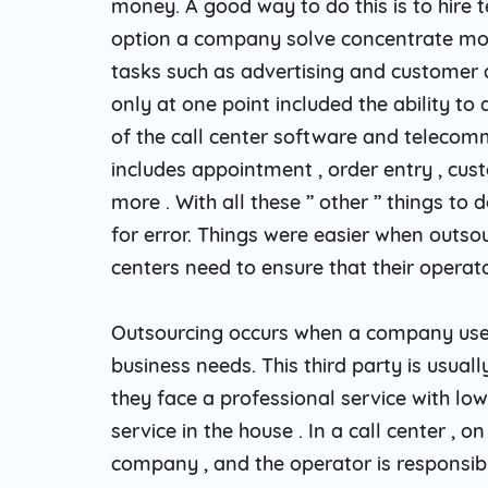
money. A good way to do this is to hire 
option a company solve concentrate mo
tasks such as advertising and customer a
only at one point included the ability t
of the call center software and telecom
includes appointment , order entry , cus
more . With all these ” other ” things t
for error. Things were easier when outsou
centers need to ensure that their operato
Outsourcing occurs when a company uses 
business needs. This third party is usuall
they face a professional service with low
service in the house . In a call center , 
company , and the operator is responsibl