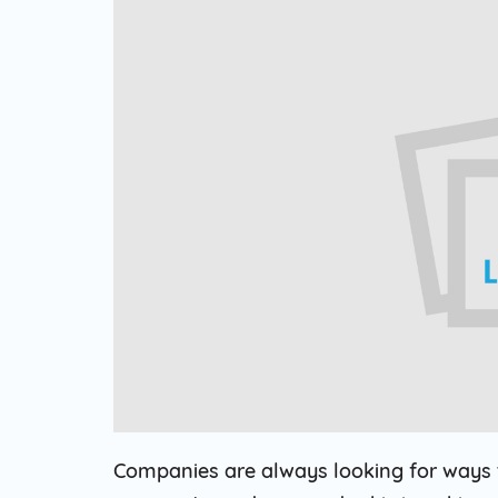
Web Based Dialer
Effortlessly Set-up Remote Contact
Centre with Web-based Dialer.
Cloud Auto Dialer
Empower Mobility of Your Team
with Cloud-based Dialing Solution.
Cloud Contact Center
Multiply Your CX with the
Contemporary Contact Centre
Solution.
Companies are always looking for ways t