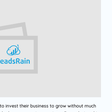
Solar
Events
Catch up Larger Audience, Higher
Reach and Readability with SMS.
Contemporary
Target Audie
Roofing
through chann
o invest their business to grow without much