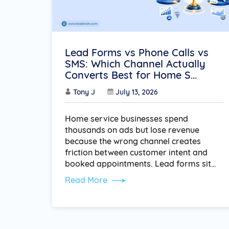
Lead Forms vs Phone Calls vs
SMS: Which Channel Actually
Converts Best for Home S...
Tony J
July 13, 2026
Home service businesses spend
thousands on ads but lose revenue
because the wrong channel creates
friction between customer intent and
booked appointments. Lead forms sit…
Read More