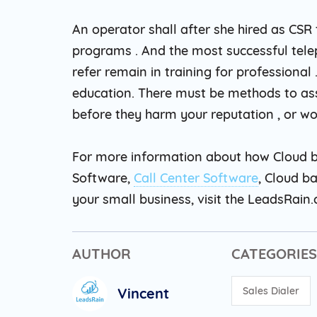
An operator shall after she hired as CSR
programs . And the most successful tel
refer remain in training for professional
education. There must be methods to as
before they harm your reputation , or wo
For more information about how Cloud b
Software,
Call Center Software
, Cloud b
your small business, visit the LeadsRain
AUTHOR
CATEGORIES
Vincent
Sales Dialer