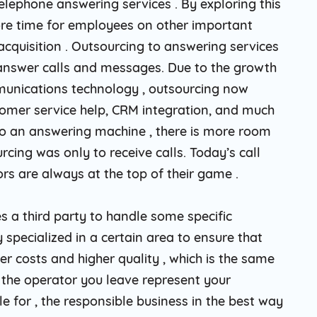
telephone answering services . By exploring this
re time for employees on other important
cquisition . Outsourcing to answering services
o answer calls and messages. Due to the growth
munications technology , outsourcing now
tomer service help, CRM integration, and much
o do an answering machine , there is more room
rcing was only to receive calls. Today’s call
rs are always at the top of their game .
a third party to handle some specific
y specialized in a certain area to ensure that
er costs and higher quality , which is the same
on the operator you leave represent your
e for , the responsible business in the best way