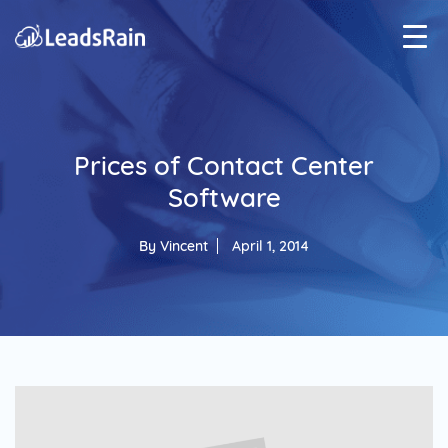
Prices of Contact Center
Software
By
Vincent
April 1, 2014