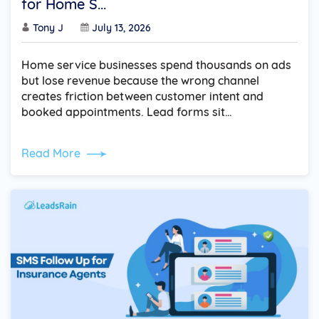
for Home S...
Tony J
July 13, 2026
Home service businesses spend thousands on ads
but lose revenue because the wrong channel
creates friction between customer intent and
booked appointments. Lead forms sit…
Read More