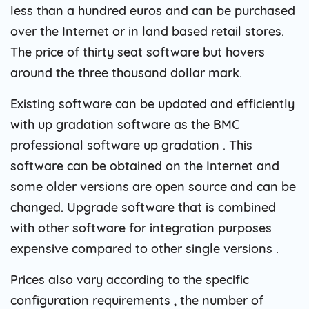
less than a hundred euros and can be purchased
over the Internet or in land based retail stores.
The price of thirty seat software but hovers
around the three thousand dollar mark.
Existing software can be updated and efficiently
with up gradation software as the BMC
professional software up gradation . This
software can be obtained on the Internet and
some older versions are open source and can be
changed. Upgrade software that is combined
with other software for integration purposes
expensive compared to other single versions .
Prices also vary according to the specific
configuration requirements , the number of