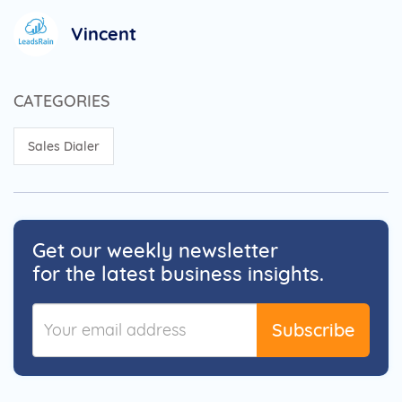
Vincent
CATEGORIES
Sales Dialer
Get our weekly newsletter
for the latest business insights.
Subscribe