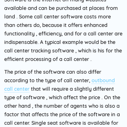
available and can be purchased at places from
land . Some call center software costs more
than others do, because it offers enhanced
functionality , efficiency, and for a call center are
indispensable. A typical example would be the
call center tracking software , which is his for the
efficient processing of a call center .
The price of the software can also differ
according to the type of call center,
outbound
call center
that will require a slightly different
type of software , which affect the price . On the
other hand , the number of agents who is also a
factor that affects the price of the software in a
call center. Single seat software is available for