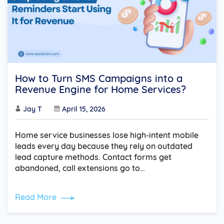
How to Turn SMS Campaigns into a
Revenue Engine for Home Services?
Jay T
April 15, 2026
Home service businesses lose high-intent mobile
leads every day because they rely on outdated
lead capture methods. Contact forms get
abandoned, call extensions go to…
Read More