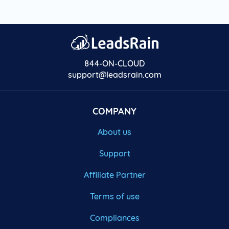
844-ON-CLOUD
support@leadsrain.com
COMPANY
About us
Support
Affiliate Partner
Terms of use
Compliances