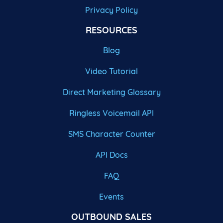
Privacy Policy
RESOURCES
Blog
Video Tutorial
Direct Marketing Glossary
Ringless Voicemail API
SMS Character Counter
API Docs
FAQ
Events
OUTBOUND SALES