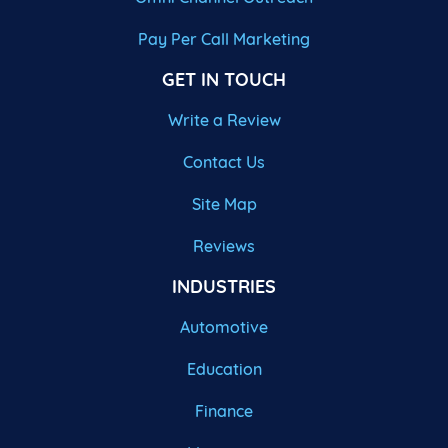
Pay Per Call Marketing
GET IN TOUCH
Write a Review
Contact Us
Site Map
Reviews
INDUSTRIES
Automotive
Education
Finance