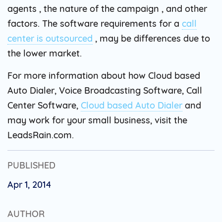
agents , the nature of the campaign , and other
factors. The software requirements for a
call
center is outsourced
, may be differences due to
the lower market.
For more information about how Cloud based
Auto Dialer, Voice Broadcasting Software, Call
Center Software,
Cloud based Auto Dialer
and
may work for your small business, visit the
LeadsRain.com.
PUBLISHED
Apr 1, 2014
AUTHOR