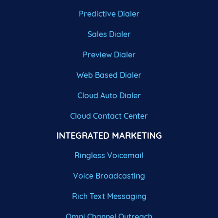
Predictive Dialer
Sales Dialer
Preview Dialer
Web Based Dialer
Cloud Auto Dialer
Cloud Contact Center
INTEGRATED MARKETING
Ringless Voicemail
Voice Broadcasting
Rich Text Messaging
Omni Channel Outreach