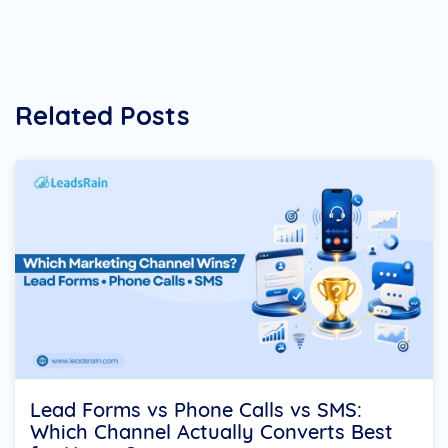
Related Posts
Lead Forms vs Phone Calls vs SMS:
Which Channel Actually Converts Best