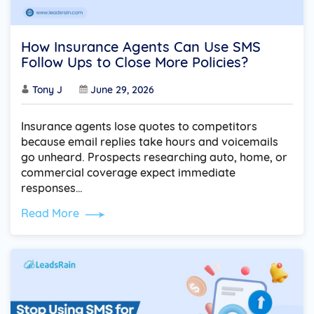
How Insurance Agents Can Use SMS
Follow Ups to Close More Policies?
Tony J
June 29, 2026
Insurance agents lose quotes to competitors
because email replies take hours and voicemails
go unheard. Prospects researching auto, home, or
commercial coverage expect immediate
responses…
Read More