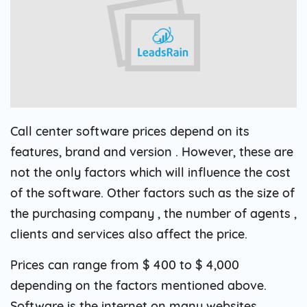
Call center software prices depend on its
features, brand and version . However, these are
not the only factors which will influence the cost
of the software. Other factors such as the size of
the purchasing company , the number of agents ,
clients and services also affect the price.
Prices can range from $ 400 to $ 4,000
depending on the factors mentioned above.
Software is the internet on many websites