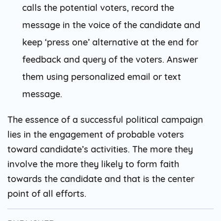
calls the potential voters, record the
message in the voice of the candidate and
keep ‘press one’ alternative at the end for
feedback and query of the voters. Answer
them using personalized email or text
message.
The essence of a successful political campaign
lies in the engagement of probable voters
toward candidate’s activities. The more they
involve the more they likely to form faith
towards the candidate and that is the center
point of all efforts.