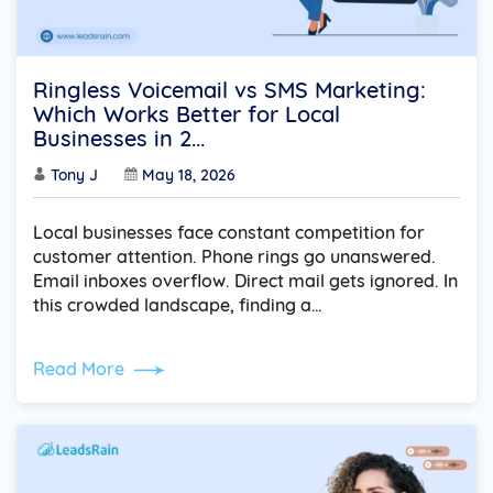
Ringless Voicemail vs SMS Marketing:
Which Works Better for Local
Businesses in 2...
Tony J
May 18, 2026
Local businesses face constant competition for
customer attention. Phone rings go unanswered.
Email inboxes overflow. Direct mail gets ignored. In
this crowded landscape, finding a…
Read More