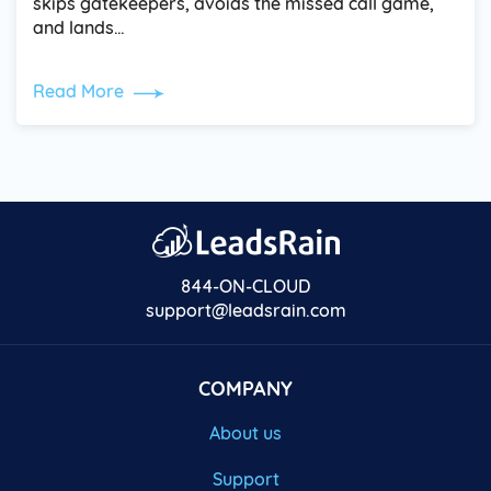
skips gatekeepers, avoids the missed call game,
and lands…
Read More
844-ON-CLOUD
support@leadsrain.com
COMPANY
About us
Support