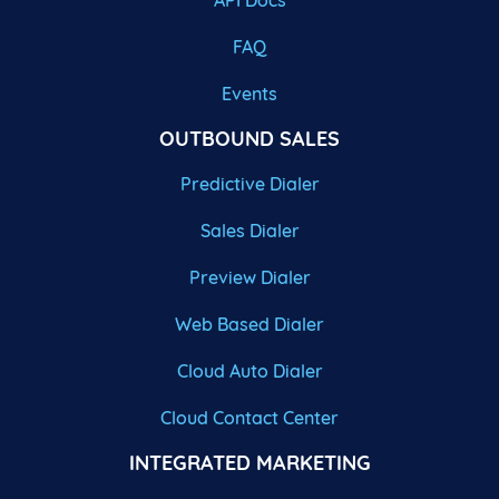
API Docs
FAQ
Events
OUTBOUND SALES
Predictive Dialer
Sales Dialer
Preview Dialer
Web Based Dialer
Cloud Auto Dialer
Cloud Contact Center
INTEGRATED MARKETING