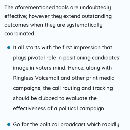
The aforementioned tools are undoubtedly
effective; however they extend outstanding
outcomes when they are systematically
coordinated.
It all starts with the first impression that
plays pivotal role in positioning candidates’
image in voters mind. Hence, along with
Ringless Voicemail and other print media
campaigns, the call routing and tracking
should be clubbed to evaluate the
effectiveness of a political campaign.
Go for the political broadcast which rapidly