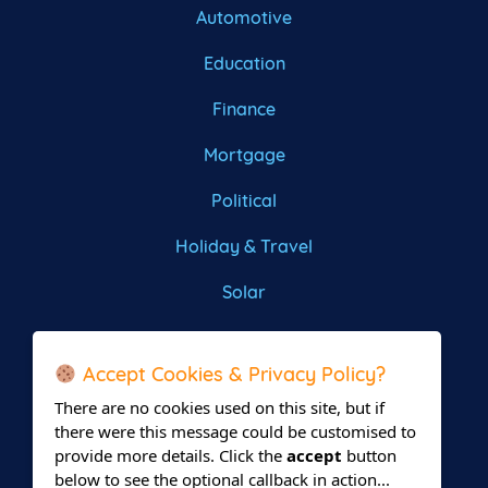
Automotive
Education
Finance
Mortgage
Political
Holiday & Travel
Solar
Roofing
Accept Cookies & Privacy Policy?
There are no cookies used on this site, but if
there were this message could be customised to
provide more details. Click the
accept
button
below to see the optional callback in action...