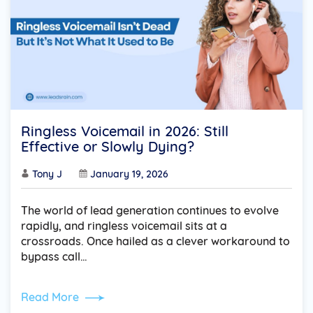
Ringless Voicemail in 2026: Still
Effective or Slowly Dying?
Tony J
January 19, 2026
The world of lead generation continues to evolve
rapidly, and ringless voicemail sits at a
crossroads. Once hailed as a clever workaround to
bypass call…
Read More