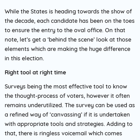
While the States is heading towards the show of
the decade, each candidate has been on the toes
to ensure the entry to the oval office. On that
note, let’s get a ‘behind the scene’ look at those
elements which are making the huge difference
in this election.
Right tool at right time
Surveys being the most effective tool to know
the thought-process of voters, however it often
remains underutilized. The survey can be used as
a refined way of ‘canvassing’ if it is undertaken
with appropriate tools and strategies. Adding to
that, there is ringless voicemail which comes