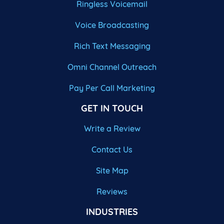
Ringless Voicemail
Voice Broadcasting
Rich Text Messaging
Omni Channel Outreach
Pay Per Call Marketing
GET IN TOUCH
Write a Review
Contact Us
Site Map
Reviews
INDUSTRIES