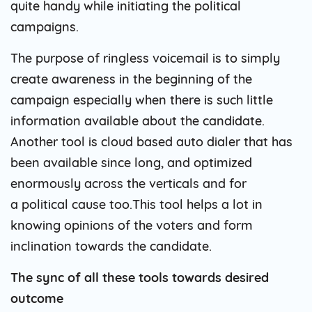
quite handy while initiating the political
campaigns.
The purpose of ringless voicemail is to simply
create awareness in the beginning of the
campaign especially when there is such little
information available about the candidate.
Another tool is cloud based auto dialer that has
been available since long, and optimized
enormously across the verticals and for
a political cause too.This tool helps a lot in
knowing opinions of the voters and form
inclination towards the candidate.
The sync of all these tools towards desired
outcome