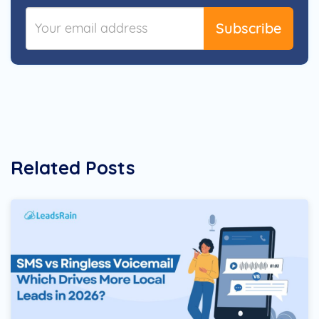
Subscribe
Related Posts