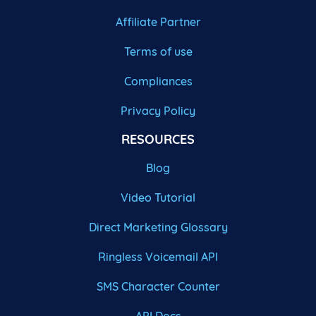
Affiliate Partner
Terms of use
Compliances
Privacy Policy
RESOURCES
Blog
Video Tutorial
Direct Marketing Glossary
Ringless Voicemail API
SMS Character Counter