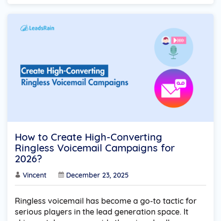
How to Create High-Converting
Ringless Voicemail Campaigns for
2026?
Vincent
December 23, 2025
Ringless voicemail has become a go-to tactic for
serious players in the lead generation space. It