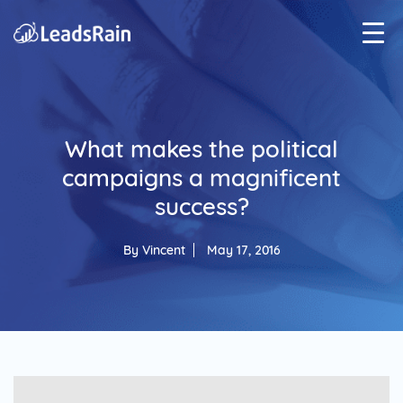
What makes the political
campaigns a magnificent
success?
By
Vincent
May 17, 2016