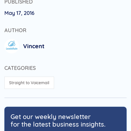
PUBLISHED
May 17, 2016
AUTHOR
Vincent
CATEGORIES
Straight to Voicemail
Get our weekly newsletter
for the latest business insights.