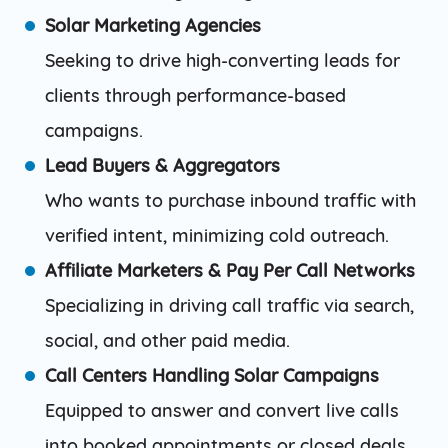
Solar Marketing Agencies
Seeking to drive high-converting leads for
clients through performance-based
campaigns.
Lead Buyers & Aggregators
Who wants to purchase inbound traffic with
verified intent, minimizing cold outreach.
Affiliate Marketers & Pay Per Call Networks
Specializing in driving call traffic via search,
social, and other paid media.
Call Centers Handling Solar Campaigns
Equipped to answer and convert live calls
into booked appointments or closed deals.