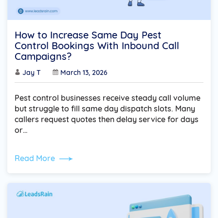
How to Increase Same Day Pest
Control Bookings With Inbound Call
Campaigns?
Jay T
March 13, 2026
Pest control businesses receive steady call volume
but struggle to fill same day dispatch slots. Many
callers request quotes then delay service for days
or…
Read More