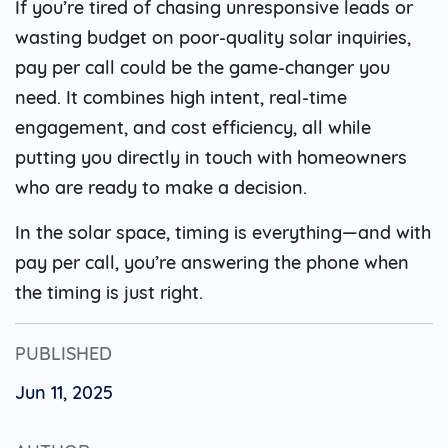
If you’re tired of chasing unresponsive leads or
wasting budget on poor-quality solar inquiries,
pay per call could be the game-changer you
need. It combines high intent, real-time
engagement, and cost efficiency, all while
putting you directly in touch with homeowners
who are ready to make a decision.
In the solar space, timing is everything—and with
pay per call, you’re answering the phone when
the timing is just right.
PUBLISHED
Jun 11, 2025