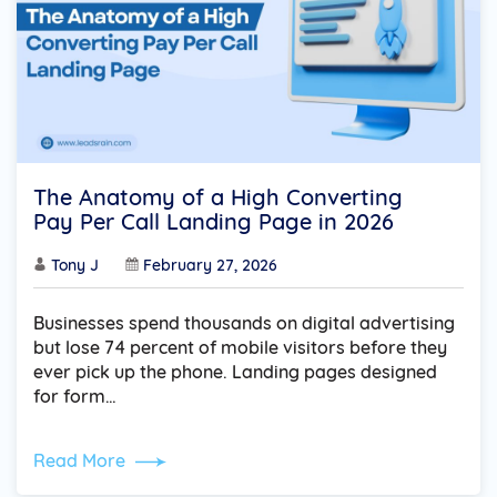
The Anatomy of a High Converting
Pay Per Call Landing Page in 2026
Tony J
February 27, 2026
Businesses spend thousands on digital advertising
but lose 74 percent of mobile visitors before they
ever pick up the phone. Landing pages designed
for form…
Read More