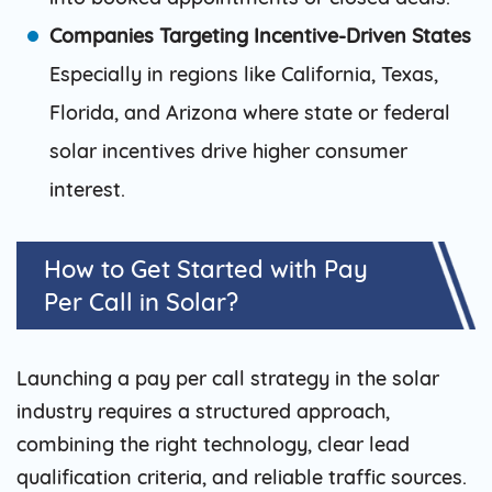
Companies Targeting Incentive-Driven States
Especially in regions like California, Texas,
Florida, and Arizona where state or federal
solar incentives drive higher consumer
interest.
How to Get Started with Pay
Per Call in Solar?
Launching a pay per call strategy in the solar
industry requires a structured approach,
combining the right technology, clear lead
qualification criteria, and reliable traffic sources.