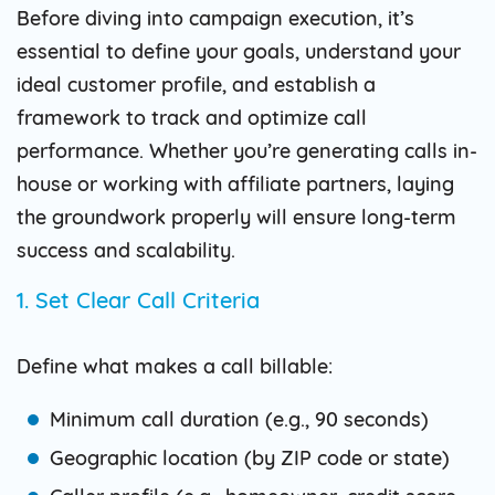
Before diving into campaign execution, it’s
essential to define your goals, understand your
ideal customer profile, and establish a
framework to track and optimize call
performance. Whether you’re generating calls in-
house or working with affiliate partners, laying
the groundwork properly will ensure long-term
success and scalability.
1. Set Clear Call Criteria
Define what makes a call billable:
Minimum call duration (e.g., 90 seconds)
Geographic location (by ZIP code or state)