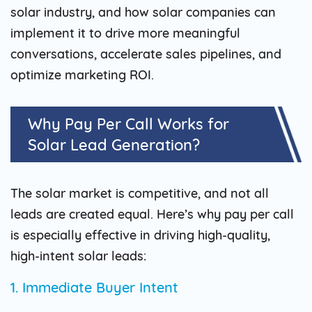
solar industry, and how solar companies can
implement it to drive more meaningful
conversations, accelerate sales pipelines, and
optimize marketing ROI.
Why Pay Per Call Works for
Solar Lead Generation?
The solar market is competitive, and not all
leads are created equal. Here’s why pay per call
is especially effective in driving high-quality,
high-intent solar leads:
1. Immediate Buyer Intent