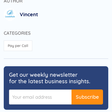
AUTHOR
Vincent
CATEGORIES
Pay per Call
Get our weekly newsletter
for the latest business insights.
Subscribe