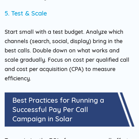
5. Test & Scale
Start small with a test budget. Analyze which
channels (search, social, display) bring in the
best calls. Double down on what works and
scale gradually. Focus on cost per qualified call
and cost per acquisition (CPA) to measure
efficiency.
Best Practices for Running a
Successful Pay Per Call
Campaign in Solar