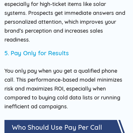
especially for high-ticket items like solar
systems. Prospects get immediate answers and
personalized attention, which improves your
brand’s perception and increases sales
readiness.
5. Pay Only for Results
You only pay when you get a qualified phone
call. This performance-based model minimizes
risk and maximizes ROI, especially when
compared to buying cold data lists or running
inefficient ad campaigns.
Who Should Use Pay Per Call