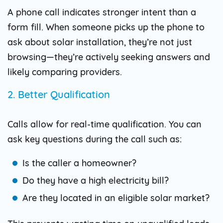
A phone call indicates stronger intent than a
form fill. When someone picks up the phone to
ask about solar installation, they’re not just
browsing—they’re actively seeking answers and
likely comparing providers.
2. Better Qualification
Calls allow for real-time qualification. You can
ask key questions during the call such as:
Is the caller a homeowner?
Do they have a high electricity bill?
Are they located in an eligible solar market?