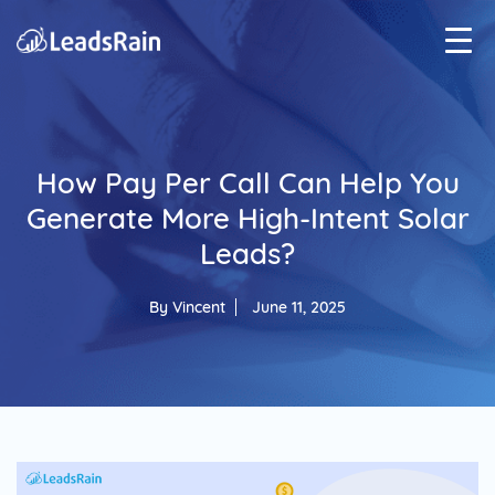
How Pay Per Call Can Help You
Generate More High-Intent Solar
Leads?
By
Vincent
June 11, 2025