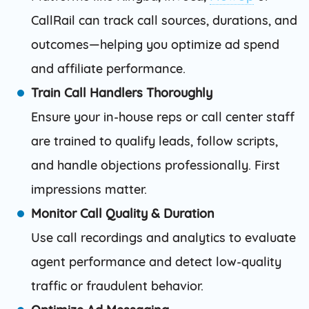
CallRail can track call sources, durations, and
outcomes—helping you optimize ad spend
and affiliate performance.
Train Call Handlers Thoroughly
Ensure your in-house reps or call center staff
are trained to qualify leads, follow scripts,
and handle objections professionally. First
impressions matter.
Monitor Call Quality & Duration
Use call recordings and analytics to evaluate
agent performance and detect low-quality
traffic or fraudulent behavior.