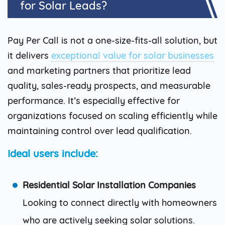
for Solar Leads?
Pay Per Call is not a one-size-fits-all solution, but
it delivers
exceptional value for solar businesses
and marketing partners that prioritize lead
quality, sales-ready prospects, and measurable
performance. It’s especially effective for
organizations focused on scaling efficiently while
maintaining control over lead qualification.
Ideal users include:
Residential Solar Installation Companies
Looking to connect directly with homeowners
who are actively seeking solar solutions.