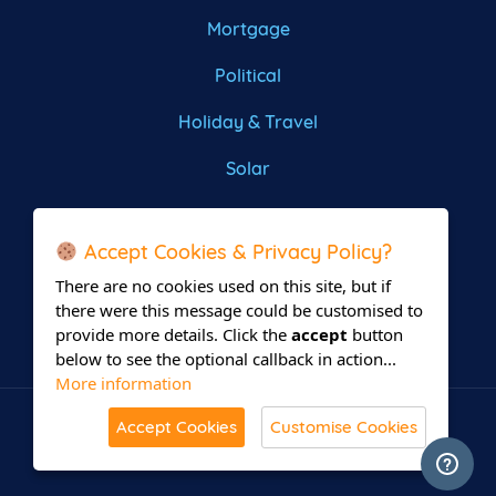
Mortgage
Political
Holiday & Travel
Solar
Roofing
Accept Cookies & Privacy Policy?
There are no cookies used on this site, but if
there were this message could be customised to
provide more details. Click the
accept
button
below to see the optional callback in action...
More information
Accept Cookies
Customise Cookies
© All Rights Reserved 2026 Leadsrain.
Built with
in Delaware.