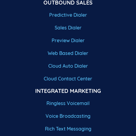
OUTBOUND SALES
Predictive Dialer
Sales Dialer
Preview Dialer
Web Based Dialer
Cloud Auto Dialer
Cloud Contact Center
INTEGRATED MARKETING
Ringless Voicemail
Voice Broadcasting
Rich Text Messaging