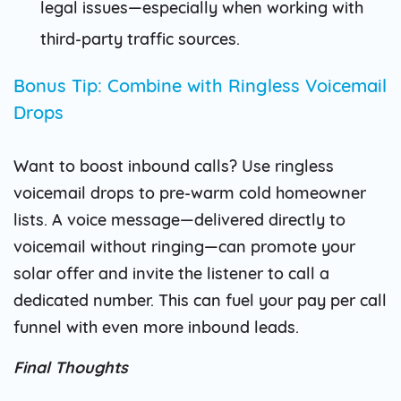
legal issues—especially when working with
third-party traffic sources.
Bonus Tip: Combine with Ringless Voicemail
Drops
Want to boost inbound calls? Use ringless
voicemail drops to pre-warm cold homeowner
lists. A voice message—delivered directly to
voicemail without ringing—can promote your
solar offer and invite the listener to call a
dedicated number. This can fuel your pay per call
funnel with even more inbound leads.
Final Thoughts