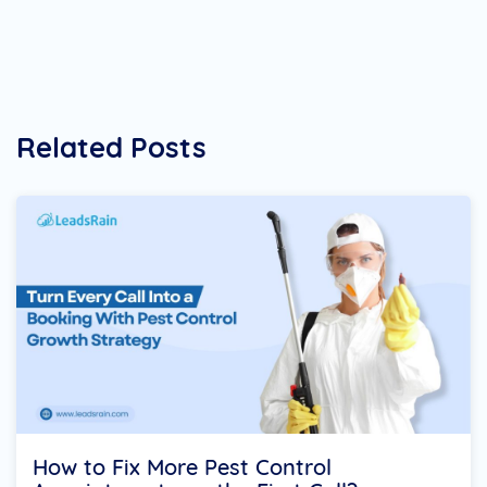
Related Posts
How to Fix More Pest Control