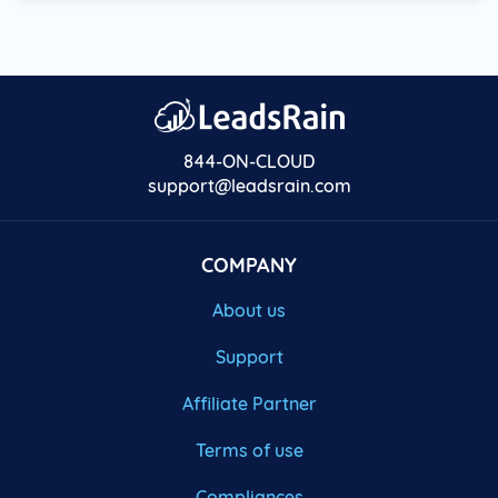
844-ON-CLOUD
support@leadsrain.com
COMPANY
About us
Support
Affiliate Partner
Terms of use
Compliances