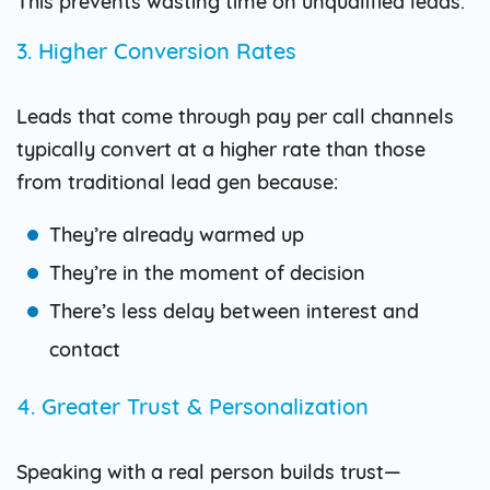
This prevents wasting time on unqualified leads.
3. Higher Conversion Rates
Leads that come through pay per call channels
typically convert at a higher rate than those
from traditional lead gen because:
They’re already warmed up
They’re in the moment of decision
There’s less delay between interest and
contact
4. Greater Trust & Personalization
Speaking with a real person builds trust—