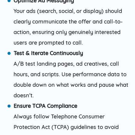
Optimize Ad Messaging
Your ads (search, social, or display) should
clearly communicate the offer and call-to-
action, ensuring only genuinely interested
users are prompted to call.
Test & Iterate Continuously
A/B test landing pages, ad creatives, call
hours, and scripts. Use performance data to
double down on what works and pause what
doesn’t.
Ensure TCPA Compliance
Always follow Telephone Consumer
Protection Act (TCPA) guidelines to avoid