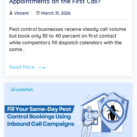
Appointments on the First Call?
Vincent
March 31, 2026
Pest control businesses receive steady call volume
but book only 30 to 40 percent on first contact
while competitors fill dispatch calendars with the
same…
Read More