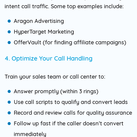
intent call traffic. Some top examples include:
Aragon Advertising
HyperTarget Marketing
OfferVault (for finding affiliate campaigns)
4. Optimize Your Call Handling
Train your sales team or call center to:
Answer promptly (within 3 rings)
Use call scripts to qualify and convert leads
Record and review calls for quality assurance
Follow up fast if the caller doesn’t convert
immediately