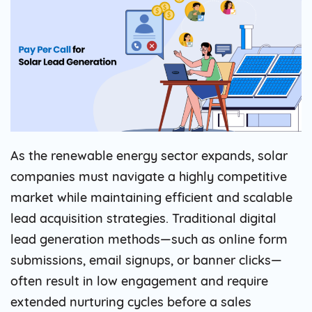
As the renewable energy sector expands, solar
companies must navigate a highly competitive
market while maintaining efficient and scalable
lead acquisition strategies. Traditional digital
lead generation methods—such as online form
submissions, email signups, or banner clicks—
often result in low engagement and require
extended nurturing cycles before a sales