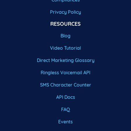
Privacy Policy
RESOURCES
Blog
Video Tutorial
Direct Marketing Glossary
Ringless Voicemail API
SMS Character Counter
API Docs
FAQ
Events