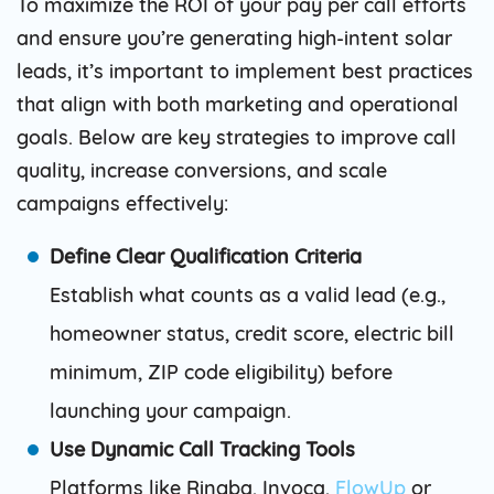
To maximize the ROI of your pay per call efforts
and ensure you’re generating high-intent solar
leads, it’s important to implement best practices
that align with both marketing and operational
goals. Below are key strategies to improve call
quality, increase conversions, and scale
campaigns effectively:
Define Clear Qualification Criteria
Establish what counts as a valid lead (e.g.,
homeowner status, credit score, electric bill
minimum, ZIP code eligibility) before
launching your campaign.
Use Dynamic Call Tracking Tools
Platforms like Ringba, Invoca,
FlowUp
or