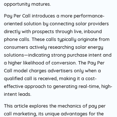
opportunity matures.
Pay Per Call introduces a more performance-
oriented solution by connecting solar providers
directly with prospects through live, inbound
phone calls. These calls typically originate from
consumers actively researching solar energy
solutions—indicating strong purchase intent and
a higher likelihood of conversion. The Pay Per
Call model charges advertisers only when a
qualified call is received, making it a cost-
effective approach to generating real-time, high-
intent leads.
This article explores the mechanics of pay per
call marketing, its unique advantages for the