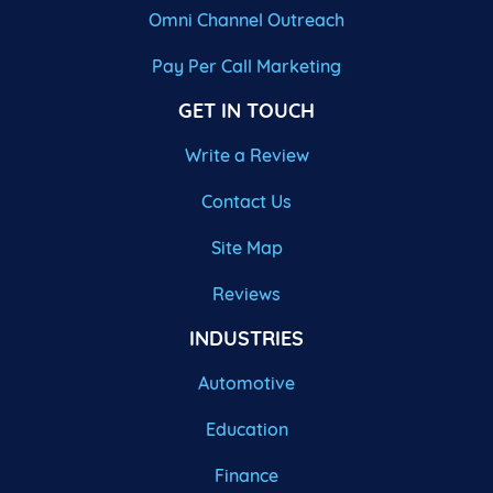
Omni Channel Outreach
Pay Per Call Marketing
GET IN TOUCH
Write a Review
Contact Us
Site Map
Reviews
INDUSTRIES
Automotive
Education
Finance