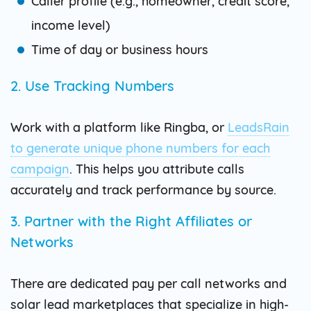
Caller profile (e.g., homeowner, credit score,
income level)
Time of day or business hours
2. Use Tracking Numbers
Work with a platform like Ringba, or
LeadsRain
to generate unique phone numbers for each
campaign
. This helps you attribute calls
accurately and track performance by source.
3. Partner with the Right Affiliates or
Networks
There are dedicated pay per call networks and
solar lead marketplaces that specialize in high-