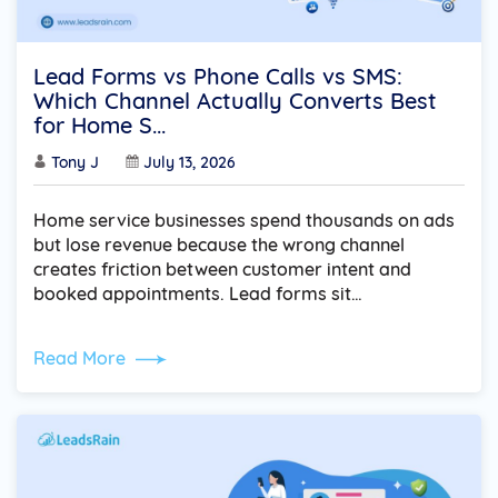
Lead Forms vs Phone Calls vs SMS:
Which Channel Actually Converts Best
for Home S...
Tony J
July 13, 2026
Home service businesses spend thousands on ads
but lose revenue because the wrong channel
creates friction between customer intent and
booked appointments. Lead forms sit…
Read More