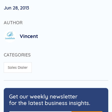
Jun 28, 2013
AUTHOR
Vincent
CATEGORIES
Sales Dialer
Get our weekly newsletter
for the latest business insights.