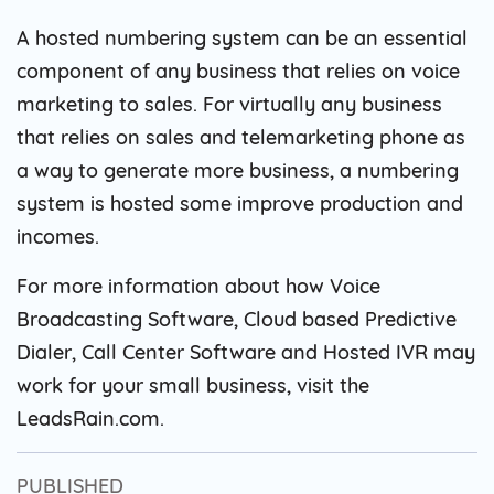
A hosted numbering system can be an essential
component of any business that relies on voice
marketing to sales. For virtually any business
that relies on sales and telemarketing phone as
a way to generate more business, a numbering
system is hosted some improve production and
incomes.
For more information about how Voice
Broadcasting Software, Cloud based Predictive
Dialer, Call Center Software and Hosted IVR may
work for your small business, visit the
LeadsRain.com.
PUBLISHED