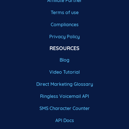
Affiliate Partner
Terms of use
Compliances
Privacy Policy
RESOURCES
Blog
Video Tutorial
Direct Marketing Glossary
Ringless Voicemail API
SMS Character Counter
API Docs