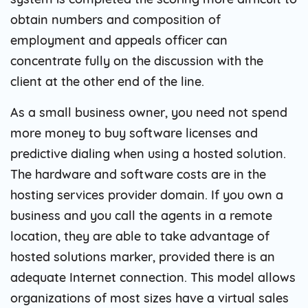
obtain numbers and composition of
employment and appeals officer can
concentrate fully on the discussion with the
client at the other end of the line.
As a small business owner, you need not spend
more money to buy software licenses and
predictive dialing when using a hosted solution.
The hardware and software costs are in the
hosting services provider domain. If you own a
business and you call the agents in a remote
location, they are able to take advantage of
hosted solutions marker, provided there is an
adequate Internet connection. This model allows
organizations of most sizes have a virtual sales