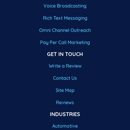
Voice Broadcasting
Rich Text Messaging
Omni Channel Outreach
Pay Per Call Marketing
GET IN TOUCH
Write a Review
Contact Us
Site Map
Reviews
INDUSTRIES
Automotive