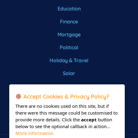
Education
Finance
Mortgage
Political
Holiday & Travel
Solar
Roofing
Accept Cookies & Privacy Policy?
There are no cookies used on this site, but if
there were this message could be customised to
provide more details. Click the
accept
button
below to see the optional callback in action...
More information