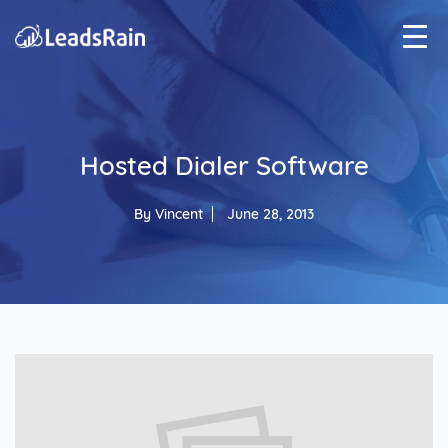
Hosted Dialer Software
By
Vincent
June 28, 2013