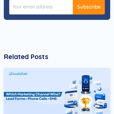
Subscribe
Related Posts