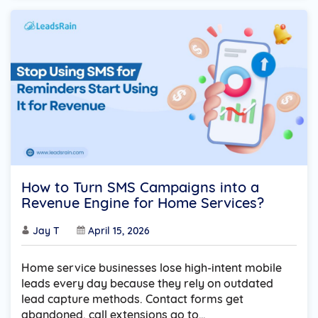
How to Turn SMS Campaigns into a
Revenue Engine for Home Services?
Jay T
April 15, 2026
Home service businesses lose high-intent mobile
leads every day because they rely on outdated
lead capture methods. Contact forms get
abandoned, call extensions go to…