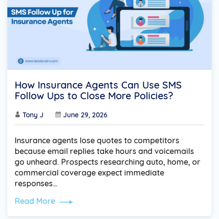
How Insurance Agents Can Use SMS
Follow Ups to Close More Policies?
Tony J
June 29, 2026
Insurance agents lose quotes to competitors
because email replies take hours and voicemails
go unheard. Prospects researching auto, home, or
commercial coverage expect immediate
responses…
Read More