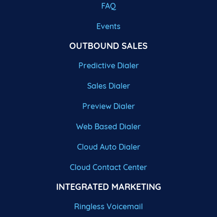
FAQ
Events
OUTBOUND SALES
Predictive Dialer
Sales Dialer
Preview Dialer
Web Based Dialer
Cloud Auto Dialer
Cloud Contact Center
INTEGRATED MARKETING
Ringless Voicemail