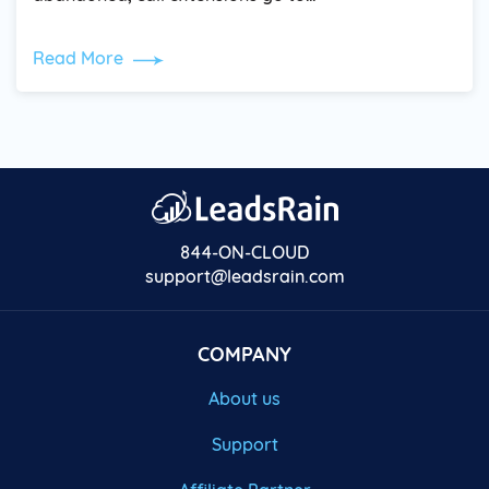
Read More
844-ON-CLOUD
support@leadsrain.com
COMPANY
About us
Support