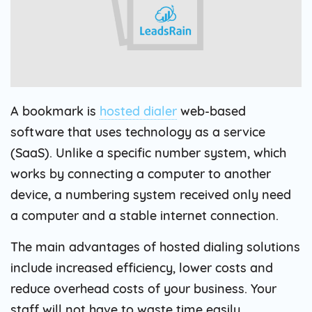
A bookmark is
hosted dialer
web-based
software that uses technology as a service
(SaaS). Unlike a specific number system, which
works by connecting a computer to another
device, a numbering system received only need
a computer and a stable internet connection.
The main advantages of hosted dialing solutions
include increased efficiency, lower costs and
reduce overhead costs of your business. Your
staff will not have to waste time easily