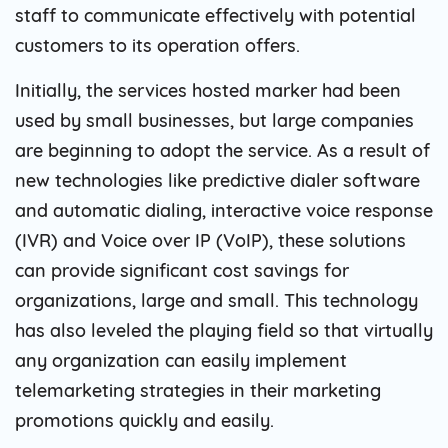
staff to communicate effectively with potential
customers to its operation offers.
Initially, the services hosted marker had been
used by small businesses, but large companies
are beginning to adopt the service. As a result of
new technologies like predictive dialer software
and automatic dialing, interactive voice response
(IVR) and Voice over IP (VoIP), these solutions
can provide significant cost savings for
organizations, large and small. This technology
has also leveled the playing field so that virtually
any organization can easily implement
telemarketing strategies in their marketing
promotions quickly and easily.