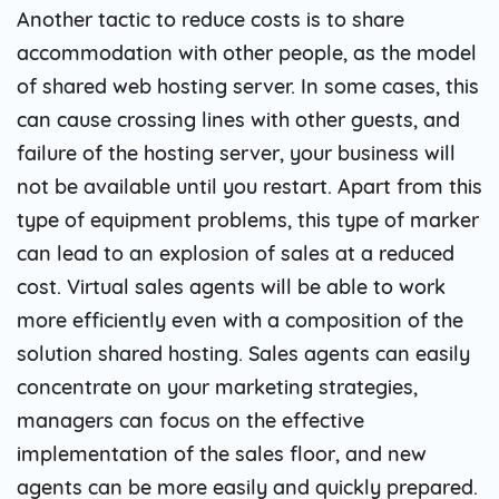
Another tactic to reduce costs is to share
accommodation with other people, as the model
of shared web hosting server. In some cases, this
can cause crossing lines with other guests, and
failure of the hosting server, your business will
not be available until you restart. Apart from this
type of equipment problems, this type of marker
can lead to an explosion of sales at a reduced
cost. Virtual sales agents will be able to work
more efficiently even with a composition of the
solution shared hosting. Sales agents can easily
concentrate on your marketing strategies,
managers can focus on the effective
implementation of the sales floor, and new
agents can be more easily and quickly prepared.