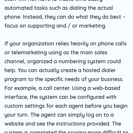
automated tasks such as dialing the actual
phone. Instead, they can do what they do best –
focus on supporting and / or marketing.
If your organization relies heavily on phone calls
or telemarketing using as the main sales
channel, organized a numbering system could
help. You can actually create a hosted dialer
program to the specific needs of your business.
For example, a call center. Using a web-based
interface, the system can be configured with
custom settings for each agent before you begin
your turn. The agent can simply log on to a
website and see the instructions provided. The
system is completed the scoring more difficult to