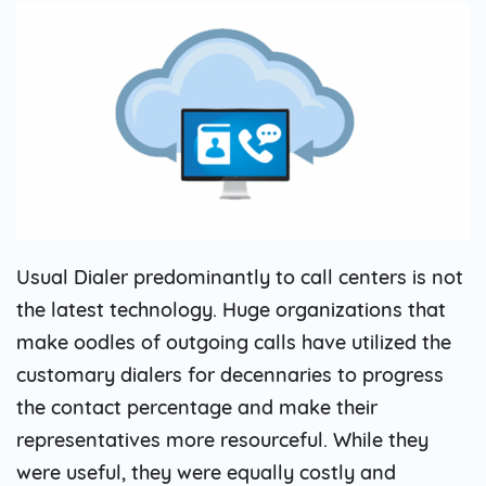
Usual Dialer predominantly to call centers is not
the latest technology. Huge organizations that
make oodles of outgoing calls have utilized the
customary dialers for decennaries to progress
the contact percentage and make their
representatives more resourceful. While they
were useful, they were equally costly and