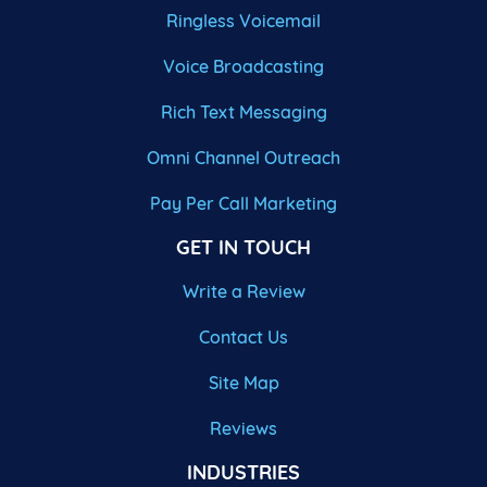
Ringless Voicemail
Voice Broadcasting
Rich Text Messaging
Omni Channel Outreach
Pay Per Call Marketing
GET IN TOUCH
Write a Review
Contact Us
Site Map
Reviews
INDUSTRIES