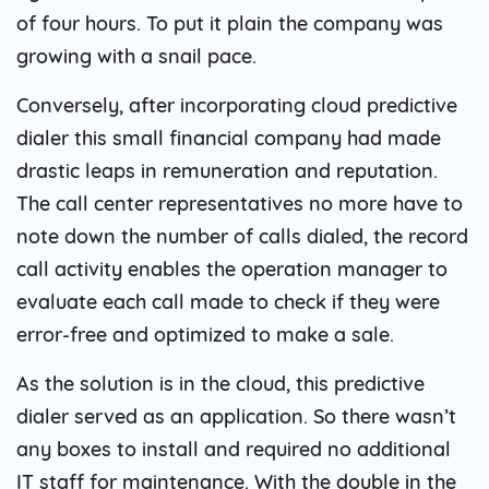
of four hours. To put it plain the company was
growing with a snail pace.
Conversely, after incorporating cloud predictive
dialer this small financial company had made
drastic leaps in remuneration and reputation.
The call center representatives no more have to
note down the number of calls dialed, the record
call activity enables the operation manager to
evaluate each call made to check if they were
error-free and optimized to make a sale.
As the solution is in the cloud, this predictive
dialer served as an application. So there wasn’t
any boxes to install and required no additional
IT staff for maintenance. With the double in the