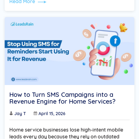
Read More
How to Turn SMS Campaigns into a
Revenue Engine for Home Services?
Jay T
April 15, 2026
Home service businesses lose high-intent mobile
leads every day because they rely on outdated