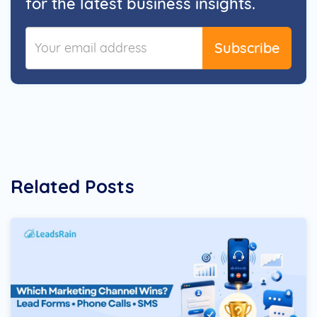
for the latest business insights.
Subscribe
Related Posts