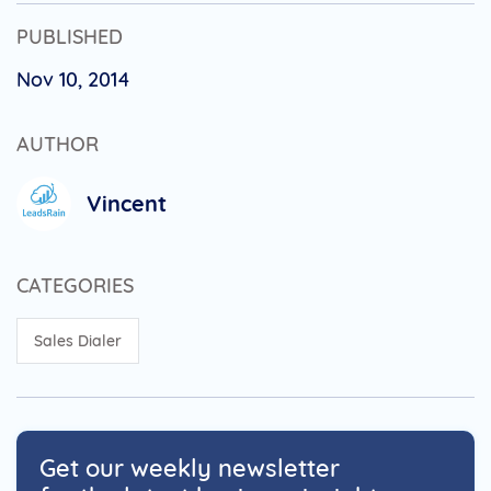
PUBLISHED
Nov 10, 2014
AUTHOR
Vincent
CATEGORIES
Sales Dialer
Get our weekly newsletter