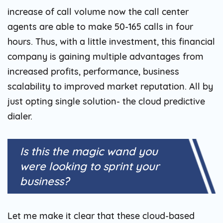
increase of call volume now the call center
agents are able to make 50-165 calls in four
hours. Thus, with a little investment, this financial
company is gaining multiple advantages from
increased profits, performance, business
scalability to improved market reputation. All by
just opting single solution- the cloud predictive
dialer.
Is this the magic wand you
were looking to sprint your
business?
Let me make it clear that these cloud-based