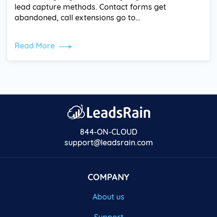
lead capture methods. Contact forms get
abandoned, call extensions go to…
Read More
844-ON-CLOUD
support@leadsrain.com
COMPANY
About us