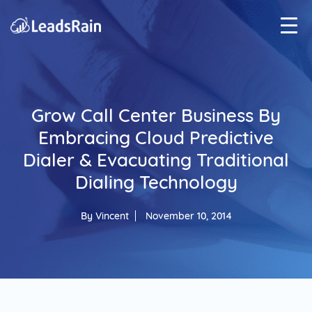
Grow Call Center Business By
Embracing Cloud Predictive
Dialer & Evacuating Traditional
Dialing Technology
By
Vincent
November 10, 2014