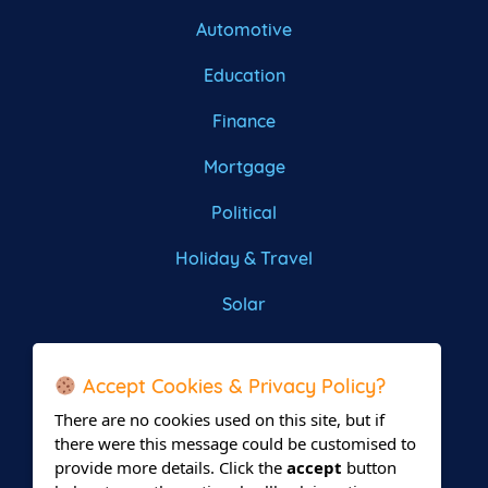
Automotive
Education
Finance
Mortgage
Political
Holiday & Travel
Solar
Roofing
Accept Cookies & Privacy Policy?
There are no cookies used on this site, but if
there were this message could be customised to
provide more details. Click the
accept
button