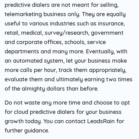
predictive dialers are not meant for selling,
telemarketing business only. They are equally
useful to various industries such as insurance,
retail, medical, survey/research, government
and corporate offices, schools, service
departments and many more. Eventually, with
an automated system, let your business make
more calls per hour, track them appropriately,
evaluate them and ultimately earning two times
of the almighty dollars than before.
Do not waste any more time and choose to opt
for cloud predictive dialers for your business
growth today. You can contact LeadsRain for
further guidance.