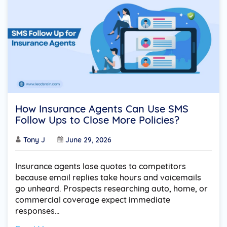
How Insurance Agents Can Use SMS
Follow Ups to Close More Policies?
Tony J
June 29, 2026
Insurance agents lose quotes to competitors
because email replies take hours and voicemails
go unheard. Prospects researching auto, home, or
commercial coverage expect immediate
responses…