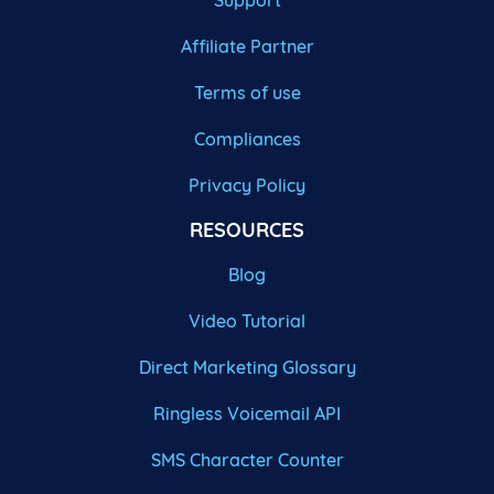
Support
Affiliate Partner
Terms of use
Compliances
Privacy Policy
RESOURCES
Blog
Video Tutorial
Direct Marketing Glossary
Ringless Voicemail API
SMS Character Counter