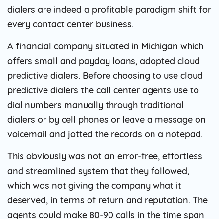
dialers are indeed a profitable paradigm shift for
every contact center business.
A financial company situated in Michigan which
offers small and payday loans, adopted cloud
predictive dialers. Before choosing to use cloud
predictive dialers the call center agents use to
dial numbers manually through traditional
dialers or by cell phones or leave a message on
voicemail and jotted the records on a notepad.
This obviously was not an error-free, effortless
and streamlined system that they followed,
which was not giving the company what it
deserved, in terms of return and reputation. The
agents could make 80-90 calls in the time span