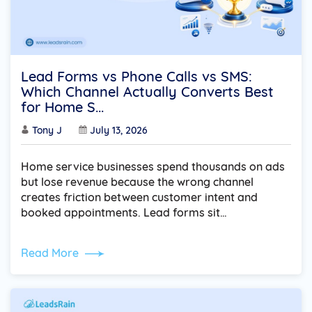
Lead Forms vs Phone Calls vs SMS:
Which Channel Actually Converts Best
for Home S...
Tony J
July 13, 2026
Home service businesses spend thousands on ads
but lose revenue because the wrong channel
creates friction between customer intent and
booked appointments. Lead forms sit…
Read More