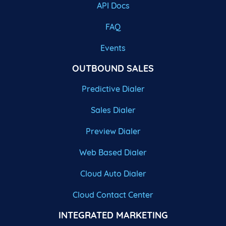
API Docs
FAQ
Events
OUTBOUND SALES
Predictive Dialer
Sales Dialer
Preview Dialer
Web Based Dialer
Cloud Auto Dialer
Cloud Contact Center
INTEGRATED MARKETING