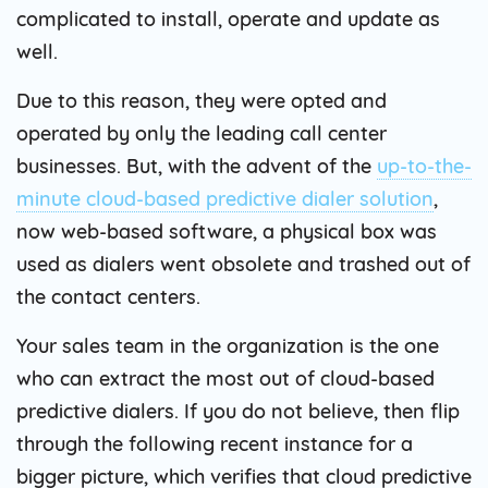
complicated to install, operate and update as
well.
Due to this reason, they were opted and
operated by only the leading call center
businesses. But, with the advent of the
up-to-the-
minute cloud-based predictive dialer solution
,
now web-based software, a physical box was
used as dialers went obsolete and trashed out of
the contact centers.
Your sales team in the organization is the one
who can extract the most out of cloud-based
predictive dialers. If you do not believe, then flip
through the following recent instance for a
bigger picture, which verifies that cloud predictive