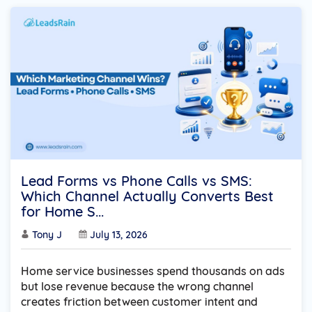
Lead Forms vs Phone Calls vs SMS:
Which Channel Actually Converts Best
for Home S...
Tony J
July 13, 2026
Home service businesses spend thousands on ads
but lose revenue because the wrong channel
creates friction between customer intent and