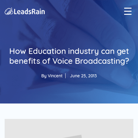
How Education industry can get
benefits of Voice Broadcasting?
By
Vincent
June 25, 2013