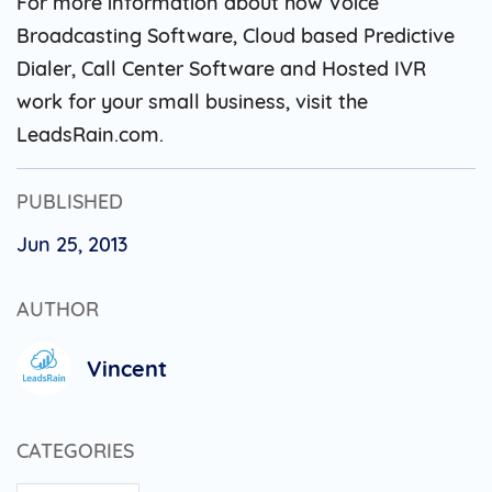
For more information about how Voice
Broadcasting Software, Cloud based Predictive
Dialer, Call Center Software and Hosted IVR
work for your small business, visit the
LeadsRain.com.
PUBLISHED
Jun 25, 2013
AUTHOR
Vincent
CATEGORIES