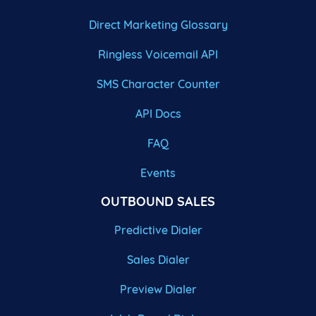
Direct Marketing Glossary
Ringless Voicemail API
SMS Character Counter
API Docs
FAQ
Events
OUTBOUND SALES
Predictive Dialer
Sales Dialer
Preview Dialer