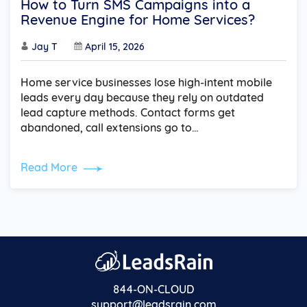
How to Turn SMS Campaigns into a
Revenue Engine for Home Services?
Jay T
April 15, 2026
Home service businesses lose high-intent mobile
leads every day because they rely on outdated
lead capture methods. Contact forms get
abandoned, call extensions go to…
Read More
844-ON-CLOUD
support@leadsrain.com