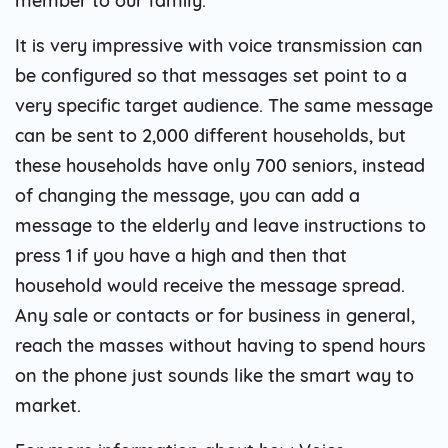
member to our family.
It is very impressive with voice transmission can
be configured so that messages set point to a
very specific target audience. The same message
can be sent to 2,000 different households, but
these households have only 700 seniors, instead
of changing the message, you can add a
message to the elderly and leave instructions to
press 1 if you have a high and then that
household would receive the message spread.
Any sale or contacts or for business in general,
reach the masses without having to spend hours
on the phone just sounds like the smart way to
market.