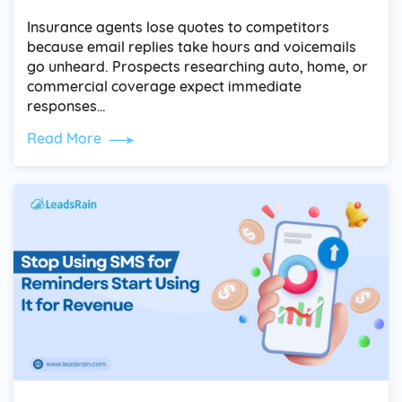
Insurance agents lose quotes to competitors
because email replies take hours and voicemails
go unheard. Prospects researching auto, home, or
commercial coverage expect immediate
responses…
Read More