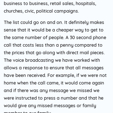
business to business, retail sales, hospitals,
churches, civic, political campaigns.
The list could go on and on. It definitely makes
sense that it would be a cheaper way to get to
the same number of people. A 30 second phone
call that costs less than a penny compared to
the prices that go along with direct mail pieces.
The voice broadcasting we have worked with
allows a response to ensure that all messages
have been received. For example, if we were not
home when the call came, it would come again
and if there was any message we missed we
were instructed to press a number and that he
would give any missed messages or family