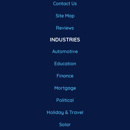
Contact Us
Site Map
Reviews
INDUSTRIES
Automotive
Education
Finance
Mortgage
Political
Holiday & Travel
Solar