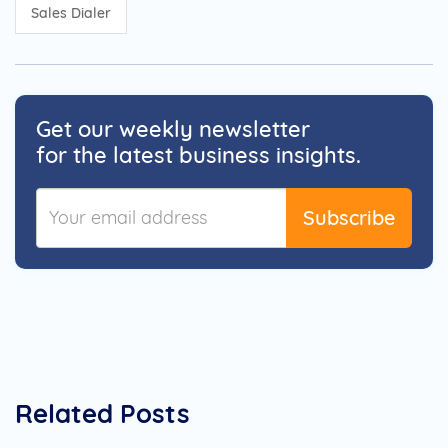
Sales Dialer
Get our weekly newsletter
for the latest business insights.
Subscribe
Related Posts