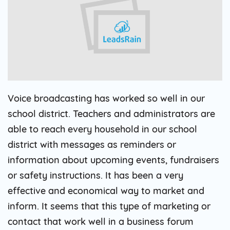
Voice broadcasting has worked so well in our
school district. Teachers and administrators are
able to reach every household in our school
district with messages as reminders or
information about upcoming events, fundraisers
or safety instructions. It has been a very
effective and economical way to market and
inform. It seems that this type of marketing or
contact that work well in a business forum