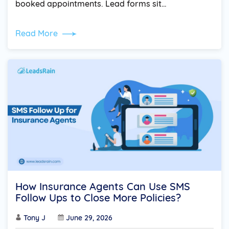
booked appointments. Lead forms sit…
Read More
How Insurance Agents Can Use SMS
Follow Ups to Close More Policies?
Tony J
June 29, 2026