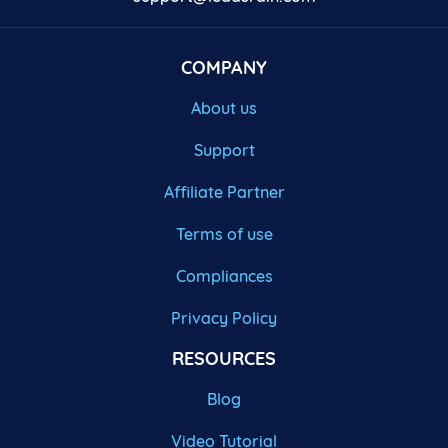
COMPANY
About us
Support
Affiliate Partner
Terms of use
Compliances
Privacy Policy
RESOURCES
Blog
Video Tutorial