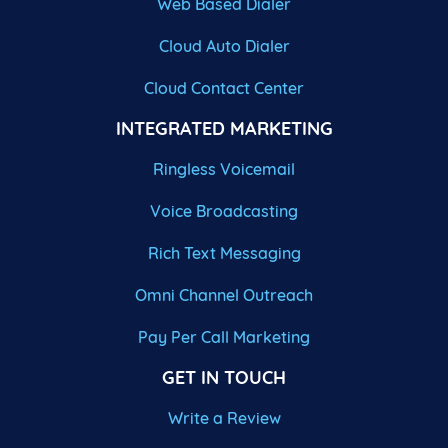
Web Based Dialer
Cloud Auto Dialer
Cloud Contact Center
INTEGRATED MARKETING
Ringless Voicemail
Voice Broadcasting
Rich Text Messaging
Omni Channel Outreach
Pay Per Call Marketing
GET IN TOUCH
Write a Review