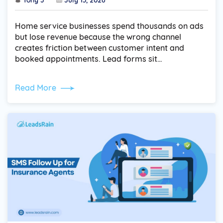
Home service businesses spend thousands on ads
but lose revenue because the wrong channel
creates friction between customer intent and
booked appointments. Lead forms sit…
Read More