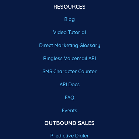
RESOURCES
Blog
Video Tutorial
Direct Marketing Glossary
Ringless Voicemail API
SMS Character Counter
API Docs
FAQ
Events
OUTBOUND SALES
Predictive Dialer