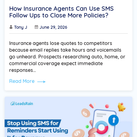
How Insurance Agents Can Use SMS
Follow Ups to Close More Policies?
Tony J
June 29, 2026
Insurance agents lose quotes to competitors
because email replies take hours and voicemails
go unheard. Prospects researching auto, home, or
commercial coverage expect immediate
responses…
Read More