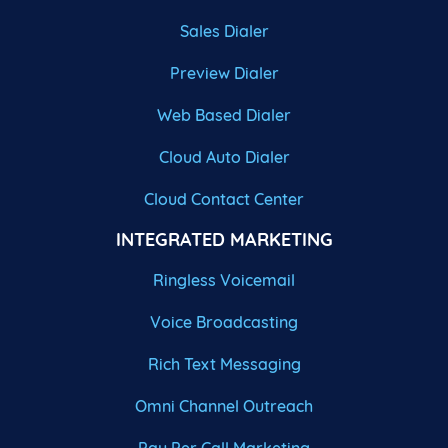
Sales Dialer
Preview Dialer
Web Based Dialer
Cloud Auto Dialer
Cloud Contact Center
INTEGRATED MARKETING
Ringless Voicemail
Voice Broadcasting
Rich Text Messaging
Omni Channel Outreach