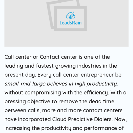
Call center or Contact center is one of the
leading and fastest growing industries in the
present day. Every call center entrepreneur be
small-mid-large believes in high productivity
,
without compromising with the efficiency. With a
pressing objective to remove the dead time
between calls, more and more contact centers
have incorporated Cloud Predictive Dialers. Now,
increasing the productivity and performance of