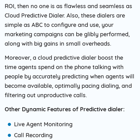
ROI, then no one is as flawless and seamless as
Cloud Predictive Dialer. Also, these dialers are
simple as ABC to configure and use, your
marketing campaigns can be glibly performed,
along with big gains in small overheads.
Moreover, a cloud predictive dialer boost the
time agents spend on the phone talking with
people by accurately predicting when agents will
become available, optimally pacing dialing, and
filtering out unproductive calls.
Other Dynamic Features of Predictive dialer:
Live Agent Monitoring
Call Recording