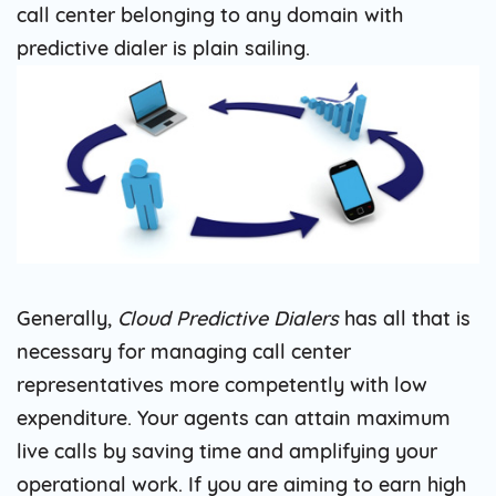
call center belonging to any domain with
predictive dialer is plain sailing.
Generally,
Cloud Predictive Dialers
has all that is
necessary for managing call center
representatives more competently with low
expenditure. Your agents can attain maximum
live calls by saving time and amplifying your
operational work. If you are aiming to earn high