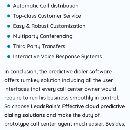
Automatic Call distribution
Top-class Customer Service
Easy & Robust Customization
Multiparty Conferencing
Third Party Transfers
Interactive Voice Response Systems
In conclusion, the predictive dialer software
offers turnkey solution including all the user
interfaces that every call center owner would
require to run his business smoothly in control.
So choose
LeadsRain’s Effective cloud predictive
dialing solutions
and make the duty of
prototype call center agent much easier. Besides,