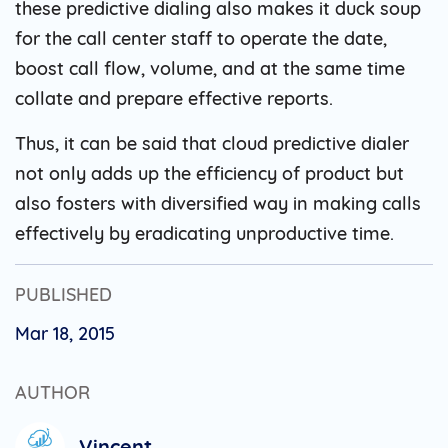
these predictive dialing also makes it duck soup
for the call center staff to operate the date,
boost call flow, volume, and at the same time
collate and prepare effective reports.
Thus, it can be said that cloud predictive dialer
not only adds up the efficiency of product but
also fosters with diversified way in making calls
effectively by eradicating unproductive time.
PUBLISHED
Mar 18, 2015
AUTHOR
Vincent