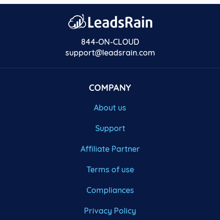
844-ON-CLOUD
support@leadsrain.com
COMPANY
About us
Support
Affiliate Partner
Terms of use
Compliances
Privacy Policy