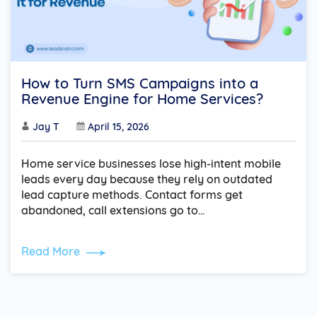
How to Turn SMS Campaigns into a
Revenue Engine for Home Services?
Jay T
April 15, 2026
Home service businesses lose high-intent mobile
leads every day because they rely on outdated
lead capture methods. Contact forms get
abandoned, call extensions go to…
Read More