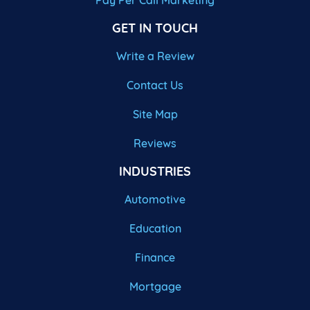
Pay Per Call Marketing
GET IN TOUCH
Write a Review
Contact Us
Site Map
Reviews
INDUSTRIES
Automotive
Education
Finance
Mortgage