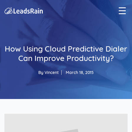
How Using Cloud Predictive Dialer
Can Improve Productivity?
By
Vincent
March 18, 2015