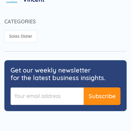
CATEGORIES
Sales Dialer
Get our weekly newsletter
for the latest business insights.
Subscribe