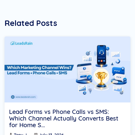
Related Posts
Lead Forms vs Phone Calls vs SMS:
Which Channel Actually Converts Best
for Home S...
Tony J
July 13, 2026