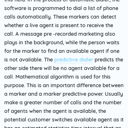
software is programmed to dial a list of phone
calls automatically. These markers can detect
whether a live agent is present to receive the
call. A message pre -recorded marketing also
plays in the background, while the person waits
for the marker to find an available agent if one
is not available. The
predictive dialer
predicts the
other side there will be no agent available for a
call. Mathematical algorithm is used for this
purpose. This is an important difference between
a marker and a marker predictive power. Usually
make a greater number of calls and the number
of agents when the agent is available, the
potential customer switches available agent as it