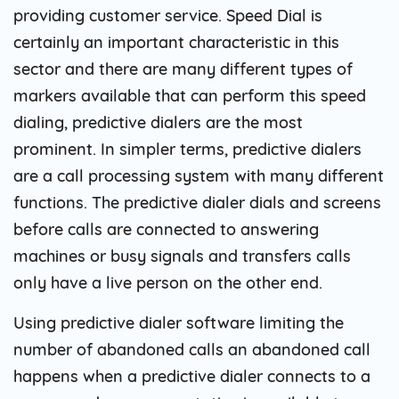
providing customer service. Speed ​​Dial is
certainly an important characteristic in this
sector and there are many different types of
markers available that can perform this speed
dialing, predictive dialers are the most
prominent. In simpler terms, predictive dialers
are a call processing system with many different
functions. The predictive dialer dials and screens
before calls are connected to answering
machines or busy signals and transfers calls
only have a live person on the other end.
Using predictive dialer software limiting the
number of abandoned calls an abandoned call
happens when a predictive dialer connects to a