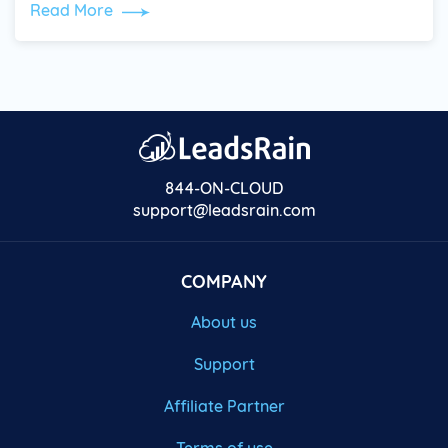
Read More
844-ON-CLOUD
support@leadsrain.com
COMPANY
About us
Support
Affiliate Partner