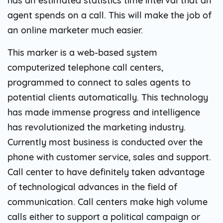
has an estimated statistics time interval that an
agent spends on a call. This will make the job of
an online marketer much easier.
This marker is a web-based system
computerized telephone call centers,
programmed to connect to sales agents to
potential clients automatically. This technology
has made immense progress and intelligence
has revolutionized the marketing industry.
Currently most business is conducted over the
phone with customer service, sales and support.
Call center to have definitely taken advantage
of technological advances in the field of
communication. Call centers make high volume
calls either to support a political campaign or