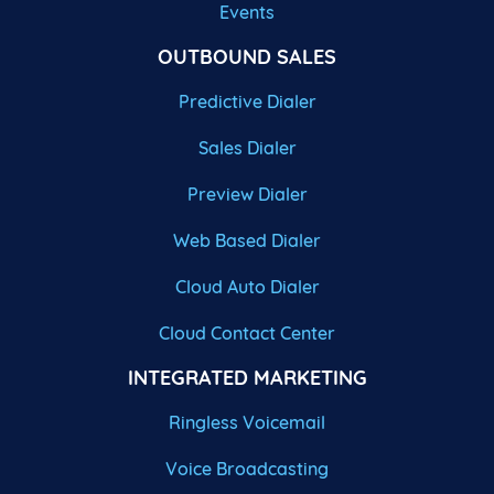
Events
OUTBOUND SALES
Predictive Dialer
Sales Dialer
Preview Dialer
Web Based Dialer
Cloud Auto Dialer
Cloud Contact Center
INTEGRATED MARKETING
Ringless Voicemail
Voice Broadcasting