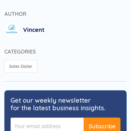
AUTHOR
Vincent
CATEGORIES
Sales Dialer
Get our weekly newsletter
for the latest business insights.
Subscribe