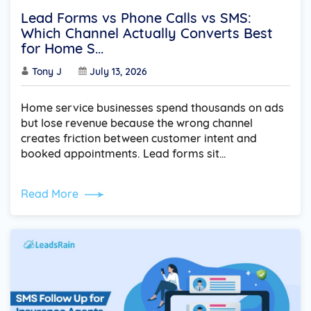
Lead Forms vs Phone Calls vs SMS:
Which Channel Actually Converts Best
for Home S...
Tony J
July 13, 2026
Home service businesses spend thousands on ads
but lose revenue because the wrong channel
creates friction between customer intent and
booked appointments. Lead forms sit…
Read More