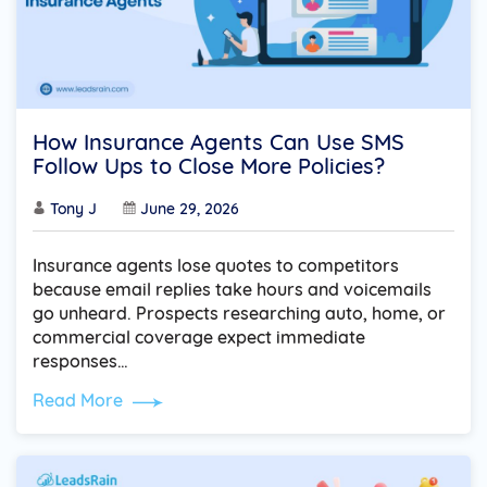
How Insurance Agents Can Use SMS
Follow Ups to Close More Policies?
Tony J
June 29, 2026
Insurance agents lose quotes to competitors
because email replies take hours and voicemails
go unheard. Prospects researching auto, home, or
commercial coverage expect immediate
responses…
Read More