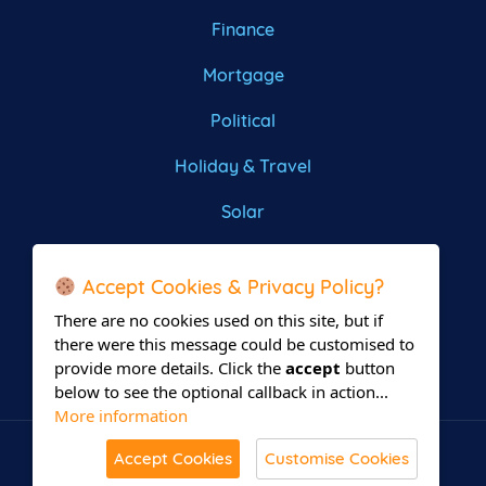
Finance
Mortgage
Political
Holiday & Travel
Solar
Roofing
Accept Cookies & Privacy Policy?
There are no cookies used on this site, but if
there were this message could be customised to
provide more details. Click the
accept
button
below to see the optional callback in action...
More information
Accept Cookies
Customise Cookies
© All Rights Reserved 2026 Leadsrain.