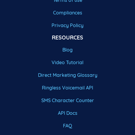
Terms of use
Compliances
Privacy Policy
RESOURCES
Blog
Video Tutorial
Direct Marketing Glossary
Ringless Voicemail API
SMS Character Counter
API Docs
FAQ