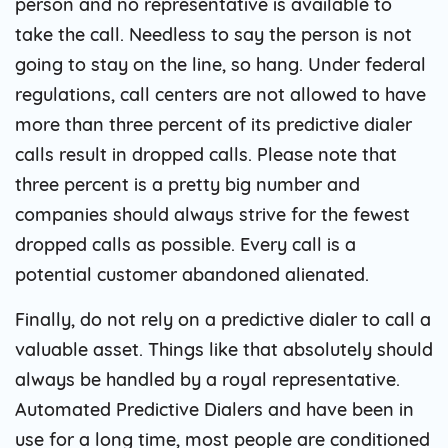
person and no representative is available to
take the call. Needless to say the person is not
going to stay on the line, so hang. Under federal
regulations, call centers are not allowed to have
more than three percent of its predictive dialer
calls result in dropped calls. Please note that
three percent is a pretty big number and
companies should always strive for the fewest
dropped calls as possible. Every call is a
potential customer abandoned alienated.
Finally, do not rely on a predictive dialer to call a
valuable asset. Things like that absolutely should
always be handled by a royal representative.
Automated Predictive Dialers and have been in
use for a long time, most people are conditioned