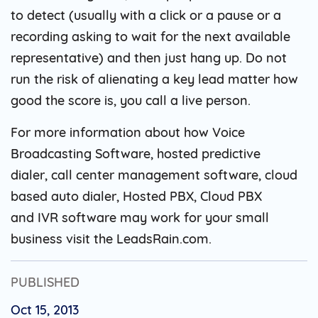
to detect (usually with a click or a pause or a
recording asking to wait for the next available
representative) and then just hang up. Do not
run the risk of alienating a key lead matter how
good the score is, you call a live person.
For more information about how Voice
Broadcasting Software, hosted predictive
dialer, call center management software, cloud
based auto dialer, Hosted PBX, Cloud PBX
and IVR software may work for your small
business visit the LeadsRain.com.
PUBLISHED
Oct 15, 2013