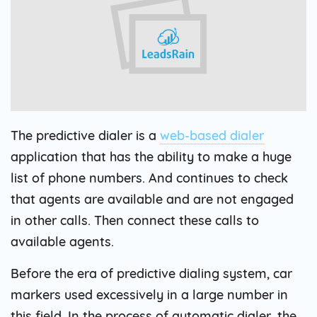
The predictive dialer is a
web-based dialer
application that has the ability to make a huge
list of phone numbers. And continues to check
that agents are available and are not engaged
in other calls. Then connect these calls to
available agents.
Before the era of predictive dialing system, car
markers used excessively in a large number in
this field. In the process of automatic dialer, the