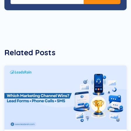
Related Posts