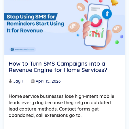
How to Turn SMS Campaigns into a
Revenue Engine for Home Services?
Jay T
April 15, 2026
Home service businesses lose high-intent mobile
leads every day because they rely on outdated
lead capture methods. Contact forms get
abandoned, call extensions go to…