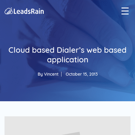
Cloud based Dialer’s web based
application
By
Vincent
October 15, 2013