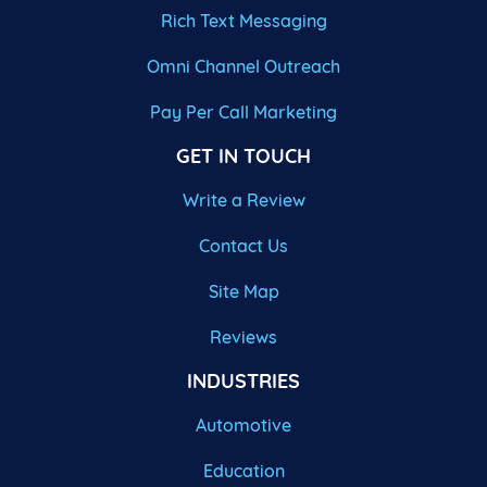
Rich Text Messaging
Omni Channel Outreach
Pay Per Call Marketing
GET IN TOUCH
Write a Review
Contact Us
Site Map
Reviews
INDUSTRIES
Automotive
Education