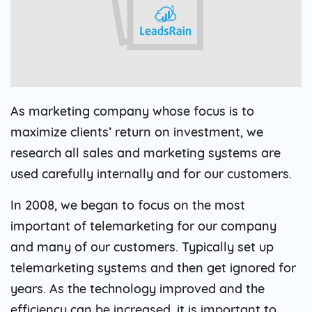
As marketing company whose focus is to
maximize clients’ return on investment, we
research all sales and marketing systems are
used carefully internally and for our customers.
In 2008, we began to focus on the most
important of telemarketing for our company
and many of our customers. Typically set up
telemarketing systems and then get ignored for
years. As the technology improved and the
efficiency can be increased, it is important to