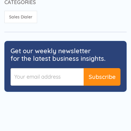
CATEGORIES
Sales Dialer
Get our weekly newsletter
for the latest business insights.
Subscribe