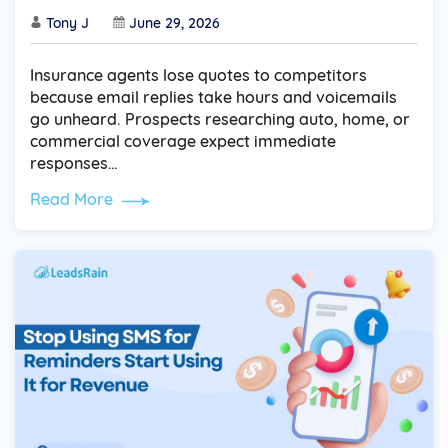
Tony J
June 29, 2026
Insurance agents lose quotes to competitors
because email replies take hours and voicemails
go unheard. Prospects researching auto, home, or
commercial coverage expect immediate
responses…
Read More