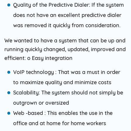
Quality of the Predictive Dialer: If the system
does not have an excellent predictive dialer
was removed it quickly from consideration.
We wanted to have a system that can be up and
running quickly changed, updated, improved and
efficient: o Easy integration
VoIP technology : That was a must in order
to maximize quality and minimize costs
Scalability: The system should not simply be
outgrown or oversized
Web -based : This enables the use in the
office and at home for home workers