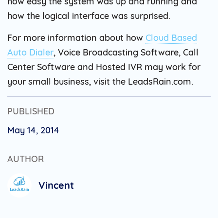
how easy the system was up and running and
how the logical interface was surprised.
For more information about how
Cloud Based
Auto Dialer
, Voice Broadcasting Software, Call
Center Software and Hosted IVR may work for
your small business, visit the LeadsRain.com.
PUBLISHED
May 14, 2014
AUTHOR
Vincent