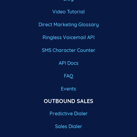
Video Tutorial
Direct Marketing Glossary
Ringless Voicemail API
SMS Character Counter
API Docs
FAQ
Events
OUTBOUND SALES
Predictive Dialer
Sales Dialer