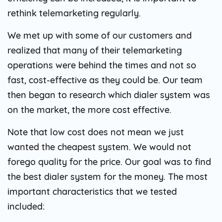
rethink telemarketing regularly.
We met up with some of our customers and
realized that many of their telemarketing
operations were behind the times and not so
fast, cost-effective as they could be. Our team
then began to research which dialer system was
on the market, the more cost effective.
Note that low cost does not mean we just
wanted the cheapest system. We would not
forego quality for the price. Our goal was to find
the best dialer system for the money. The most
important characteristics that we tested
included: