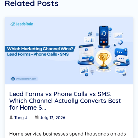
Related Posts
Lead Forms vs Phone Calls vs SMS:
Which Channel Actually Converts Best
for Home S...
Tony J
July 13, 2026
Home service businesses spend thousands on ads