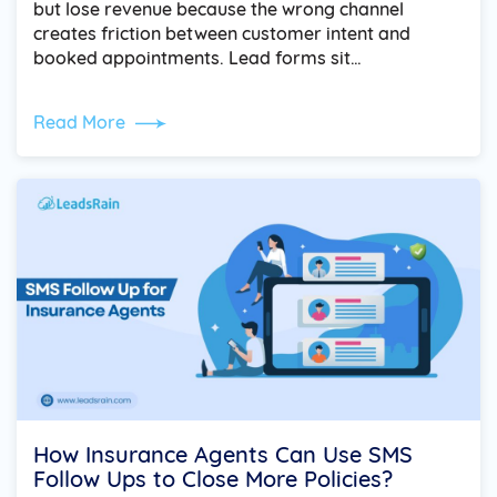
but lose revenue because the wrong channel
creates friction between customer intent and
booked appointments. Lead forms sit…
Read More
How Insurance Agents Can Use SMS
Follow Ups to Close More Policies?