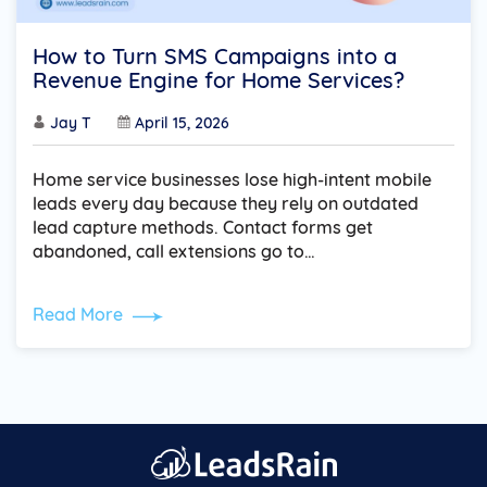
How to Turn SMS Campaigns into a
Revenue Engine for Home Services?
Jay T
April 15, 2026
Home service businesses lose high-intent mobile
leads every day because they rely on outdated
lead capture methods. Contact forms get
abandoned, call extensions go to…
Read More