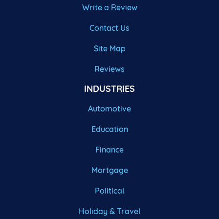
Write a Review
Contact Us
Site Map
Reviews
INDUSTRIES
Automotive
Education
Finance
Mortgage
Political
Holiday & Travel