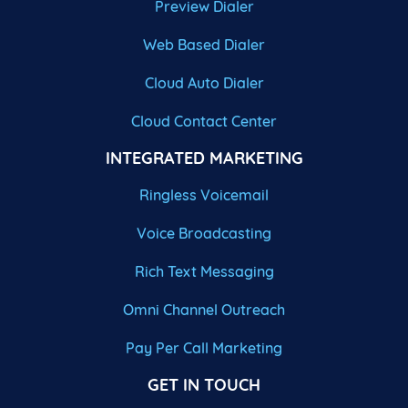
Preview Dialer
Web Based Dialer
Cloud Auto Dialer
Cloud Contact Center
INTEGRATED MARKETING
Ringless Voicemail
Voice Broadcasting
Rich Text Messaging
Omni Channel Outreach
Pay Per Call Marketing
GET IN TOUCH