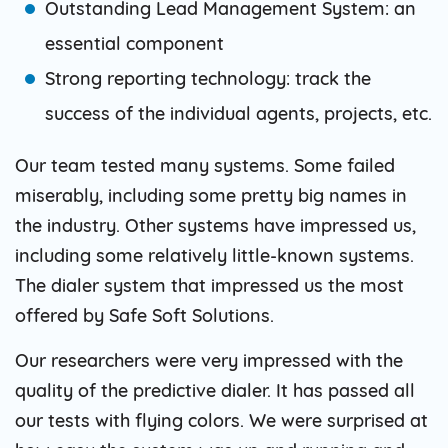
Outstanding Lead Management System: an
essential component
Strong reporting technology: track the
success of the individual agents, projects, etc.
Our team tested many systems. Some failed
miserably, including some pretty big names in
the industry. Other systems have impressed us,
including some relatively little-known systems.
The dialer system that impressed us the most
offered by Safe Soft Solutions.
Our researchers were very impressed with the
quality of the predictive dialer. It has passed all
our tests with flying colors. We were surprised at