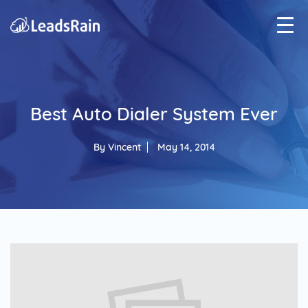
Best Auto Dialer System Ever
By
Vincent
May 14, 2014