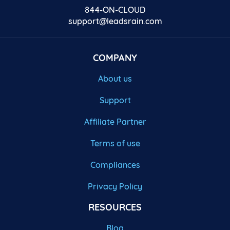
844-ON-CLOUD
support@leadsrain.com
COMPANY
About us
Support
Affiliate Partner
Terms of use
Compliances
Privacy Policy
RESOURCES
Blog