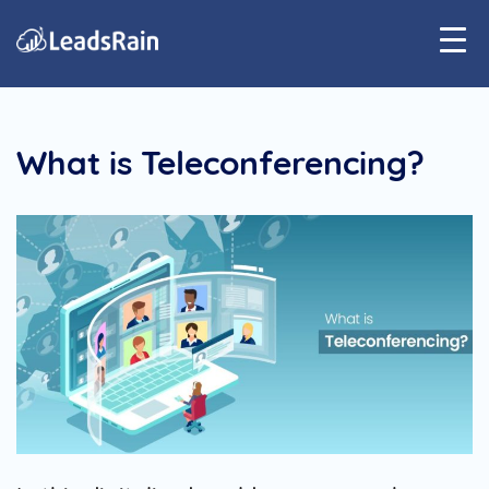
What is Teleconferencing?