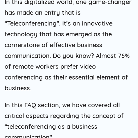
In this digitalized world, one game-changer
has made an entry that is
“Teleconferencing”. It’s an innovative
technology that has emerged as the
cornerstone of effective business
communication. Do you know? Almost 76%
of remote workers prefer video
conferencing as their essential element of
business.
In this FAQ section, we have covered all
critical aspects regarding the concept of
“teleconferencing as a business
communication”.