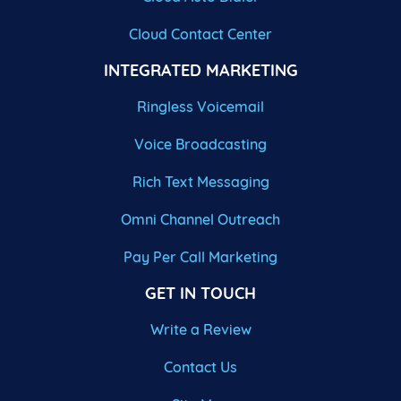
Cloud Contact Center
INTEGRATED MARKETING
Ringless Voicemail
Voice Broadcasting
Rich Text Messaging
Omni Channel Outreach
Pay Per Call Marketing
GET IN TOUCH
Write a Review
Contact Us