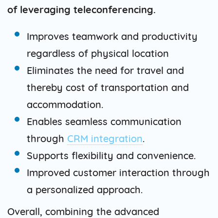
of leveraging teleconferencing.
Improves teamwork and productivity
regardless of physical location
Eliminates the need for travel and
thereby cost of transportation and
accommodation.
Enables seamless communication
through
CRM integration
.
Supports flexibility and convenience.
Improved customer interaction through
a personalized approach.
Overall, combining the advanced