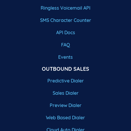
Ringless Voicemail API
SMS Character Counter
API Docs
FAQ
Events
OUTBOUND SALES
Predictive Dialer
Sales Dialer
Preview Dialer
Web Based Dialer
Cloud Auto Dialer