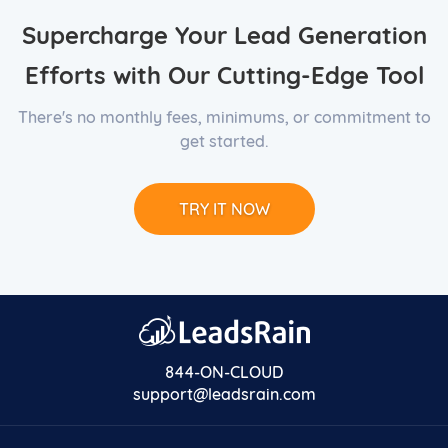
Supercharge Your Lead Generation
Efforts with Our Cutting-Edge Tool
There's no monthly fees, minimums, or commitment to
get started.
TRY IT NOW
844-ON-CLOUD
support@leadsrain.com