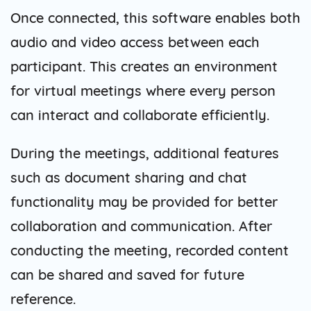
Once connected, this software enables both
audio and video access between each
participant. This creates an environment
for virtual meetings where every person
can interact and collaborate efficiently.
During the meetings, additional features
such as document sharing and chat
functionality may be provided for better
collaboration and communication. After
conducting the meeting, recorded content
can be shared and saved for future
reference.