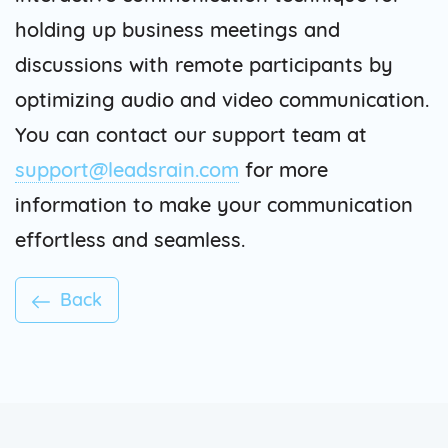
holding up business meetings and
discussions with remote participants by
optimizing audio and video communication.
You can contact our support team at
support@leadsrain.com
for more
information to make your communication
effortless and seamless.
Back