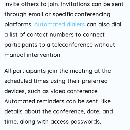
invite others to join. Invitations can be sent
through email or specific conferencing
platforms.
Automated dialers
can also dial
a list of contact numbers to connect
participants to a teleconference without
manual intervention.
All participants join the meeting at the
scheduled times using their preferred
devices, such as video conference.
Automated reminders can be sent, like
details about the conference, date, and
time, along with access passwords.