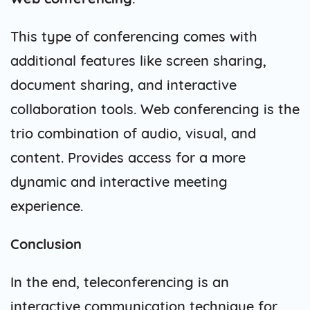
This type of conferencing comes with
additional features like screen sharing,
document sharing, and interactive
collaboration tools. Web conferencing is the
trio combination of audio, visual, and
content. Provides access for a more
dynamic and interactive meeting
experience.
Conclusion
In the end, teleconferencing is an
interactive communication technique for