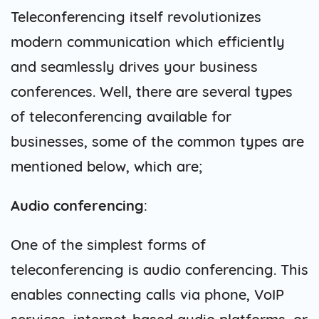
Teleconferencing itself revolutionizes
modern communication which efficiently
and seamlessly drives your business
conferences. Well, there are several types
of teleconferencing available for
businesses, some of the common types are
mentioned below, which are;
Audio conferencing
:
One of the simplest forms of
teleconferencing is audio conferencing. This
enables connecting calls via phone, VoIP