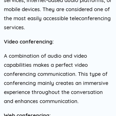
services, internet-based audio platforms, or
mobile devices. They are considered one of
the most easily accessible teleconferencing
services.
Video conferencing
:
A combination of audio and video
capabilities makes a perfect video
conferencing communication. This type of
conferencing mainly creates an immersive
experience throughout the conversation
and enhances communication.
Web conferencing
: