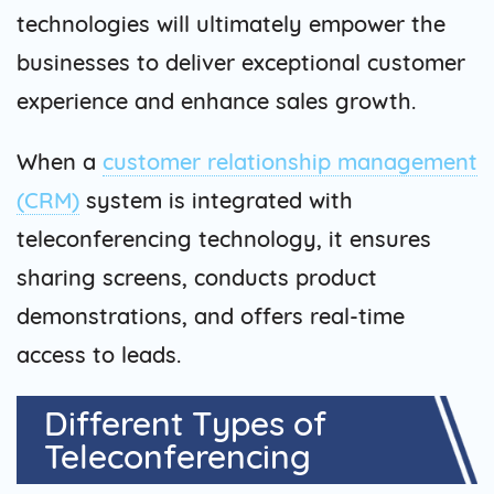
technologies will ultimately empower the
businesses to deliver exceptional customer
experience and enhance sales growth.
When a
customer relationship management
(CRM)
system is integrated with
teleconferencing technology, it ensures
sharing screens, conducts product
demonstrations, and offers real-time
access to leads.
Different Types of
Teleconferencing