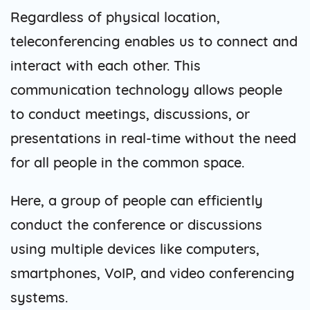
Regardless of physical location,
teleconferencing enables us to connect and
interact with each other. This
communication technology allows people
to conduct meetings, discussions, or
presentations in real-time without the need
for all people in the common space.
Here, a group of people can efficiently
conduct the conference or discussions
using multiple devices like computers,
smartphones, VoIP, and video conferencing
systems.