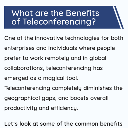
What are the Benefits
of Teleconferencing?
One of the innovative technologies for both
enterprises and individuals where people
prefer to work remotely and in global
collaborations, teleconferencing has
emerged as a magical tool.
Teleconferencing completely diminishes the
geographical gaps, and boosts overall
productivity and efficiency.
Let’s look at some of the common benefits