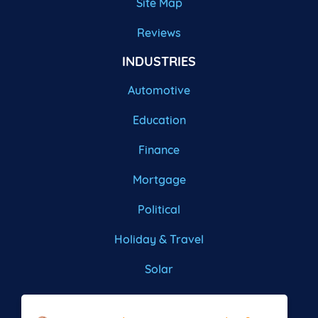
Site Map
Reviews
INDUSTRIES
Automotive
Education
Finance
Mortgage
Political
Holiday & Travel
Solar
Roofing