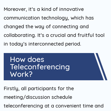
Moreover, it’s a kind of innovative
communication technology, which has
changed the way of connecting and
collaborating. It’s a crucial and fruitful tool
in today’s interconnected period.
How does
Teleconferencing
Work?
Firstly, all participants for the
meeting/discussion schedule
teleconferencing at a convenient time and