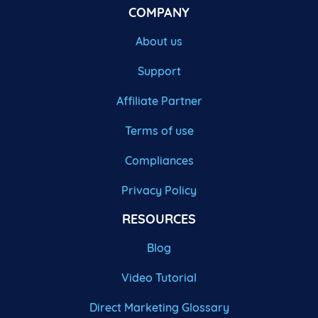
COMPANY
About us
Support
Affiliate Partner
Terms of use
Compliances
Privacy Policy
RESOURCES
Blog
Video Tutorial
Direct Marketing Glossary