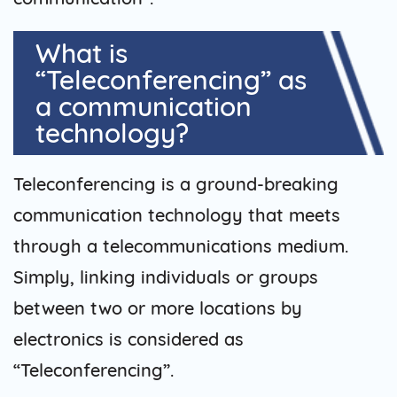
What is
“Teleconferencing” as
a communication
technology?
Teleconferencing is a ground-breaking
communication technology that meets
through a telecommunications medium.
Simply, linking individuals or groups
between two or more locations by
electronics is considered as
“Teleconferencing”.