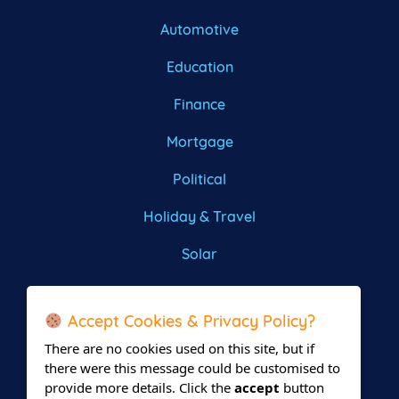
Automotive
Education
Finance
Mortgage
Political
Holiday & Travel
Solar
Roofing
Accept Cookies & Privacy Policy?
There are no cookies used on this site, but if
there were this message could be customised to
provide more details. Click the
accept
button