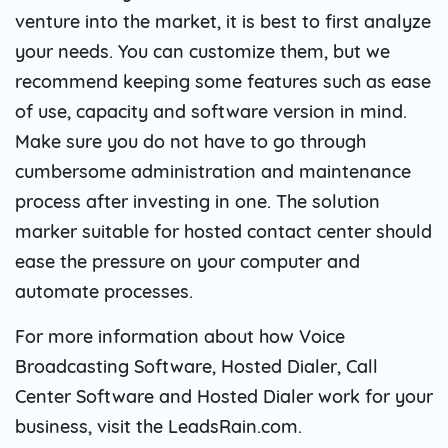
venture into the market, it is best to first analyze
your needs. You can customize them, but we
recommend keeping some features such as ease
of use, capacity and software version in mind.
Make sure you do not have to go through
cumbersome administration and maintenance
process after investing in one. The solution
marker suitable for hosted contact center should
ease the pressure on your computer and
automate processes.
For more information about how Voice
Broadcasting Software, Hosted Dialer, Call
Center Software and Hosted Dialer work for your
business, visit the LeadsRain.com.