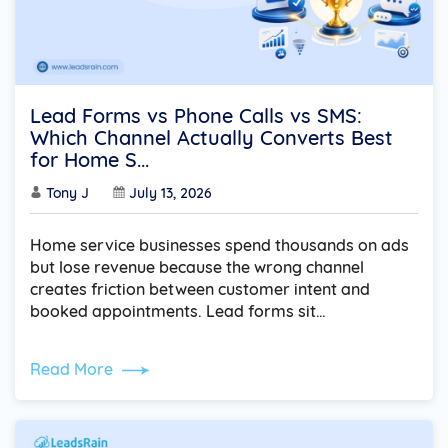
Lead Forms vs Phone Calls vs SMS:
Which Channel Actually Converts Best
for Home S...
Tony J
July 13, 2026
Home service businesses spend thousands on ads
but lose revenue because the wrong channel
creates friction between customer intent and
booked appointments. Lead forms sit…
Read More