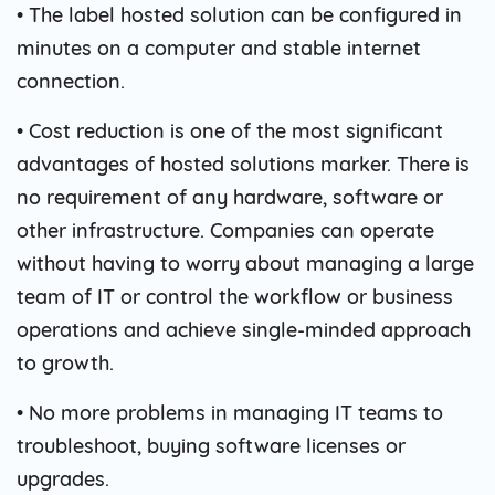
• The label hosted solution can be configured in
minutes on a computer and stable internet
connection.
• Cost reduction is one of the most significant
advantages of hosted solutions marker. There is
no requirement of any hardware, software or
other infrastructure. Companies can operate
without having to worry about managing a large
team of IT or control the workflow or business
operations and achieve single-minded approach
to growth.
• No more problems in managing IT teams to
troubleshoot, buying software licenses or
upgrades.