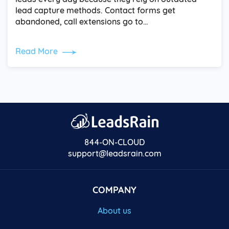
lead capture methods. Contact forms get
abandoned, call extensions go to…
Read More
844-ON-CLOUD
support@leadsrain.com
COMPANY
About us