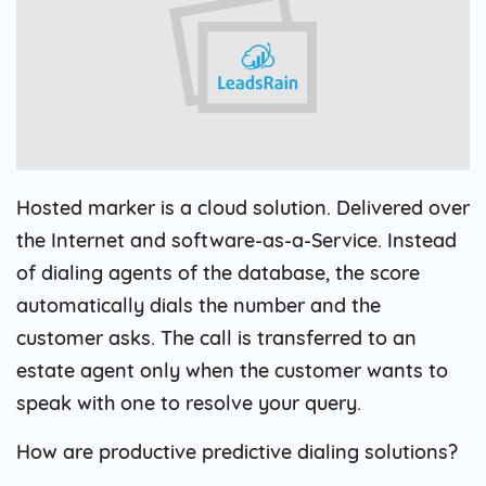
Hosted marker is a cloud solution. Delivered over
the Internet and software-as-a-Service. Instead
of dialing agents of the database, the score
automatically dials the number and the
customer asks. The call is transferred to an
estate agent only when the customer wants to
speak with one to resolve your query.
How are productive predictive dialing solutions?