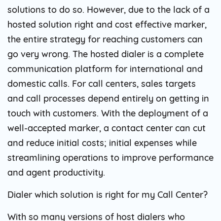
solutions to do so. However, due to the lack of a
hosted solution right and cost effective marker,
the entire strategy for reaching customers can
go very wrong. The hosted dialer is a complete
communication platform for international and
domestic calls. For call centers, sales targets
and call processes depend entirely on getting in
touch with customers. With the deployment of a
well-accepted marker, a contact center can cut
and reduce initial costs; initial expenses while
streamlining operations to improve performance
and agent productivity.
Dialer which solution is right for my Call Center?
With so many versions of host dialers who