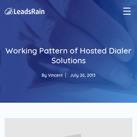
Working Pattern of Hosted Dialer
Solutions
By
Vincent
July 26, 2013