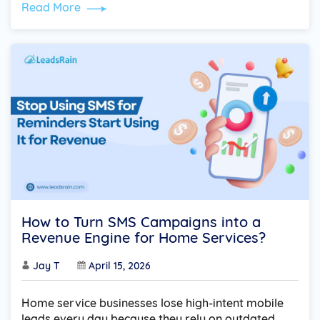
Read More
How to Turn SMS Campaigns into a
Revenue Engine for Home Services?
Jay T
April 15, 2026
Home service businesses lose high-intent mobile
leads every day because they rely on outdated