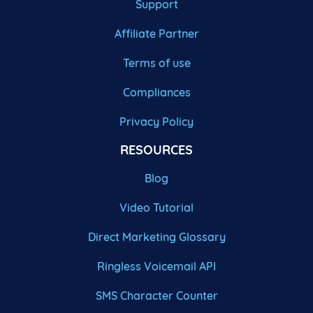
Support
Affiliate Partner
Terms of use
Compliances
Privacy Policy
RESOURCES
Blog
Video Tutorial
Direct Marketing Glossary
Ringless Voicemail API
SMS Character Counter