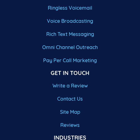
Ringless Voicemail
Voice Broadcasting
Rich Text Messaging
Omni Channel Outreach
Pay Per Call Marketing
GET IN TOUCH
Write a Review
Contact Us
Site Map
Reviews
INDUSTRIES