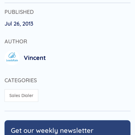
PUBLISHED
Jul 26, 2013
AUTHOR
Vincent
CATEGORIES
Sales Dialer
Get our weekly newsletter