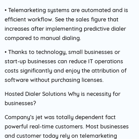
• Telemarketing systems are automated and is
efficient workflow. See the sales figure that
increases after implementing predictive dialer
compared to manual dialing.
• Thanks to technology, small businesses or
start-up businesses can reduce IT operations
costs significantly and enjoy the attribution of
software without purchasing licenses.
Hosted Dialer Solutions Why is necessity for
businesses?
Company’s jet was totally dependent fact
powerful real-time customers. Most businesses
and customer today rely on telemarketing