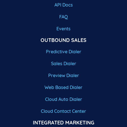
API Docs
FAQ
Events
OUTBOUND SALES
Predictive Dialer
Sales Dialer
Preview Dialer
Web Based Dialer
Cloud Auto Dialer
Cloud Contact Center
INTEGRATED MARKETING