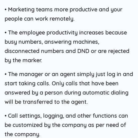
• Marketing teams more productive and your
people can work remotely.
• The employee productivity increases because
busy numbers, answering machines,
disconnected numbers and DND or are rejected
by the marker.
• The manager or an agent simply just log in and
start taking calls. Only calls that have been
answered by a person during automatic dialing
will be transferred to the agent.
• Call settings, logging, and other functions can
be customized by the company as per need of
the company.