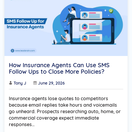
How Insurance Agents Can Use SMS
Follow Ups to Close More Policies?
Tony J
June 29, 2026
Insurance agents lose quotes to competitors
because email replies take hours and voicemails
go unheard. Prospects researching auto, home, or
commercial coverage expect immediate
responses…