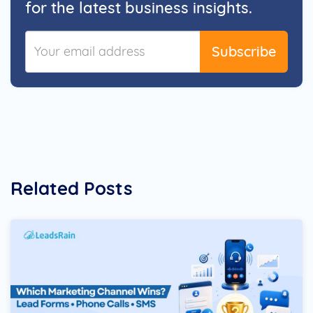
for the latest business insights.
Subscribe
Related Posts