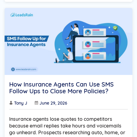
How Insurance Agents Can Use SMS
Follow Ups to Close More Policies?
Tony J
June 29, 2026
Insurance agents lose quotes to competitors
because email replies take hours and voicemails
go unheard. Prospects researching auto, home, or