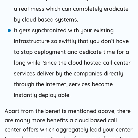
a real mess which can completely eradicate
by cloud based systems.
It gets synchronized with your existing
infrastructure so swiftly that you don’t have
to stop deployment and dedicate time for a
long while. Since the cloud hosted call center
services deliver by the companies directly
through the internet, services become
instantly deploy able.
Apart from the benefits mentioned above, there
are many more benefits a cloud based call
center offers which aggregately lead your center