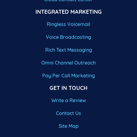
INTEGRATED MARKETING
Ringless Voicemail
Voice Broadcasting
Rich Text Messaging
Omni Channel Outreach
Pay Per Call Marketing
GET IN TOUCH
Write a Review
Contact Us
Site Map