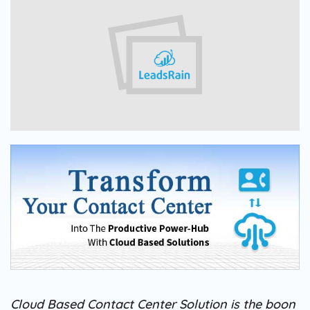
Cloud Based Contact Center Solution is the boon