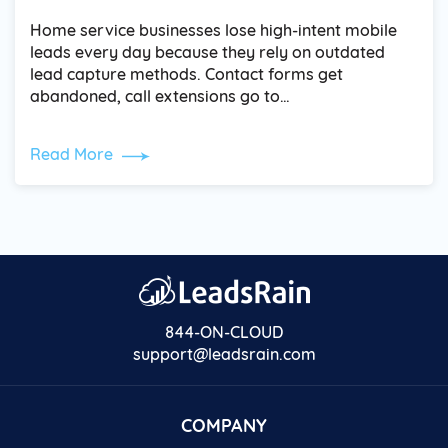
Home service businesses lose high-intent mobile
leads every day because they rely on outdated
lead capture methods. Contact forms get
abandoned, call extensions go to…
Read More
844-ON-CLOUD
support@leadsrain.com
COMPANY