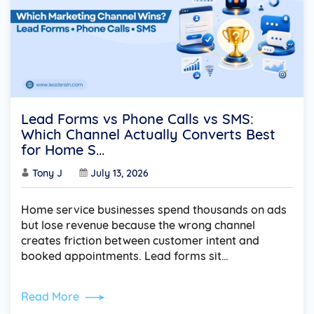
Lead Forms vs Phone Calls vs SMS:
Which Channel Actually Converts Best
for Home S...
Tony J
July 13, 2026
Home service businesses spend thousands on ads
but lose revenue because the wrong channel
creates friction between customer intent and
booked appointments. Lead forms sit…
Read More