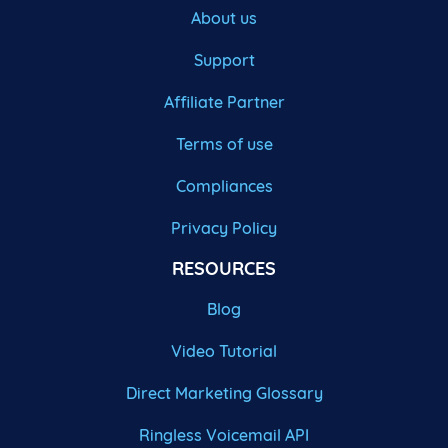
About us
Support
Affiliate Partner
Terms of use
Compliances
Privacy Policy
RESOURCES
Blog
Video Tutorial
Direct Marketing Glossary
Ringless Voicemail API