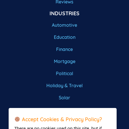
Reviews
INDUSTRIES
Automotive
Education
Finance
Mortgage
Political
Holiday & Travel
Solar
Roofing
Accept Cookies & Privacy Policy?
There are no cookies used on this site, but if