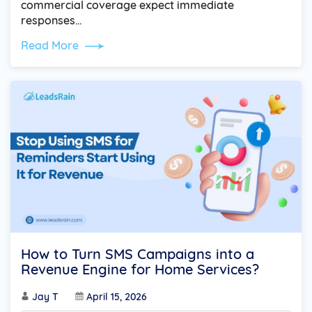
commercial coverage expect immediate
responses…
Read More
How to Turn SMS Campaigns into a
Revenue Engine for Home Services?
Jay T
April 15, 2026