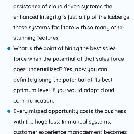
assistance of cloud driven systems the
enhanced integrity is just a tip of the icebergs
these systems facilitate with so many other
stunning features.
What is the point of hiring the best sales
force when the potential of that sales force
goes underutilized? Yes, now you can
definitely bring the potential at its best
optimum level if you would adopt cloud
communication.
Every missed opportunity costs the business
with the huge loss. In manual systems,
customer experience management becomes