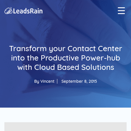
Transform your Contact Center
into the Productive Power-hub
with Cloud Based Solutions
By
Vincent
September 8, 2015