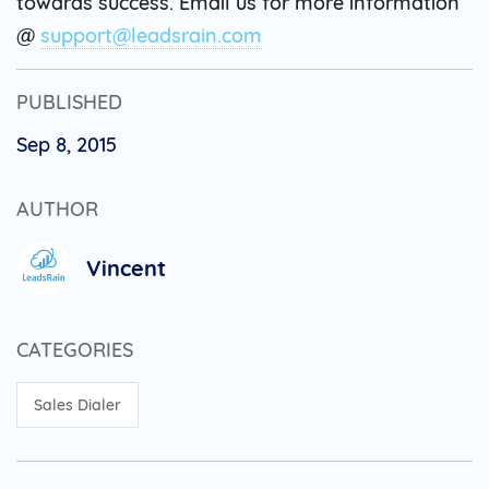
towards success. Email us for more information
@
support@leadsrain.com
PUBLISHED
Sep 8, 2015
AUTHOR
Vincent
CATEGORIES
Sales Dialer