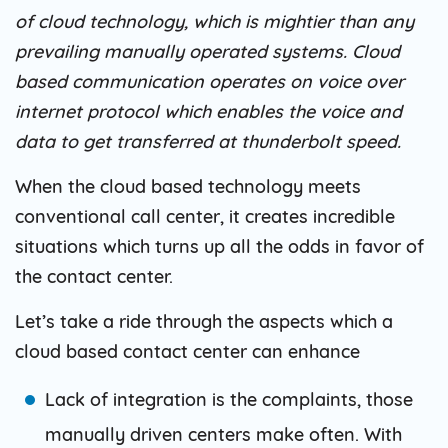
of cloud technology, which is mightier than any
prevailing manually operated systems. Cloud
based communication operates on voice over
internet protocol which enables the voice and
data to get transferred at thunderbolt speed.
When the cloud based technology meets
conventional call center, it creates incredible
situations which turns up all the odds in favor of
the contact center.
Let’s take a ride through the aspects which a
cloud based contact center can enhance
Lack of integration is the complaints, those
manually driven centers make often. With