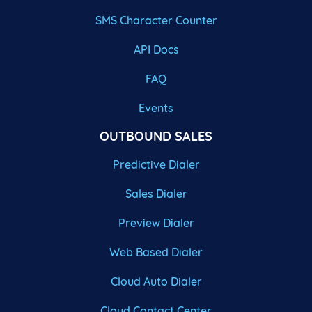
SMS Character Counter
API Docs
FAQ
Events
OUTBOUND SALES
Predictive Dialer
Sales Dialer
Preview Dialer
Web Based Dialer
Cloud Auto Dialer
Cloud Contact Center