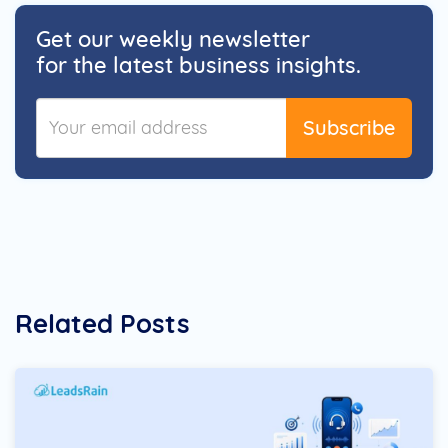
Get our weekly newsletter
for the latest business insights.
Subscribe
Related Posts