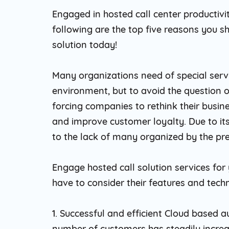
Engaged in hosted call center productivi
following are the top five reasons you 
solution today!
Many organizations need of special serv
environment, but to avoid the question 
forcing companies to rethink their busine
and improve customer loyalty. Due to its
to the lack of many organized by the predi
Engage hosted call solution services for 
have to consider their features and techn
1. Successful and efficient Cloud based a
number of customers has steadily increas