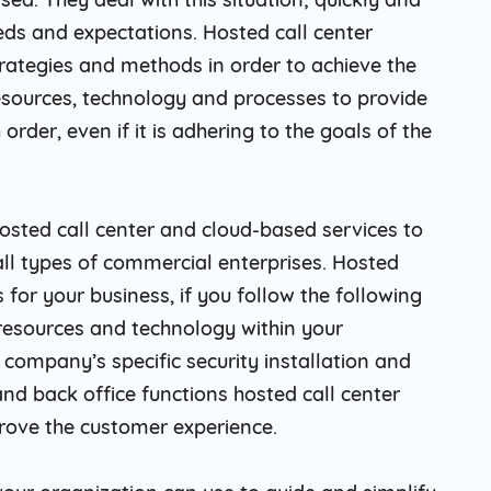
eds and expectations. Hosted call center
ategies and methods in order to achieve the
resources, technology and processes to provide
order, even if it is adhering to the goals of the
osted call center and cloud-based services to
all types of commercial enterprises. Hosted
s for your business, if you follow the following
 resources and technology within your
 company’s specific security installation and
 and back office functions hosted call center
prove the customer experience.