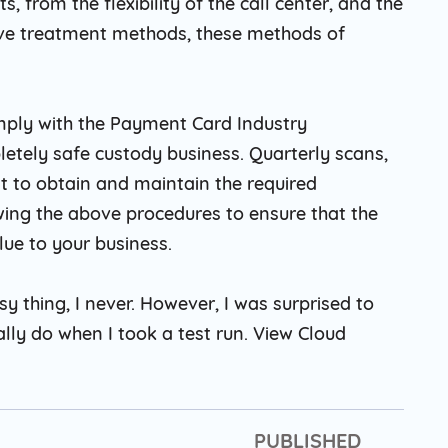
s, from the flexibility of the call center, and the
ive treatment methods, these methods of
comply with the Payment Card Industry
letely safe custody business. Quarterly scans,
t to obtain and maintain the required
owing the above procedures to ensure that the
lue to your business.
sy thing, I never. However, I was surprised to
ally do when I took a test run. View Cloud
PUBLISHED