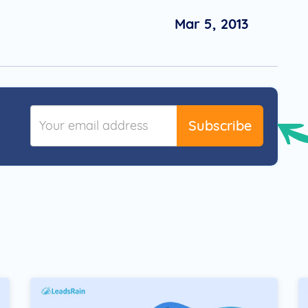
Mar 5, 2013
Subscribe