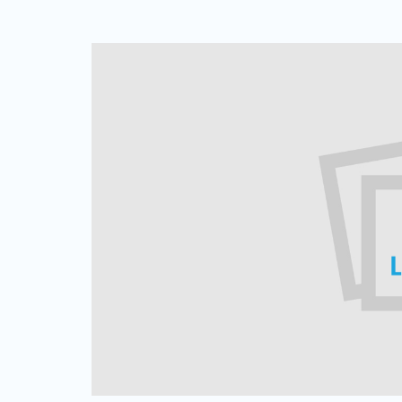
Web Based Dialer
Effortlessly Set-up Remote Contact
Centre with Web-based Dialer.
Cloud Auto Dialer
Empower Mobility of Your Team
with Cloud-based Dialing Solution.
Cloud Contact Center
Multiply Your CX with the
Contemporary Contact Centre
Solution.