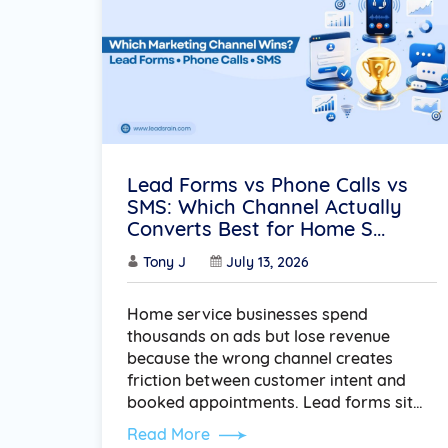
Lead Forms vs Phone Calls vs
SMS: Which Channel Actually
Converts Best for Home S...
Tony J
July 13, 2026
Home service businesses spend
thousands on ads but lose revenue
because the wrong channel creates
friction between customer intent and
booked appointments. Lead forms sit…
Read More