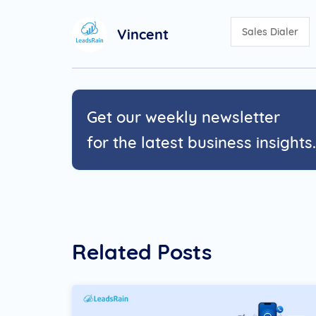
Vincent
Sales Dialer
Get our weekly newsletter
for the latest business insights.
Related Posts