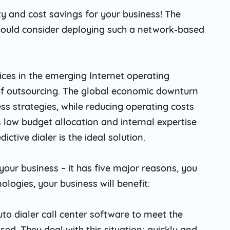
ty and cost savings for your business! The
should consider deploying such a network-based
ices in the emerging Internet operating
of outsourcing. The global economic downturn
ss strategies, while reducing operating costs
 low budget allocation and internal expertise
ctive dialer is the ideal solution.
your business – it has five major reasons, you
ologies, your business will benefit:
uto dialer call center software to meet the
ed. They deal with this situation; quickly and