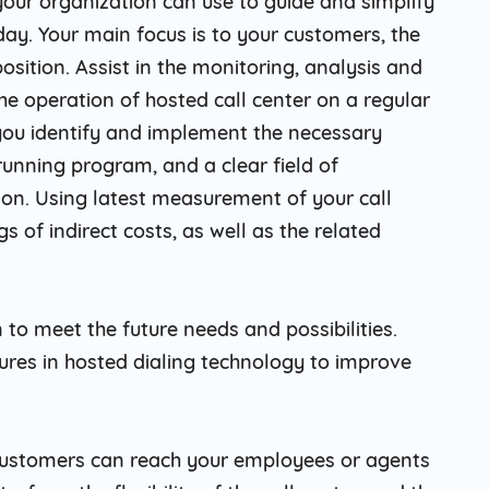
 your organization can use to guide and simplify
ay. Your main focus is to your customers, the
osition. Assist in the monitoring, analysis and
e operation of hosted call center on a regular
 you identify and implement the necessary
running program, and a clear field of
ion. Using latest measurement of your call
 of indirect costs, as well as the related
 to meet the future needs and possibilities.
res in hosted dialing technology to improve
 customers can reach your employees or agents