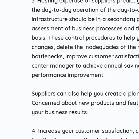
3. Hosting expertise of suppliers predict
the day-to-day operation of the day-to-d
infrastructure should be in a secondary p
assessment of business processes and th
basis. These control procedures to help
changes, delete the inadequacies of the 
bottlenecks, improve customer satisfact
center manager to achieve annual savings
performance improvement.
Suppliers can also help you create a plan
Concerned about new products and featu
your business results.
4. Increase your customer satisfaction,