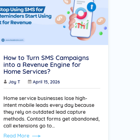
How to Turn SMS Campaigns
into a Revenue Engine for
Home Services?
Jay T
April 15, 2026
Home service businesses lose high-
intent mobile leads every day because
they rely on outdated lead capture
methods. Contact forms get abandoned,
call extensions go to…
Read More