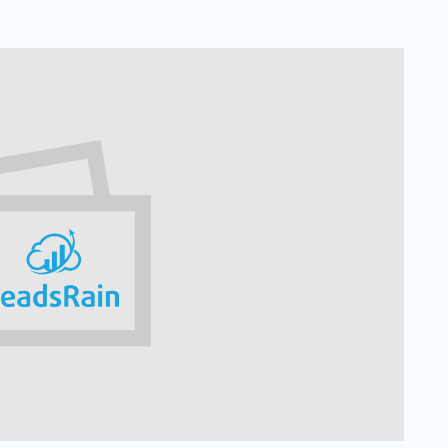
Solar
Events
Catch up Larger Audience, Higher
Reach and Readability with SMS.
Contemporary
Target Audie
Roofing
through chann