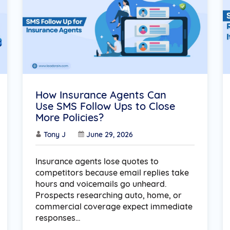
How Insurance Agents Can
Use SMS Follow Ups to Close
More Policies?
Tony J
June 29, 2026
Insurance agents lose quotes to
competitors because email replies take
hours and voicemails go unheard.
Prospects researching auto, home, or
commercial coverage expect immediate
responses…