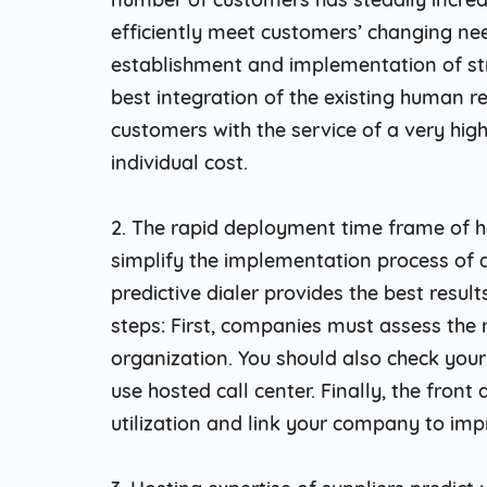
efficiently meet customers’ changing ne
establishment and implementation of str
best integration of the existing human 
customers with the service of a very high 
individual cost.
2. The rapid deployment time frame of h
simplify the implementation process of 
predictive dialer provides the best result
steps: First, companies must assess the
organization. You should also check your
use hosted call center. Finally, the front
utilization and link your company to im