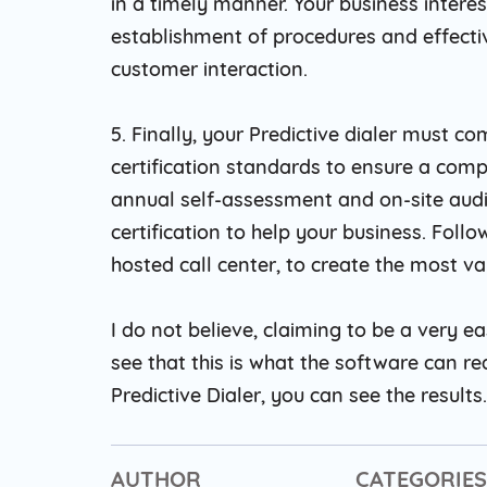
in a timely manner. Your business interest
establishment of procedures and effect
customer interaction.
5. Finally, your Predictive dialer must 
certification standards to ensure a comp
annual self-assessment and on-site audi
certification to help your business. Foll
hosted call center, to create the most va
I do not believe, claiming to be a very ea
see that this is what the software can re
Predictive Dialer, you can see the results.
AUTHOR
CATEGORIES