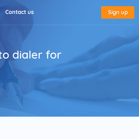
Contact us
Sign up
l Solutions
New
utorial
o dialer for
place
tion
e
Marketing Glossary
annel Outreach