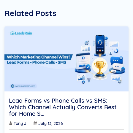
Related Posts
Lead Forms vs Phone Calls vs SMS:
Which Channel Actually Converts Best
for Home S...
Tony J
July 13, 2026