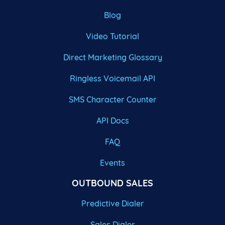
Blog
Video Tutorial
Direct Marketing Glossary
Ringless Voicemail API
SMS Character Counter
API Docs
FAQ
Events
OUTBOUND SALES
Predictive Dialer
Sales Dialer