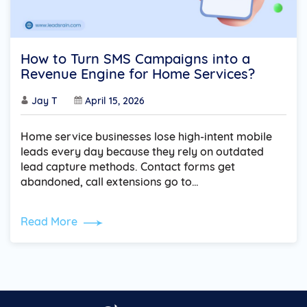
How to Turn SMS Campaigns into a
Revenue Engine for Home Services?
Jay T
April 15, 2026
Home service businesses lose high-intent mobile
leads every day because they rely on outdated
lead capture methods. Contact forms get
abandoned, call extensions go to…
Read More