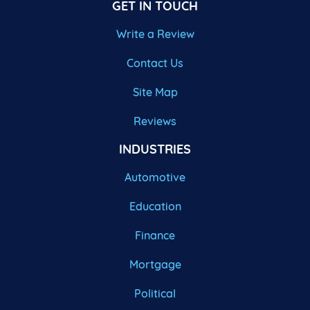
GET IN TOUCH
Write a Review
Contact Us
Site Map
Reviews
INDUSTRIES
Automotive
Education
Finance
Mortgage
Political