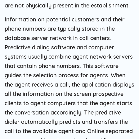
are not physically present in the establishment.
Information on potential customers and their
phone numbers are typically stored in the
database server network in call centers.
Predictive dialing software and computer
systems usually combine agent network servers
that contain phone numbers. This software
guides the selection process for agents. When
the agent receives a call, the application displays
all the information on the screen prospective
clients to agent computers that the agent starts
the conversation accordingly. The predictive
dialer automatically predicts and transfers the
call to the available agent and Online separated