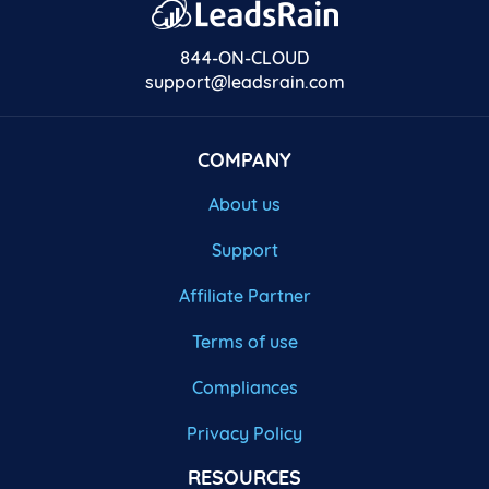
844-ON-CLOUD
support@leadsrain.com
COMPANY
About us
Support
Affiliate Partner
Terms of use
Compliances
Privacy Policy
RESOURCES