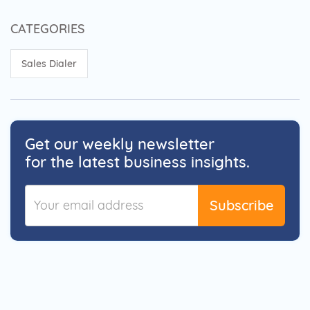
CATEGORIES
Sales Dialer
Get our weekly newsletter
for the latest business insights.
Subscribe