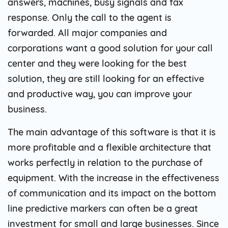
answers, machines, busy signals and fax
response. Only the call to the agent is
forwarded. All major companies and
corporations want a good solution for your call
center and they were looking for the best
solution, they are still looking for an effective
and productive way, you can improve your
business.
The main advantage of this software is that it is
more profitable and a flexible architecture that
works perfectly in relation to the purchase of
equipment. With the increase in the effectiveness
of communication and its impact on the bottom
line predictive markers can often be a great
investment for small and large businesses. Since