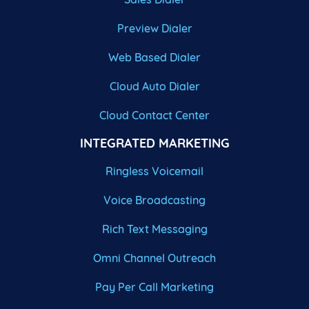
Preview Dialer
Web Based Dialer
Cloud Auto Dialer
Cloud Contact Center
INTEGRATED MARKETING
Ringless Voicemail
Voice Broadcasting
Rich Text Messaging
Omni Channel Outreach
Pay Per Call Marketing