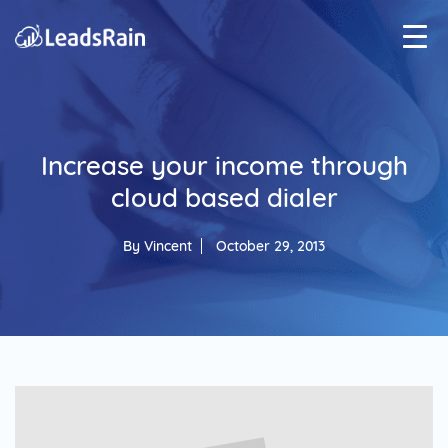
Increase your income through
cloud based dialer
By
Vincent
October 29, 2013