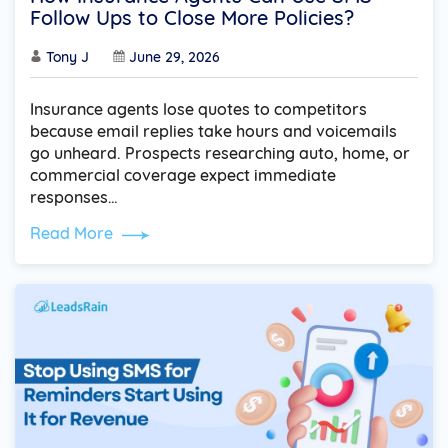
Follow Ups to Close More Policies?
Tony J
June 29, 2026
Insurance agents lose quotes to competitors
because email replies take hours and voicemails
go unheard. Prospects researching auto, home, or
commercial coverage expect immediate
responses…
Read More