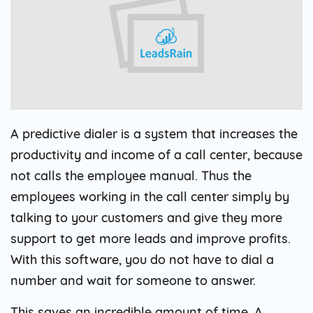
A predictive dialer is a system that increases the
productivity and income of a call center, because
not calls the employee manual. Thus the
employees working in the call center simply by
talking to your customers and give they more
support to get more leads and improve profits.
With this software, you do not have to dial a
number and wait for someone to answer.
This saves an incredible amount of time. A