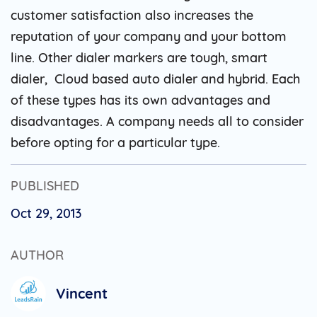
customer satisfaction also increases the
reputation of your company and your bottom
line. Other dialer markers are tough, smart
dialer, Cloud based auto dialer and hybrid. Each
of these types has its own advantages and
disadvantages. A company needs all to consider
before opting for a particular type.
PUBLISHED
Oct 29, 2013
AUTHOR
Vincent