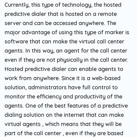
Currently, this type of technology, the hosted
predictive dialer that is hosted on a remote
server and can be accessed anywhere. The
major advantage of using this type of marker is
software that can make the virtual call center
agents. In this way, an agent for the call center
even if they are not physically in the call center.
Hosted predictive dialer can enable agents to
work from anywhere. Since it is a web-based
solution, administrators have full control to
monitor the efficiency and productivity of the
agents. One of the best features of a predictive
dialing solution on the internet that can make
virtual agents , which means that they will be
part of the call center , even if they are based