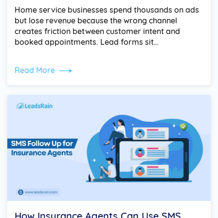
Home service businesses spend thousands on ads
but lose revenue because the wrong channel
creates friction between customer intent and
booked appointments. Lead forms sit…
Read More
How Insurance Agents Can Use SMS