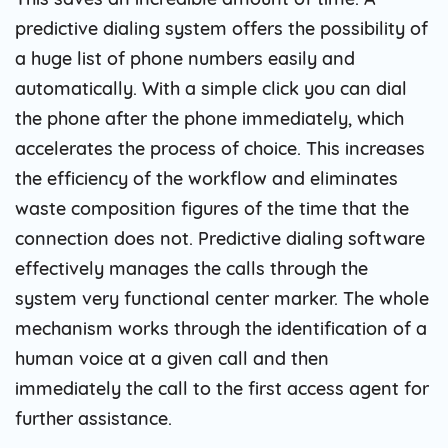
predictive dialing system offers the possibility of
a huge list of phone numbers easily and
automatically. With a simple click you can dial
the phone after the phone immediately, which
accelerates the process of choice. This increases
the efficiency of the workflow and eliminates
waste composition figures of the time that the
connection does not. Predictive dialing software
effectively manages the calls through the
system very functional center marker. The whole
mechanism works through the identification of a
human voice at a given call and then
immediately the call to the first access agent for
further assistance.