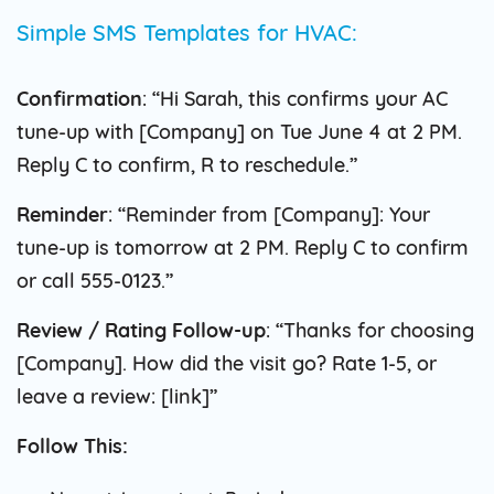
Simple SMS Templates for HVAC:
Confirmation
: “Hi Sarah, this confirms your AC
tune-up with [Company] on Tue June 4 at 2 PM.
Reply C to confirm, R to reschedule.”
Reminder
: “Reminder from [Company]: Your
tune-up is tomorrow at 2 PM. Reply C to confirm
or call 555-0123.”
Review / Rating Follow-up
: “Thanks for choosing
[Company]. How did the visit go? Rate 1-5, or
leave a review: [link]”
Follow This: