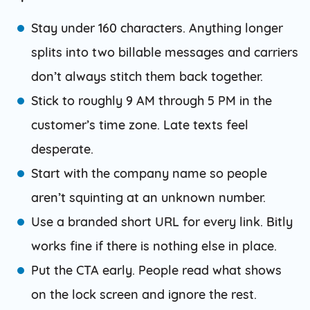
Stay under 160 characters. Anything longer
splits into two billable messages and carriers
don’t always stitch them back together.
Stick to roughly 9 AM through 5 PM in the
customer’s time zone. Late texts feel
desperate.
Start with the company name so people
aren’t squinting at an unknown number.
Use a branded short URL for every link. Bitly
works fine if there is nothing else in place.
Put the CTA early. People read what shows
on the lock screen and ignore the rest.