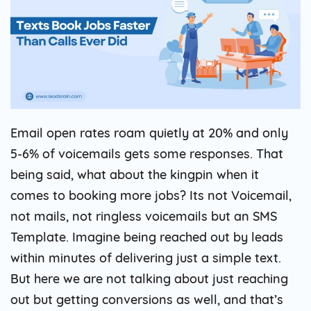
Email open rates roam quietly at 20% and only
5-6% of voicemails gets some responses. That
being said, what about the kingpin when it
comes to booking more jobs? Its not Voicemail,
not mails, not ringless voicemails but an SMS
Template. Imagine being reached out by leads
within minutes of delivering just a simple text.
But here we are not talking about just reaching
out but getting conversions as well, and that’s