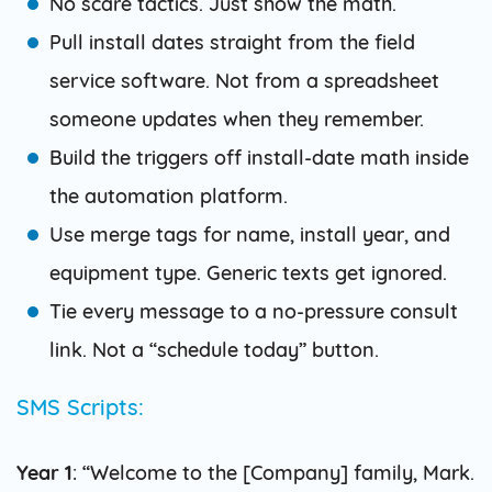
No scare tactics. Just show the math.
Pull install dates straight from the field
service software. Not from a spreadsheet
someone updates when they remember.
Build the triggers off install-date math inside
the automation platform.
Use merge tags for name, install year, and
equipment type. Generic texts get ignored.
Tie every message to a no-pressure consult
link. Not a “schedule today” button.
SMS Scripts:
Year 1
: “Welcome to the [Company] family, Mark.