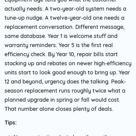
actually needs. A two-year-old system needs a
tune-up nudge. A twelve-year-old one needs a
replacement conversation. Different message,
same database. Year 1 is welcome stuff and
warranty reminders. Year 5 is the first real
efficiency check. By Year 10, repair bills start
stacking up and rebates on newer high-efficiency
units start to look good enough to bring up. Year
12 and beyond, urgency does the talking. Peak-
season replacement runs roughly twice what a
planned upgrade in spring or fall would cost.
That number alone closes plenty of deals.
Tips: