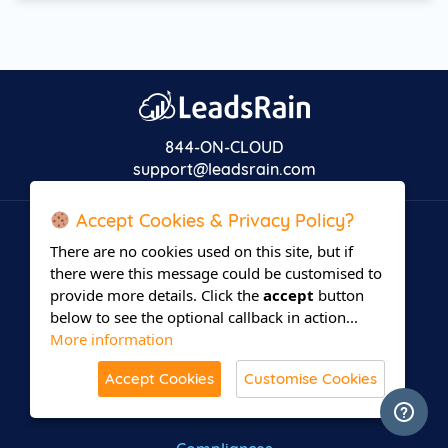
844-ON-CLOUD
support@leadsrain.com
Accept Cookies & Privacy Policy?
COMPANY
There are no cookies used on this site, but if
there were this message could be customised to
About us
provide more details. Click the
accept
button
below to see the optional callback in action...
Support
More information
Affiliate Partner
Accept Cookies
Customise Cookies
Terms of use