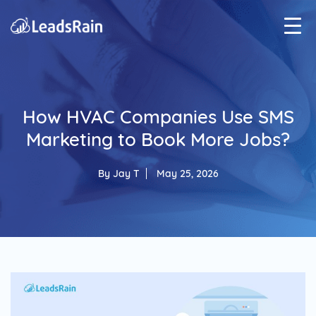
How HVAC Companies Use SMS
Marketing to Book More Jobs?
By
Jay T
May 25, 2026