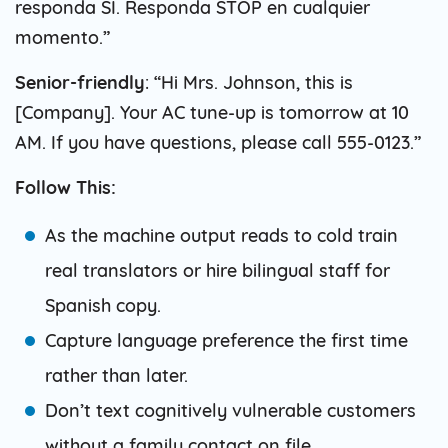
responda SI. Responda STOP en cualquier
momento.”
Senior-friendly
: “Hi Mrs. Johnson, this is
[Company]. Your AC tune-up is tomorrow at 10
AM. If you have questions, please call 555-0123.”
Follow This:
As the machine output reads to cold train
real translators or hire bilingual staff for
Spanish copy.
Capture language preference the first time
rather than later.
Don’t text cognitively vulnerable customers
without a family contact on file.