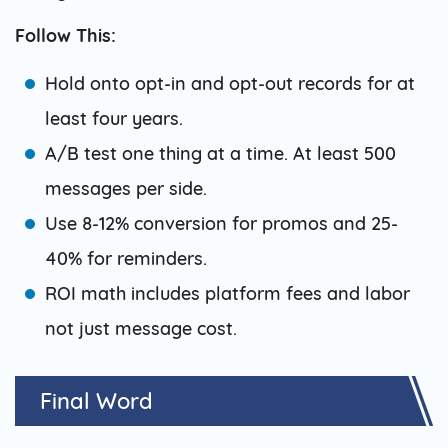
Follow This:
Hold onto opt-in and opt-out records for at
least four years.
A/B test one thing at a time. At least 500
messages per side.
Use 8-12% conversion for promos and 25-
40% for reminders.
ROI math includes platform fees and labor
not just message cost.
Final Word