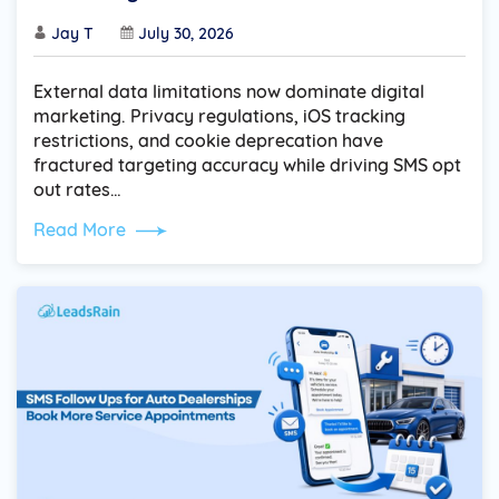
Jay T
July 30, 2026
External data limitations now dominate digital
marketing. Privacy regulations, iOS tracking
restrictions, and cookie deprecation have
fractured targeting accuracy while driving SMS opt
out rates…
Read More