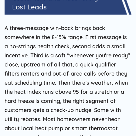
Lost Leads
A three-message win-back brings back
somewhere in the 8-15% range. First message is
a no-strings health check, second adds a small
incentive. Third is a soft “whenever you’re ready”
close, upstream of all that, a quick qualifier
filters renters and out-of-area calls before they
eat scheduling time. Then there’s weather, when
the heat index runs above 95 for a stretch or a
hard freeze is coming, the right segment of
customers gets a check-up nudge. Same with
utility rebates. Most homeowners never hear
about local heat pump or smart thermostat