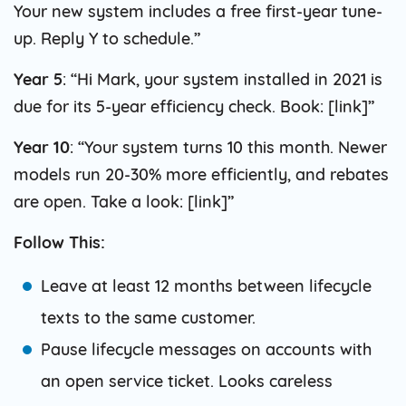
Your new system includes a free first-year tune-
up. Reply Y to schedule.”
Year 5
: “Hi Mark, your system installed in 2021 is
due for its 5-year efficiency check. Book: [link]”
Year 10
: “Your system turns 10 this month. Newer
models run 20-30% more efficiently, and rebates
are open. Take a look: [link]”
Follow This:
Leave at least 12 months between lifecycle
texts to the same customer.
Pause lifecycle messages on accounts with
an open service ticket. Looks careless