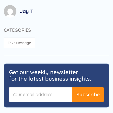
Jay T
CATEGORIES
Text Message
Get our weekly newsletter
for the latest business insights.
Subscribe