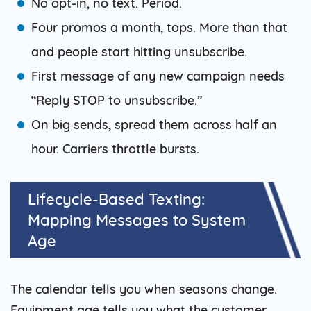
No opt-in, no text. Period.
Four promos a month, tops. More than that
and people start hitting unsubscribe.
First message of any new campaign needs
“Reply STOP to unsubscribe.”
On big sends, spread them across half an
hour. Carriers throttle bursts.
Lifecycle-Based Texting:
Mapping Messages to System
Age
The calendar tells you when seasons change.
Equipment age tells you what the customer