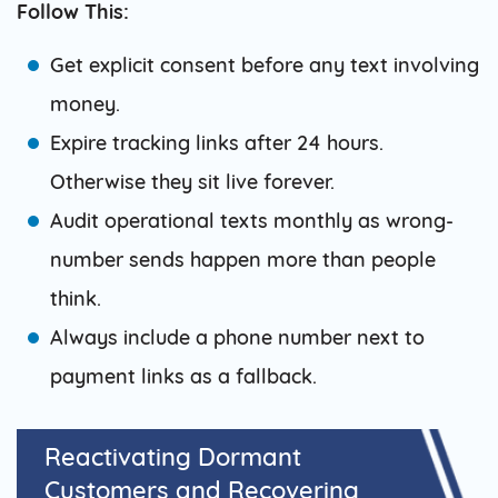
Follow This:
Get explicit consent before any text involving
money.
Expire tracking links after 24 hours.
Otherwise they sit live forever.
Audit operational texts monthly as wrong-
number sends happen more than people
think.
Always include a phone number next to
payment links as a fallback.
Reactivating Dormant
Customers and Recovering