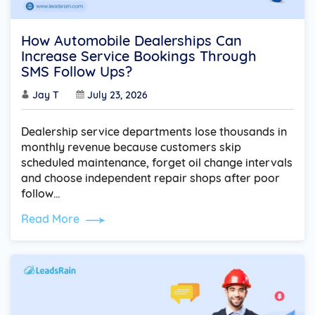
How Automobile Dealerships Can
Increase Service Bookings Through
SMS Follow Ups?
Jay T
July 23, 2026
Dealership service departments lose thousands in
monthly revenue because customers skip
scheduled maintenance, forget oil change intervals
and choose independent repair shops after poor
follow…
Read More