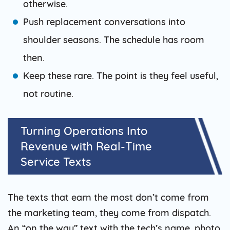
otherwise.
Push replacement conversations into
shoulder seasons. The schedule has room
then.
Keep these rare. The point is they feel useful,
not routine.
Turning Operations Into
Revenue with Real-Time
Service Texts
The texts that earn the most don’t come from
the marketing team, they come from dispatch.
An “on the way” text with the tech’s name, photo,