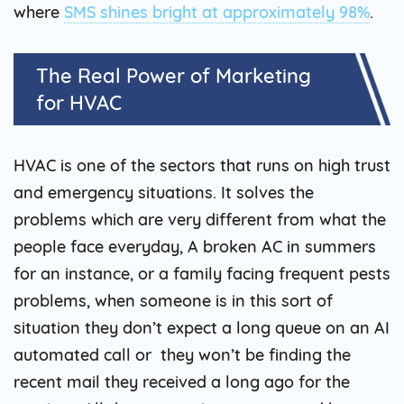
where
SMS shines bright at approximately 98%
.
The Real Power of Marketing
for HVAC
HVAC is one of the sectors that runs on high trust
and emergency situations. It solves the
problems which are very different from what the
people face everyday, A broken AC in summers
for an instance, or a family facing frequent pests
problems, when someone is in this sort of
situation they don’t expect a long queue on an AI
automated call or they won’t be finding the
recent mail they received a long ago for the