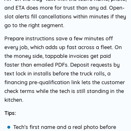
and ETA does more for trust than any ad. Open-
slot alerts fill cancellations within minutes if they
go to the right segment.
Prepare instructions save a few minutes off
every job, which adds up fast across a fleet. On
the money side, tappable invoices get paid
faster than emailed PDFs. Deposit requests by
text lock in installs before the truck rolls, a
financing pre-qualification link lets the customer
check terms while the tech is still standing in the
kitchen.
Tips:
Tech’s first name and a real photo before