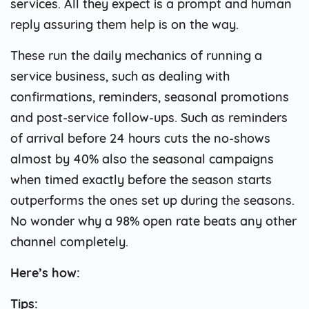
services. All they expect is a prompt and human
reply assuring them help is on the way.
These run the daily mechanics of running a
service business, such as dealing with
confirmations, reminders, seasonal promotions
and post-service follow-ups. Such as reminders
of arrival before 24 hours cuts the no-shows
almost by 40% also the seasonal campaigns
when timed exactly before the season starts
outperforms the ones set up during the seasons.
No wonder why a 98% open rate beats any other
channel completely.
Here’s how:
Tips: