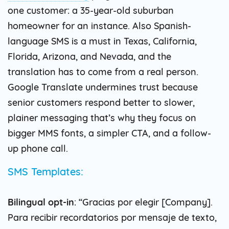
one customer: a 35-year-old suburban
homeowner for an instance. Also Spanish-
language SMS is a must in Texas, California,
Florida, Arizona, and Nevada, and the
translation has to come from a real person.
Google Translate undermines trust because
senior customers respond better to slower,
plainer messaging that’s why they focus on
bigger MMS fonts, a simpler CTA, and a follow-
up phone call.
SMS Templates:
Bilingual opt-in
: “Gracias por elegir [Company].
Para recibir recordatorios por mensaje de texto,