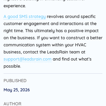
experience.
A good SMS strategy
revolves around specific
customer engagement and interactions at the
right time. This ultimately has a positive impact
on the business. If you want to construct a better
communication system within your HVAC
business, contact the LeadsRain team at
support@leadsrain.com
and find out what’s
possible.
PUBLISHED
May 25, 2026
AUTHOR