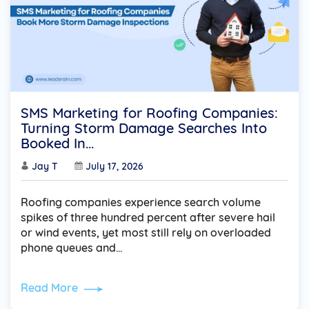
SMS Marketing for Roofing Companies:
Turning Storm Damage Searches Into
Booked In...
Jay T
July 17, 2026
Roofing companies experience search volume
spikes of three hundred percent after severe hail
or wind events, yet most still rely on overloaded
phone queues and…
Read More