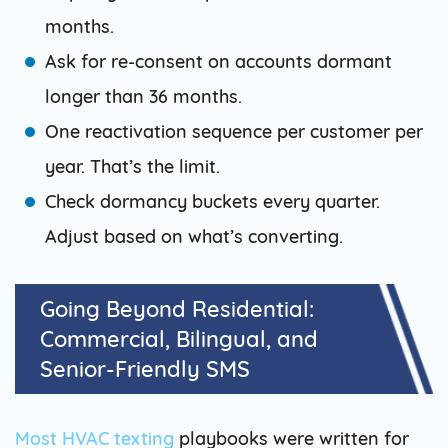
months.
Ask for re-consent on accounts dormant
longer than 36 months.
One reactivation sequence per customer per
year. That’s the limit.
Check dormancy buckets every quarter.
Adjust based on what’s converting.
Going Beyond Residential:
Commercial, Bilingual, and
Senior-Friendly SMS
Most HVAC texting
playbooks were written for