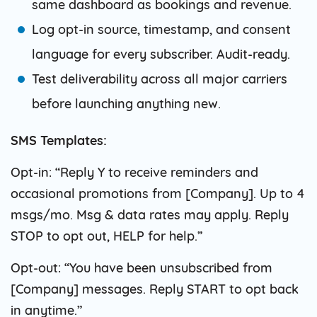
same dashboard as bookings and revenue.
Log opt-in source, timestamp, and consent
language for every subscriber. Audit-ready.
Test deliverability across all major carriers
before launching anything new.
SMS Templates:
Opt-in: “Reply Y to receive reminders and
occasional promotions from [Company]. Up to 4
msgs/mo. Msg & data rates may apply. Reply
STOP to opt out, HELP for help.”
Opt-out: “You have been unsubscribed from
[Company] messages. Reply START to opt back
in anytime.”