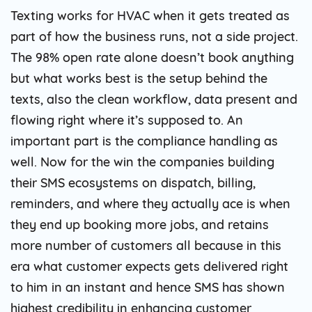
Texting works for HVAC when it gets treated as
part of how the business runs, not a side project.
The 98% open rate alone doesn’t book anything
but what works best is the setup behind the
texts, also the clean workflow, data present and
flowing right where it’s supposed to. An
important part is the compliance handling as
well. Now for the win the companies building
their SMS ecosystems on dispatch, billing,
reminders, and where they actually ace is when
they end up booking more jobs, and retains
more number of customers all because in this
era what customer expects gets delivered right
to him in an instant and hence SMS has shown
highest credibility in enhancing customer