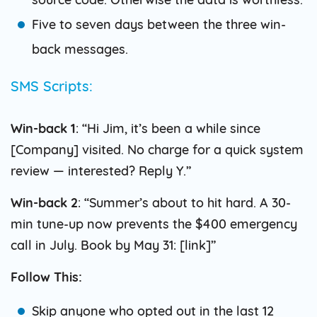
Five to seven days between the three win-
back messages.
SMS Scripts:
Win-back 1
: “Hi Jim, it’s been a while since
[Company] visited. No charge for a quick system
review — interested? Reply Y.”
Win-back 2
: “Summer’s about to hit hard. A 30-
min tune-up now prevents the $400 emergency
call in July. Book by May 31: [link]”
Follow This:
Skip anyone who opted out in the last 12