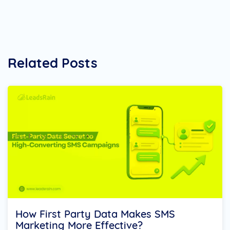
Related Posts
How First Party Data Makes SMS
Marketing More Effective?