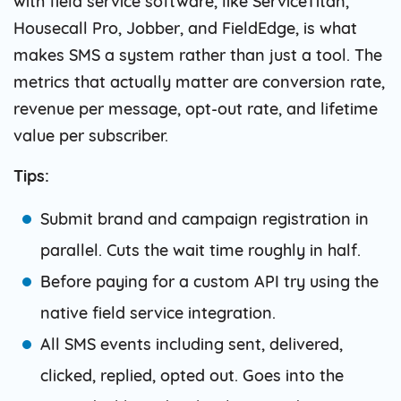
with field service software, like ServiceTitan,
Housecall Pro, Jobber, and FieldEdge, is what
makes SMS a system rather than just a tool. The
metrics that actually matter are conversion rate,
revenue per message, opt-out rate, and lifetime
value per subscriber.
Tips:
Submit brand and campaign registration in
parallel. Cuts the wait time roughly in half.
Before paying for a custom API try using the
native field service integration.
All SMS events including sent, delivered,
clicked, replied, opted out. Goes into the