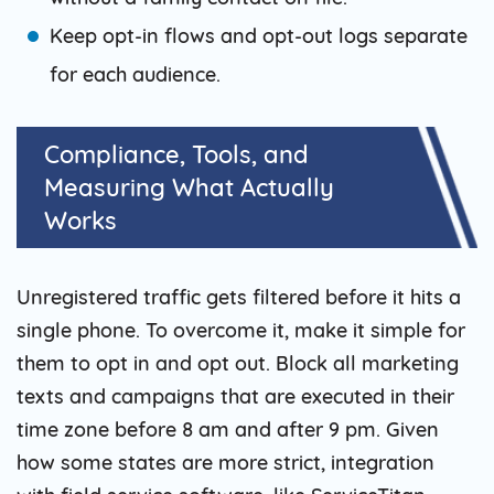
Keep opt-in flows and opt-out logs separate
for each audience.
Compliance, Tools, and
Measuring What Actually
Works
Unregistered traffic gets filtered before it hits a
single phone. To overcome it, make it simple for
them to opt in and opt out. Block all marketing
texts and campaigns that are executed in their
time zone before 8 am and after 9 pm. Given
how some states are more strict, integration