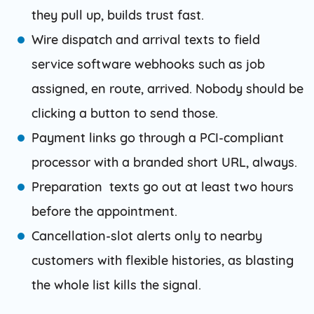
they pull up, builds trust fast.
Wire dispatch and arrival texts to field
service software webhooks such as job
assigned, en route, arrived. Nobody should be
clicking a button to send those.
Payment links go through a PCI-compliant
processor with a branded short URL, always.
Preparation texts go out at least two hours
before the appointment.
Cancellation-slot alerts only to nearby
customers with flexible histories, as blasting
the whole list kills the signal.