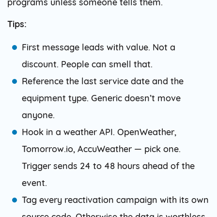
programs unless someone tells them.
Tips:
First message leads with value. Not a
discount. People can smell that.
Reference the last service date and the
equipment type. Generic doesn’t move
anyone.
Hook in a weather API. OpenWeather,
Tomorrow.io, AccuWeather — pick one.
Trigger sends 24 to 48 hours ahead of the
event.
Tag every reactivation campaign with its own
source code. Otherwise the data is worthless.