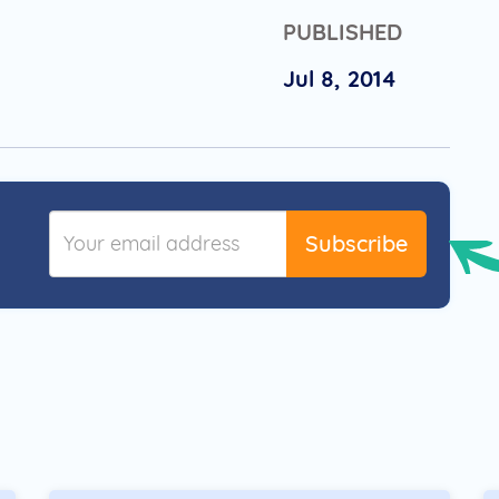
PUBLISHED
Jul 8, 2014
Subscribe