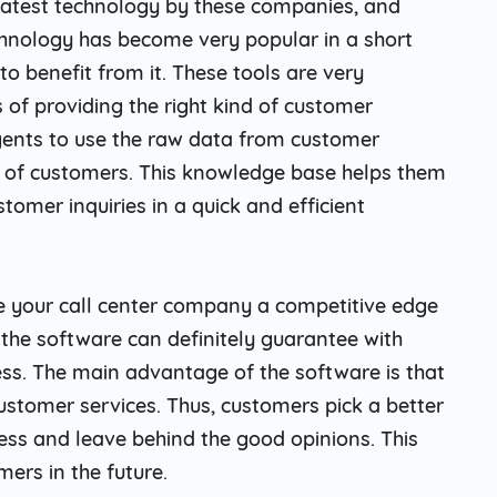
 latest technology by these companies, and
echnology has become very popular in a short
 benefit from it. These tools are very
 of providing the right kind of customer
gents to use the raw data from customer
e of customers. This knowledge base helps them
omer inquiries in a quick and efficient
e your call center company a competitive edge
the software can definitely guarantee with
ess. The main advantage of the software is that
 customer services. Thus, customers pick a better
ess and leave behind the good opinions. This
ers in the future.