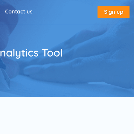
Contact us
Sign up
l Solutions
New
utorial
alytics Tool
place
tion
e
Marketing Glossary
annel Outreach