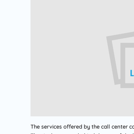
Web Based Dialer
Effortlessly Set-up Remote Contact
Centre with Web-based Dialer.
Cloud Auto Dialer
Empower Mobility of Your Team
with Cloud-based Dialing Solution.
Cloud Contact Center
Multiply Your CX with the
Contemporary Contact Centre
Solution.
The services offered by the call center c