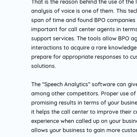
That is the reason behind the use of the
analysis of voice is one of them. This t
span of time and found BPO companies to
important for call center agents in terms
support services. The tools allow BPO a
interactions to acquire a rare knowledg
prepare for appropriate responses to cust
solutions.
The “Speech Analytics” software can giv
among other competitors. Proper use of 
promising results in terms of your busin
it helps the call center to improve their
experience when called up on your busin
allows your business to gain more custom