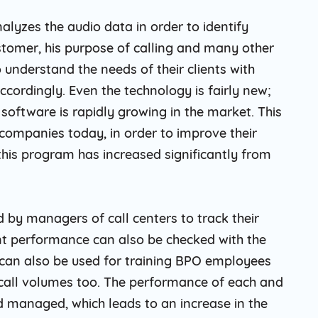
alyzes the audio data in order to identify
ustomer, his purpose of calling and many other
o understand the needs of their clients with
ccordingly. Even the technology is fairly new;
s software is rapidly growing in the market. This
ompanies today, in order to improve their
this program has increased significantly from
d by managers of call centers to track their
ent performance can also be checked with the
s can also be used for training BPO employees
 call volumes too. The performance of each and
d managed, which leads to an increase in the