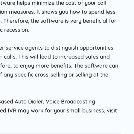
oftware helps minimize the cost of your call
tion measures. It shows you how to spend less
Therefore, the software is very beneficial for
 recession.
er service agents to distinguish opportunities
 calls. This will lead to increased sales and
efore, to enjoy more benefits. The software can
any specific cross-selling or selling at the
ased Auto Dialer, Voice Broadcasting
d IVR may work for your small business, visit