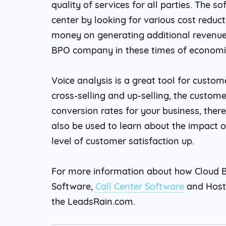
quality of services for all parties. The s
center by looking for various cost reduc
money on generating additional revenue. 
BPO company in these times of economic
Voice analysis is a great tool for custom
cross-selling and up-selling, the customer
conversion rates for your business, ther
also be used to learn about the impact of 
level of customer satisfaction up.
For more information about how Cloud B
Software,
Call Center Software
and Hoste
the LeadsRain.com.