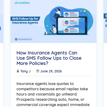
How Insurance Agents Can
Use SMS Follow Ups to Close
More Policies?
Tony J
June 29, 2026
Insurance agents lose quotes to
competitors because email replies take
hours and voicemails go unheard.
Prospects researching auto, home, or
commercial coverage expect immediate