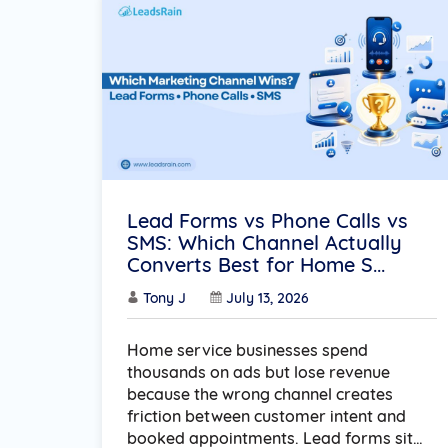
Lead Forms vs Phone Calls vs
SMS: Which Channel Actually
Converts Best for Home S...
Tony J
July 13, 2026
Home service businesses spend
thousands on ads but lose revenue
because the wrong channel creates
friction between customer intent and
booked appointments. Lead forms sit…