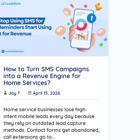
How to Turn SMS Campaigns
into a Revenue Engine for
Home Services?
Jay T
April 15, 2026
Home service businesses lose high-
intent mobile leads every day because
they rely on outdated lead capture
methods. Contact forms get abandoned,
call extensions go to…