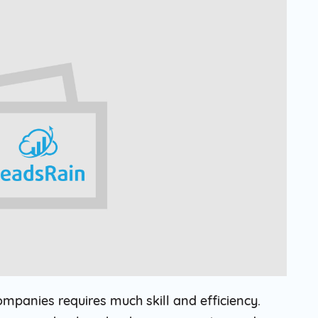
Solar
Events
Catch up Larger Audience, Higher
Reach and Readability with SMS.
Contemporary
Target Audie
Roofing
through chann
ompanies requires much skill and efficiency.