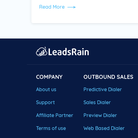
Read More
COMPANY
OUTBOUND SALES
About us
Predictive Dialer
Support
Sales Dialer
Affiliate Partner
Preview Dialer
Terms of use
Web Based Dialer