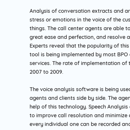
Analysis of conversation extracts and an
stress or emotions in the voice of the c
things. The call center agents are able t
great ease and perfection, and resolve a
Experts reveal that the popularity of thi
tool is being implemented by most BPO c
services. The rate of implementation of 
2007 to 2009.
The voice analysis software is being use
agents and clients side by side. The ag
help of this technology. Speech Analysi
to improve call resolution and minimize
every individual one can be recorded an