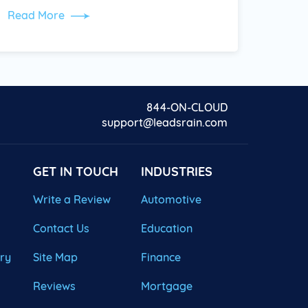
Read More
844-ON-CLOUD
support@leadsrain.com
GET IN TOUCH
INDUSTRIES
Write a Review
Automotive
Contact Us
Education
ary
Site Map
Finance
Reviews
Mortgage