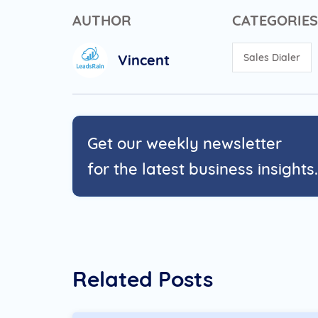
AUTHOR
CATEGORIES
Vincent
Sales Dialer
Get our weekly newsletter
for the latest business insights.
Related Posts