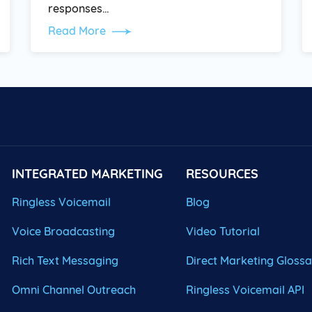
responses…
Read More
INTEGRATED MARKETING
RESOURCES
Ringless Voicemail
Blog
Voice Broadcasting
Video Tutorial
Rich Text Messaging
Direct Marketing Gloss
Omni Channel Outreach
Ringless Voicemail API