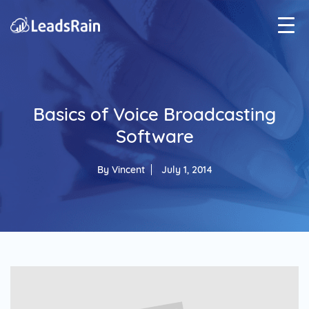
Basics of Voice Broadcasting
Software
By
Vincent
July 1, 2014