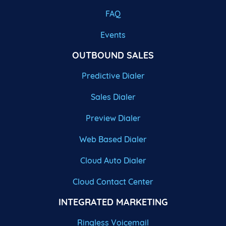
FAQ
Events
OUTBOUND SALES
Predictive Dialer
Sales Dialer
Preview Dialer
Web Based Dialer
Cloud Auto Dialer
Cloud Contact Center
INTEGRATED MARKETING
Ringless Voicemail