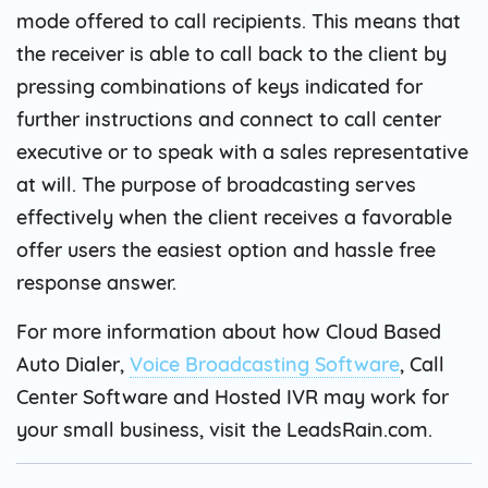
mode offered to call recipients. This means that
the receiver is able to call back to the client by
pressing combinations of keys indicated for
further instructions and connect to call center
executive or to speak with a sales representative
at will. The purpose of broadcasting serves
effectively when the client receives a favorable
offer users the easiest option and hassle free
response answer.
For more information about how Cloud Based
Auto Dialer,
Voice Broadcasting Software
, Call
Center Software and Hosted IVR may work for
your small business, visit the LeadsRain.com.