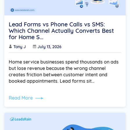
Lead Forms vs Phone Calls vs SMS:
Which Channel Actually Converts Best
for Home S...
Tony J
July 13, 2026
Home service businesses spend thousands on ads
but lose revenue because the wrong channel
creates friction between customer intent and
booked appointments. Lead forms sit…
Read More