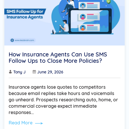
How Insurance Agents Can Use SMS
Follow Ups to Close More Policies?
Tony J
June 29, 2026
Insurance agents lose quotes to competitors
because email replies take hours and voicemails
go unheard. Prospects researching auto, home, or
commercial coverage expect immediate
responses…
Read More