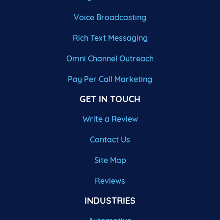
Voice Broadcasting
Rich Text Messaging
Omni Channel Outreach
Pay Per Call Marketing
GET IN TOUCH
Write a Review
Contact Us
Site Map
Reviews
INDUSTRIES