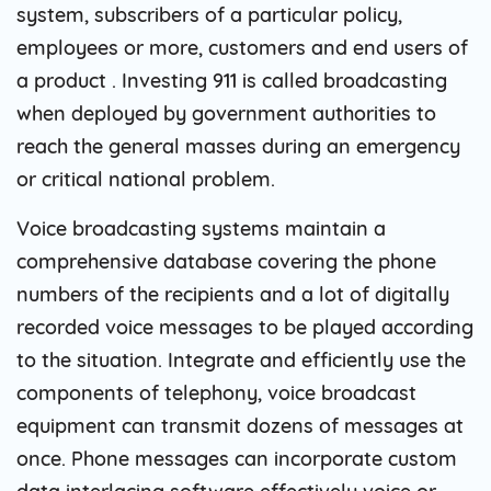
system, subscribers of a particular policy,
employees or more, customers and end users of
a product . Investing 911 is called broadcasting
when deployed by government authorities to
reach the general masses during an emergency
or critical national problem.
Voice broadcasting systems maintain a
comprehensive database covering the phone
numbers of the recipients and a lot of digitally
recorded voice messages to be played according
to the situation. Integrate and efficiently use the
components of telephony, voice broadcast
equipment can transmit dozens of messages at
once. Phone messages can incorporate custom