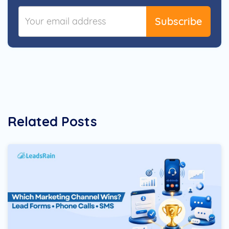
Subscribe
Related Posts