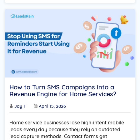
How to Turn SMS Campaigns into a
Revenue Engine for Home Services?
Jay T
April 15, 2026
Home service businesses lose high-intent mobile
leads every day because they rely on outdated
lead capture methods. Contact forms get