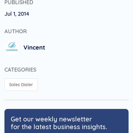
PUBLISHED
Jul 1, 2014
AUTHOR
Vincent
CATEGORIES
Sales Dialer
Get our weekly newsletter
for the latest business insights.