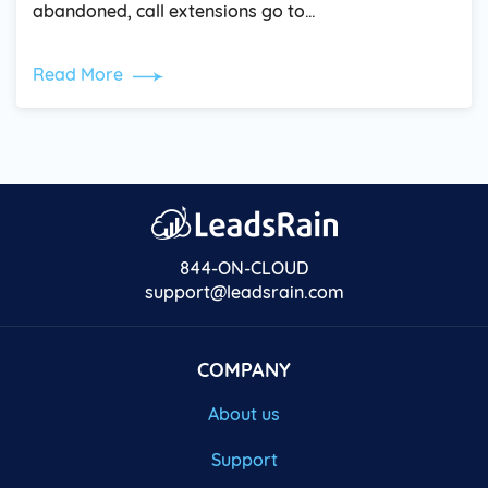
abandoned, call extensions go to…
Read More
844-ON-CLOUD
support@leadsrain.com
COMPANY
About us
Support