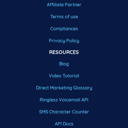
Affiliate Partner
Terms of use
Compliances
Privacy Policy
RESOURCES
Blog
Video Tutorial
Direct Marketing Glossary
Ringless Voicemail API
SMS Character Counter
API Docs