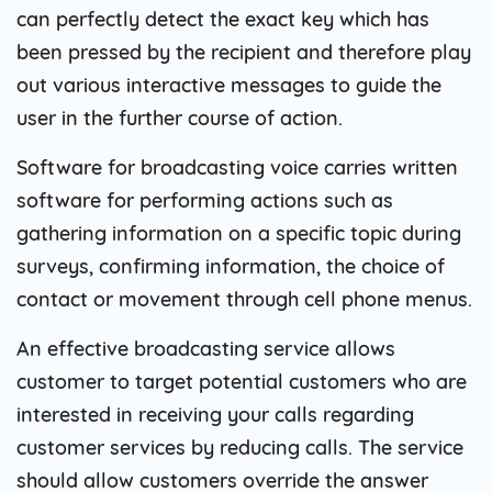
can perfectly detect the exact key which has
been pressed by the recipient and therefore play
out various interactive messages to guide the
user in the further course of action.
Software for broadcasting voice carries written
software for performing actions such as
gathering information on a specific topic during
surveys, confirming information, the choice of
contact or movement through cell phone menus.
An effective broadcasting service allows
customer to target potential customers who are
interested in receiving your calls regarding
customer services by reducing calls. The service
should allow customers override the answer