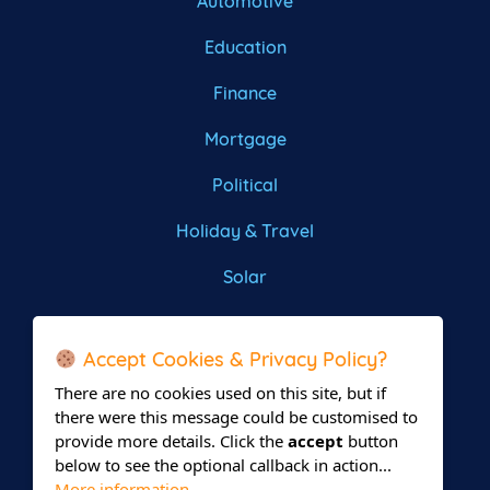
Automotive
Education
Finance
Mortgage
Political
Holiday & Travel
Solar
Roofing
Accept Cookies & Privacy Policy?
There are no cookies used on this site, but if
there were this message could be customised to
provide more details. Click the
accept
button
below to see the optional callback in action...
More information