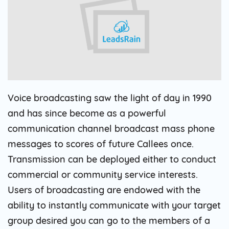
Voice broadcasting saw the light of day in 1990
and has since become as a powerful
communication channel broadcast mass phone
messages to scores of future Callees once.
Transmission can be deployed either to conduct
commercial or community service interests.
Users of broadcasting are endowed with the
ability to instantly communicate with your target
group desired you can go to the members of a