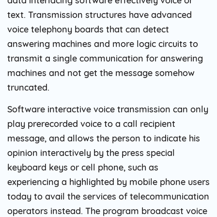
data interlacing software effectively voice or
text. Transmission structures have advanced
voice telephony boards that can detect
answering machines and more logic circuits to
transmit a single communication for answering
machines and not get the message somehow
truncated.
Software interactive voice transmission can only
play prerecorded voice to a call recipient
message, and allows the person to indicate his
opinion interactively by the press special
keyboard keys or cell phone, such as
experiencing a highlighted by mobile phone users
today to avail the services of telecommunication
operators instead. The program broadcast voice