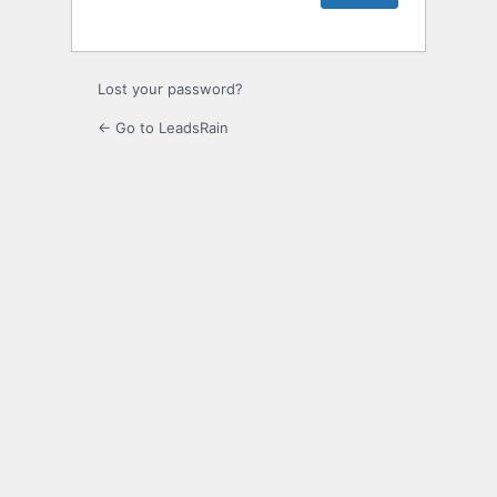
Lost your password?
← Go to LeadsRain