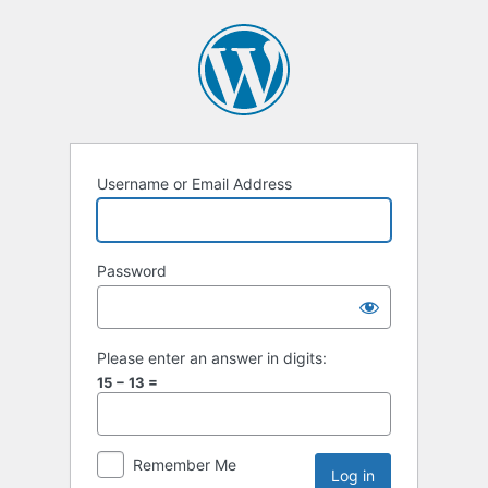
Username or Email Address
Password
Please enter an answer in digits:
15 − 13 =
Remember Me