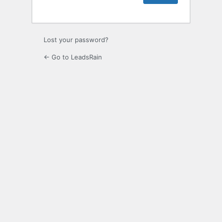
Lost your password?
← Go to LeadsRain