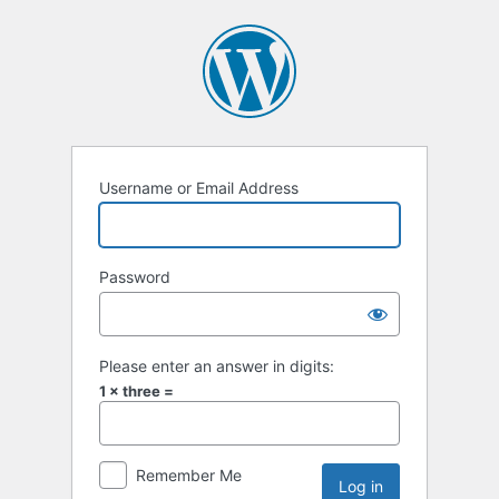
Username or Email Address
Password
Please enter an answer in digits:
1 × three =
Remember Me