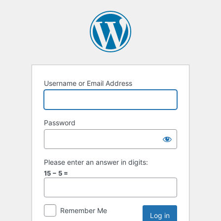
Username or Email Address
Password
Please enter an answer in digits:
15 − 5 =
Remember Me