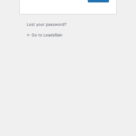
Lost your password?
← Go to LeadsRain