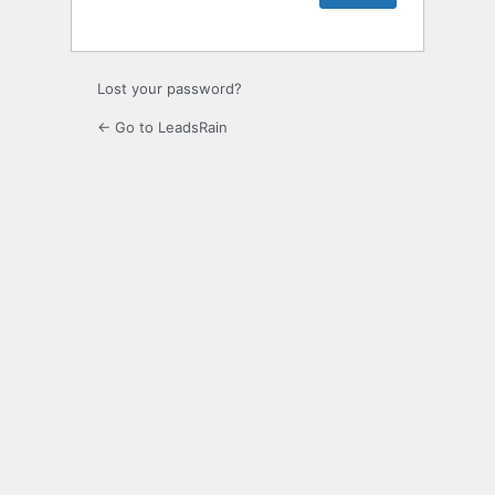
Lost your password?
← Go to LeadsRain