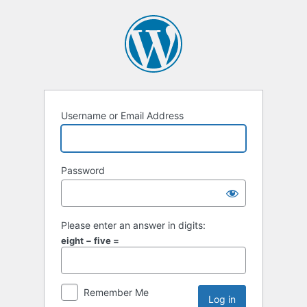
Username or Email Address
Password
Please enter an answer in digits:
eight − five =
Remember Me