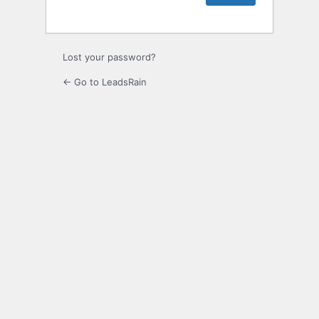
Lost your password?
← Go to LeadsRain