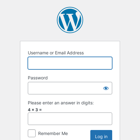
Username or Email Address
Password
Please enter an answer in digits:
4 × 3 =
Remember Me