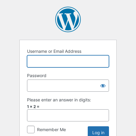
Username or Email Address
Password
Please enter an answer in digits:
1 × 2 =
Remember Me