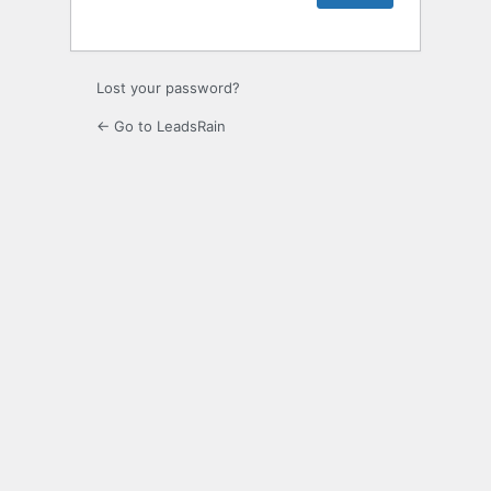
Lost your password?
← Go to LeadsRain