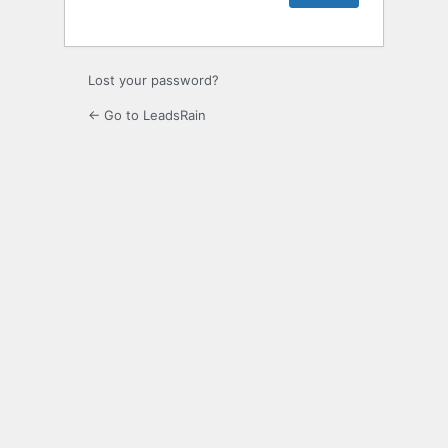
Lost your password?
← Go to LeadsRain