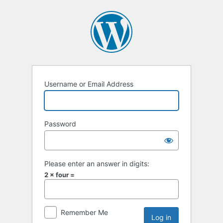
Username or Email Address
Password
Please enter an answer in digits:
2 × four =
Remember Me