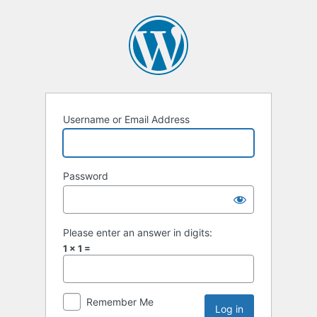
Username or Email Address
Password
Please enter an answer in digits:
1 × 1 =
Remember Me