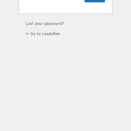
Lost your password?
← Go to LeadsRain