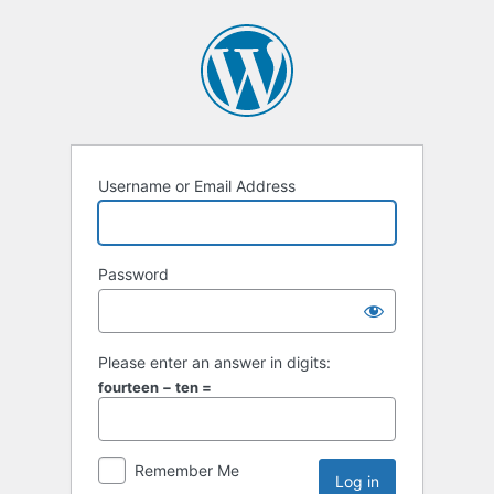
Username or Email Address
Password
Please enter an answer in digits:
fourteen − ten =
Remember Me