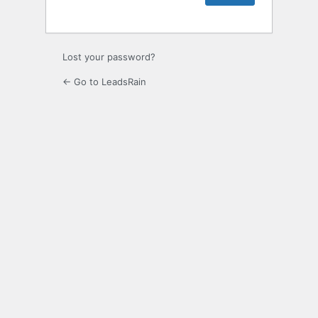
Lost your password?
← Go to LeadsRain