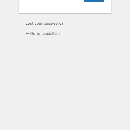
Lost your password?
← Go to LeadsRain