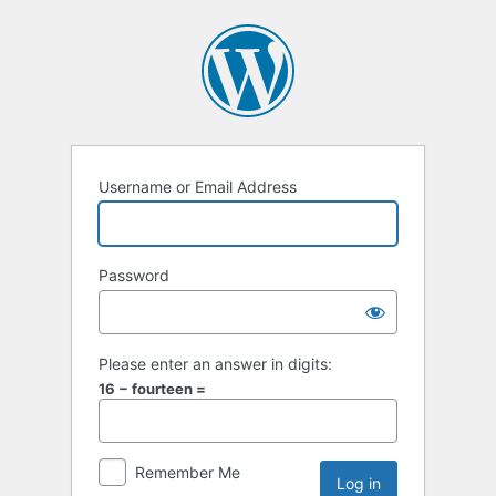
Username or Email Address
Password
Please enter an answer in digits:
16 − fourteen =
Remember Me