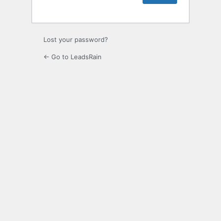
Lost your password?
← Go to LeadsRain