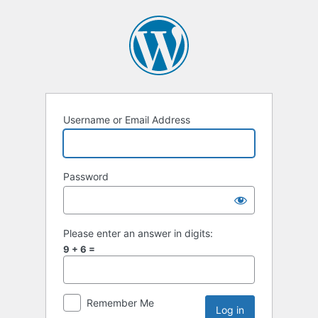
Username or Email Address
Password
Please enter an answer in digits:
9 + 6 =
Remember Me