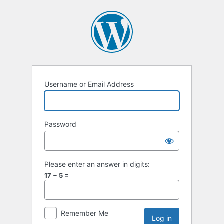
Username or Email Address
Password
Please enter an answer in digits:
17 − 5 =
Remember Me