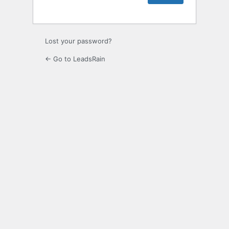
Lost your password?
← Go to LeadsRain