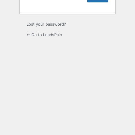
Lost your password?
← Go to LeadsRain