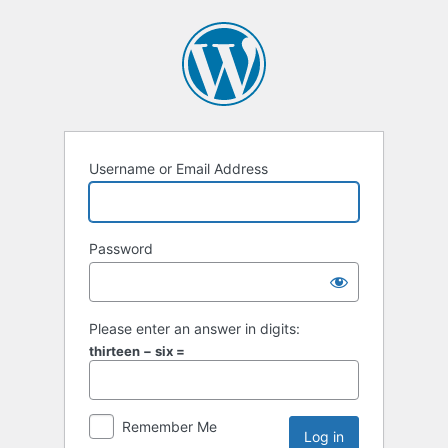
Username or Email Address
Password
Please enter an answer in digits:
thirteen − six =
Remember Me