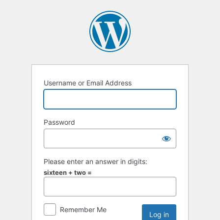
Username or Email Address
Password
Please enter an answer in digits:
sixteen + two =
Remember Me