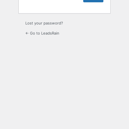
Lost your password?
← Go to LeadsRain