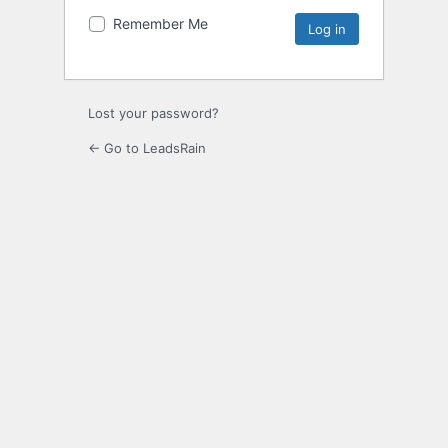
Remember Me
Lost your password?
← Go to LeadsRain