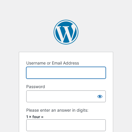
Username or Email Address
Password
Please enter an answer in digits:
1 × four =