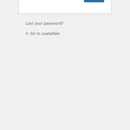
Lost your password?
← Go to LeadsRain