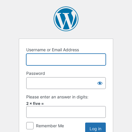
Username or Email Address
Password
Please enter an answer in digits:
2 × five =
Remember Me